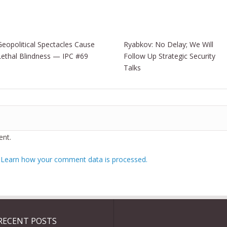
Geopolitical Spectacles Cause
Ryabkov: No Delay; We Will
Lethal Blindness — IPC #69
Follow Up Strategic Security
Talks
nt.
.
Learn how your comment data is processed.
RECENT POSTS