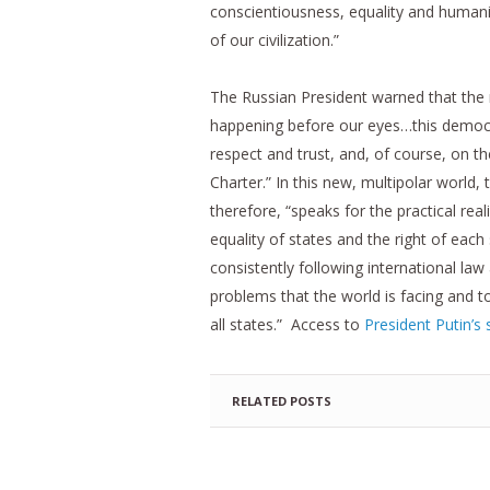
conscientiousness, equality and humanity
of our civilization.”
The Russian President warned that the mu
happening before our eyes…this democra
respect and trust, and, of course, on th
Charter.” In this new, multipolar world,
therefore, “speaks for the practical real
equality of states and the right of eac
consistently following international law a
problems that the world is facing and t
all states.” Access to
President Putin’s 
RELATED POSTS