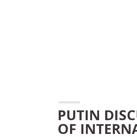
PUTIN DIS
OF INTERN