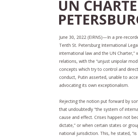
UN CHARTER
PETERSBUR
June 30, 2022 (EIRNS)—In a pre-record
Tenth St. Petersburg International Lega
international law and the UN Charter,” 
relations, with the “unjust unipolar mo
concepts which try to control and direct
conduct, Putin asserted, unable to accep
advocating its own exceptionalism.
Rejecting the notion put forward by som
that undoubtedly “the system of intern
cause and effect. Crises happen not bec
dictate,” or when certain states or grou
national jurisdiction. This, he stated, “i