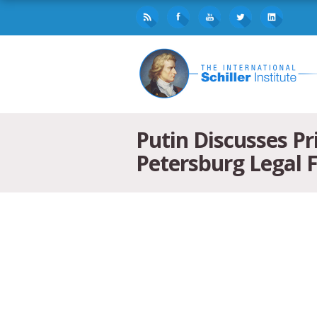
Putin Discusses Pr
Petersburg Legal