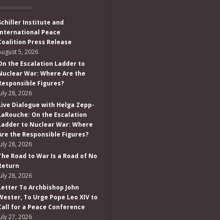
Schiller Institute and
International Peace
Coalition Press Release
August 5, 2026
On the Escalation Ladder to
Nuclear War: Where Are the
Responsible Figures?
July 28, 2026
Live Dialogue with Helga Zepp-
LaRouche: On the Escalation
Ladder to Nuclear War: Where
Are the Responsible Figures?
July 28, 2026
The Road to War Is a Road of No
Return
July 28, 2026
Letter To Archbishop John
Wester, To Urge Pope Leo XIV to
Call for a Peace Conference
July 27, 2026