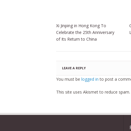
Xi Jinping in Hong Kong To
Celebrate the 25th Anniversary
of Its Return to China
LEAVE A REPLY
You must be
logged in
to post a comme
This site uses Akismet to reduce spam