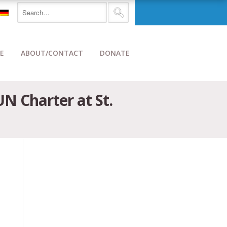
E
ABOUT/CONTACT
DONATE
N Charter at St.