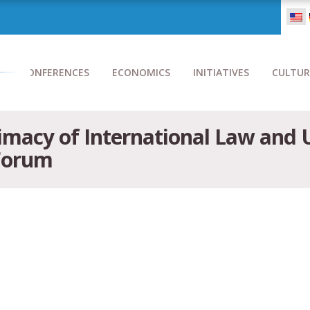
CONFERENCES
ECONOMICS
INITIATIVES
CULTUR
imacy of International Law and U
 Forum