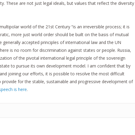
. These are not just legal ideals, but values that reflect the diversity
ltipolar world of the 21st Century “is an irreversible process; it is
tic, more just world order should be built on the basis of mutual
e generally accepted principles of international law and the UN
 there is no room for discrimination against states or people. Russia,
ization of the pivotal international legal principle of the sovereign
h state to pursue its own development model. I am confident that by
nd joining our efforts, it is possible to resolve the most difficult
o provide for the stable, sustainable and progressive development of
speech is here
.