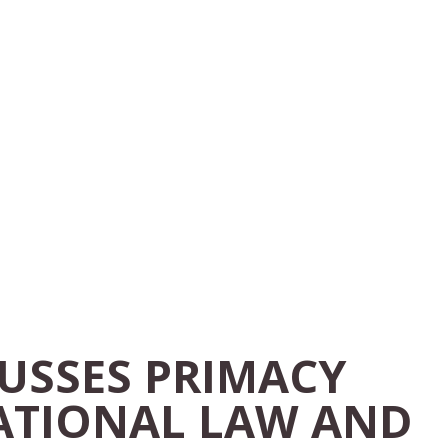
CUSSES PRIMACY
ATIONAL LAW AND