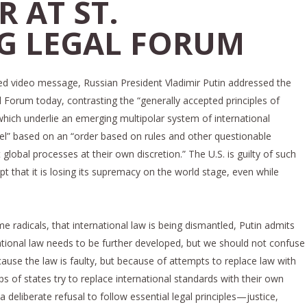
 AT ST.
G LEGAL FORUM
ed video message, Russian President Vladimir Putin addressed the
l Forum today, contrasting the “generally accepted principles of
which underlie an emerging multipolar system of international
del” based on an “order based on rules and other questionable
 global processes at their own discretion.” The U.S. is guilty of such
t that it is losing its supremacy on the world stage, even while
e radicals, that international law is being dismantled, Putin admits
ational law needs to be further developed, but we should not confuse
ause the law is faulty, but because of attempts to replace law with
ps of states try to replace international standards with their own
s a deliberate refusal to follow essential legal principles—justice,