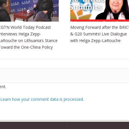
CGTN World Today Podcast
Moving Forward after the BRIC
Interviews Helga Zepp-
& G20 Summits! Live Dialogue
LaRouche on Lithuania’s Stance
with Helga Zepp-LaRouche
Toward the One-China Policy
nt.
.
Learn how your comment data is processed.