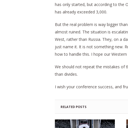
has only started, but according to the 
has already exceeded 3,000.
But the real problem is way bigger than 
almost ruined. The situation is escalati
West, rather than Russia. They, on a da
just name it. It is not something new. R
how to handle this. I hope our Western 
We should not repeat the mistakes of th
than divides.
I wish your conference success, and fru
RELATED POSTS