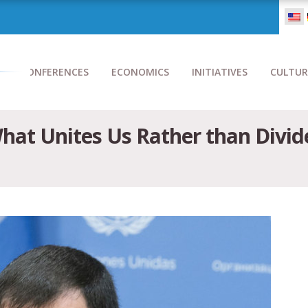
CONFERENCES
ECONOMICS
INITIATIVES
CULTUR
What Unites Us Rather than Div