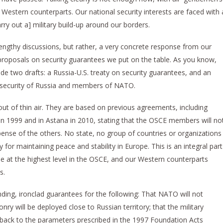
Western counterparts. Our national security interests are faced with 
rry out a] military build-up around our borders.
engthy discussions, but rather, a very concrete response from our
proposals on security guarantees we put on the table. As you know,
de two drafts: a Russia-U.S. treaty on security guarantees, and an
 security of Russia and members of NATO.
ut of thin air. They are based on previous agreements, including
in 1999 and in Astana in 2010, stating that the OSCE members will no
pense of the others. No state, no group of countries or organizations
 for maintaining peace and stability in Europe. This is an integral part
 at the highest level in the OSCE, and our Western counterparts
s.
binding, ironclad guarantees for the following: That NATO will not
y will be deployed close to Russian territory; that the military
t back to the parameters prescribed in the 1997 Foundation Acts