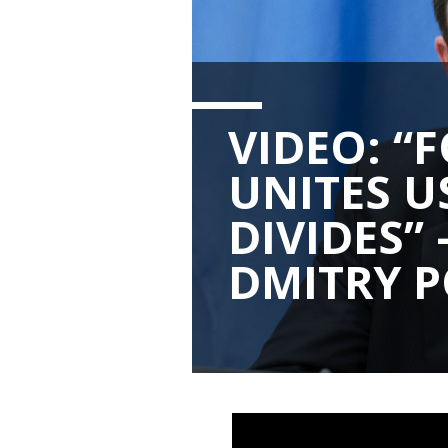
VIDEO: “
UNITES U
DIVIDES
DMITRY 