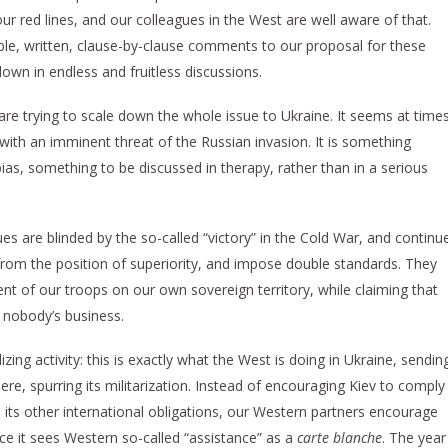
 red lines, and our colleagues in the West are well aware of that.
ble, written, clause-by-clause comments to our proposal for these
down in endless and fruitless discussions.
re trying to scale down the whole issue to Ukraine. It seems at time
 with an imminent threat of the Russian invasion. It is something
ias, something to be discussed in therapy, rather than in a serious
es are blinded by the so-called “victory” in the Cold War, and continu
 from the position of superiority, and impose double standards. They
 of our troops on our own sovereign territory, while claiming that
 nobody’s business.
izing activity: this is exactly what the West is doing in Ukraine, sendin
, spurring its militarization. Instead of encouraging Kiev to comply
its other international obligations, our Western partners encourage
nce it sees Western so-called “assistance” as a
carte blanche
. The year