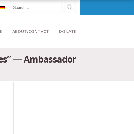
E
ABOUT/CONTACT
DONATE
ides” — Ambassador