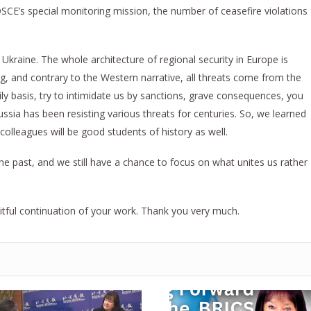
OSCE’s special monitoring mission, the number of ceasefire violations
Ukraine. The whole architecture of regional security in Europe is
ng, and contrary to the Western narrative, all threats come from the
ily basis, try to intimidate us by sanctions, grave consequences, you
ussia has been resisting various threats for centuries. So, we learned
colleagues will be good students of history as well.
e past, and we still have a chance to focus on what unites us rather
itful continuation of your work. Thank you very much.