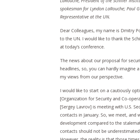
LaRouche, President of the Schiller Insti
spokesman for Lyndon LaRouche; Paul G
Representative at the UN.
Dear Colleagues, my name is Dmitry Po
to the UN. I would like to thank the Sch
at today’s conference.
The news about our proposal for securi
headlines, so, you can hardly imagine a
my views from our perspective.
I would like to start on a cautiously op
[Organization for Security and Co-opera
[Sergey Lavrov] is meeting with U.S. Sec
contacts in January. So, we meet, and we 
development compared to the stalemates
contacts should not be underestimated. 
However, the reality is that those times