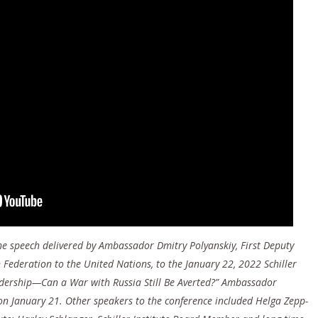
 the speech delivered by Ambassador Dmitry Polyanskiy, First Deputy
Federation to the United Nations, to the January 22, 2022 Schiller
eadership—Can a War with Russia Still Be Averted?” Ambassador
on January 21. Other speakers to the conference included Helga Zepp-