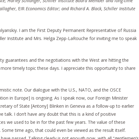
tute; Harley Schlanger, Schiller Institute Board Member and long-time
allagher,
EIR
Economics Editor; and Richard A. Black, Schiller Institute
lyanskiy. I am the First Deputy Permanent Representative of Russia
iller Institute and Mrs. Helga Zepp-LaRouche for inviting me to speak
ty guarantees and the negotiations with the West are hitting the
 more timely topic these days. I appreciate this opportunity to share
timistic note. Our dialogue with the U.S., NATO, and the OSCE
tion in Europe] is ongoing. As I speak now, our Foreign Minister
retary of State [Antony] Blinken in Geneva as a follow-up to earlier
talk. I don’t have any doubt that this is a kind of positive
 we used to be in for the past few years. The value of these
Some time ago, that could even be viewed as the result itself.
 have passed. Talking clearly is not enough now, with all “gentlemen’s