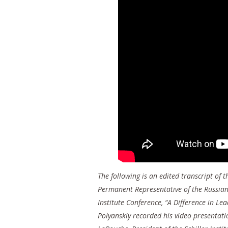
The following is an edited transcript of
Permanent Representative of the Russian 
Institute Conference, “A Difference in L
Polyanskiy recorded his video presentati