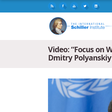
Video: “Focus on 
Dmitry Polyanskiy