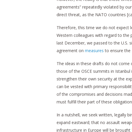
agreements” repeatedly violated by our 
direct threat, as the NATO countries [ca
Therefore, this time we do not expect l
Western colleagues with regard to the 
last December, we passed to the U.S. si
agreement on
measures
to ensure the
The ideas in these drafts do not come o
those of the OSCE summits in Istanbul 
strengthen their own security at the ex
can be vested with primary responsibility
of the compromises and decisions made
must fulfill their part of these obligation
In a nutshell, we seek written, legally 
expand eastward; that no assault weaponr
infrastructure in Europe will be brough