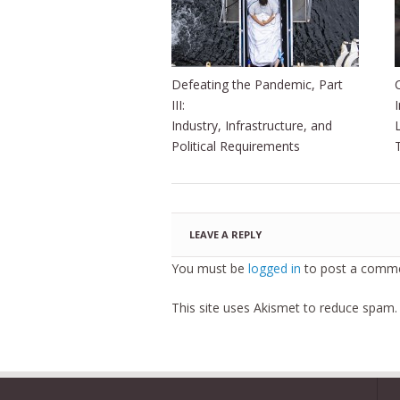
Defeating the Pandemic, Part
III:
Industry, Infrastructure, and
Political Requirements
LEAVE A REPLY
You must be
logged in
to post a comme
This site uses Akismet to reduce spam