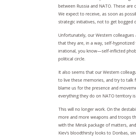
between Russia and NATO. These are our
We expect to receive, as soon as possi
strategic initiatives, not to get bogged 
Unfortunately, our Western colleagues a
that they are, in a way, self-hypnotized
irrational, you know—self-inflicted phob
political circle.
It also seems that our Western colleagu
to live these memories, and try to talk
blame us for the presence and movement
everything they do on NATO territory is
This will no longer work. On the destabil
more and more weapons and troops there
with the Minsk package of matters, and 
Kiev’s bloodthirsty looks to Donbas, si