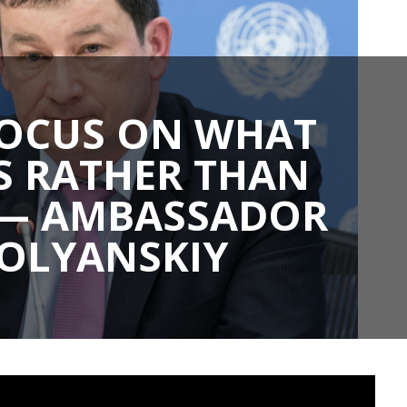
FOCUS ON WHAT
S RATHER THAN
” — AMBASSADOR
POLYANSKIY