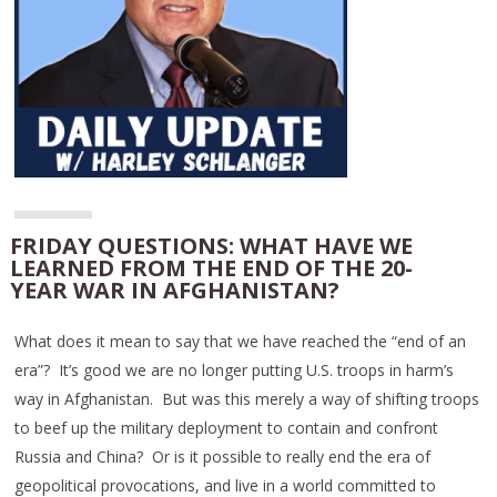
FRIDAY QUESTIONS: WHAT HAVE WE
LEARNED FROM THE END OF THE 20-
YEAR WAR IN AFGHANISTAN?
What does it mean to say that we have reached the “end of an
era”? It’s good we are no longer putting U.S. troops in harm’s
way in Afghanistan. But was this merely a way of shifting troops
to beef up the military deployment to contain and confront
Russia and China? Or is it possible to really end the era of
geopolitical provocations, and live in a world committed to