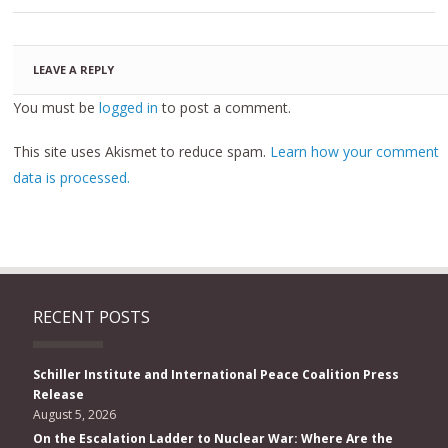
LEAVE A REPLY
You must be
logged in
to post a comment.
This site uses Akismet to reduce spam.
Learn how your comment
data is processed.
RECENT POSTS
Schiller Institute and International Peace Coalition Press
Release
August 5, 2026
On the Escalation Ladder to Nuclear War: Where Are the