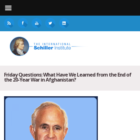
Friday Questions: What Have We Learned from the End of
the 20-Year War in Afghanistan?