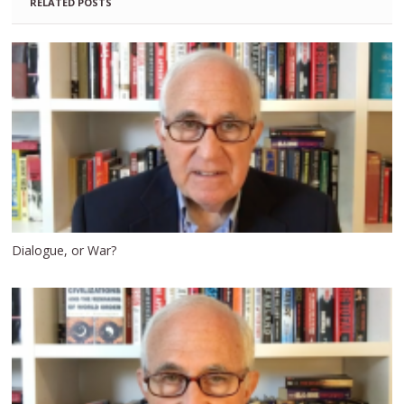
RELATED POSTS
Dialogue, or War?