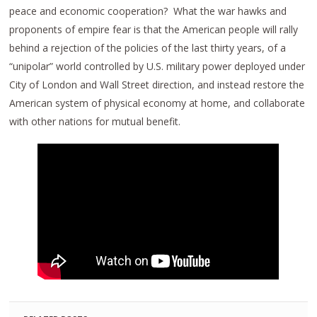
peace and economic cooperation? What the war hawks and
proponents of empire fear is that the American people will rally
behind a rejection of the policies of the last thirty years, of a
“unipolar” world controlled by U.S. military power deployed under
City of London and Wall Street direction, and instead restore the
American system of physical economy at home, and collaborate
with other nations for mutual benefit.