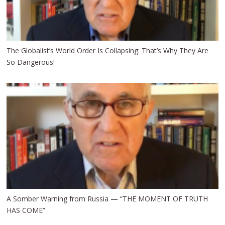
The Globalist’s World Order Is Collapsing: That’s Why They Are
So Dangerous!
A Somber Warning from Russia — “THE MOMENT OF TRUTH
HAS COME”