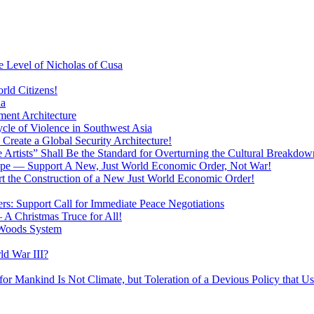
 Level of Nicholas of Cusa
rld Citizens!
ia
ment Architecture
cle of Violence in Southwest Asia
 Create a Global Security Architecture!
The Artists” Shall Be the Standard for Overturning the Cultural Breakdow
rope — Support A New, Just World Economic Order, Not War!
rt the Construction of a New Just World Economic Order!
ers: Support Call for Immediate Peace Negotiations
 A Christmas Truce for All!
 Woods System
d War III?
r Mankind Is Not Climate, but Toleration of a Devious Policy that U