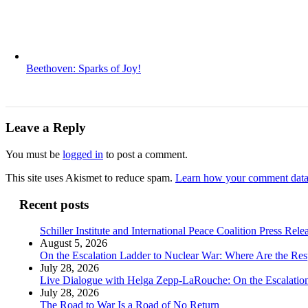
Beethoven: Sparks of Joy!
Leave a Reply
You must be
logged in
to post a comment.
This site uses Akismet to reduce spam.
Learn how your comment data 
Recent posts
Schiller Institute and International Peace Coalition Press Rele
August 5, 2026
On the Escalation Ladder to Nuclear War: Where Are the Res
July 28, 2026
Live Dialogue with Helga Zepp-LaRouche: On the Escalation
July 28, 2026
The Road to War Is a Road of No Return