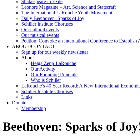
Shakespeare in Exile
Leonore Magazine – Art, Science and Statecraft
The International LaRouche Youth Movement
Daily Beethoven- Sparks of Joy
Schiller Institute Choruses
Our cultural events
Our musical events
Petition: Convoke an International Conference to Establish
ABOUT/CONTACT
Sıgn uр fοr οur wееkly newslеttеr
About
Helga Zepp-LaRouche
Our Activity
Our Founding Principle
Who is Schiller
LaRouche’s 40 Year Record: A New International Economi
Schiller Institute Choruses
Links
Donate
Membership
Beethoven: Sparks of Joy