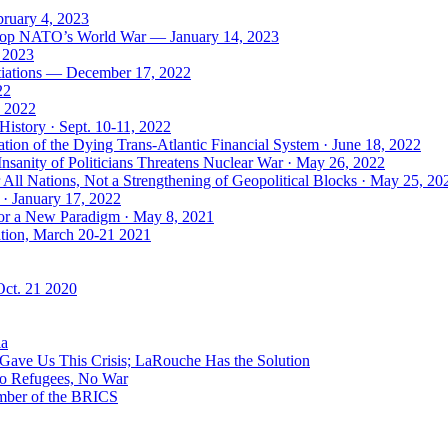
bruary 4, 2023
: Stop NATO’s World War — January 14, 2023
, 2023
tiations — December 17, 2022
22
, 2022
History · Sept. 10-11, 2022
ion of the Dying Trans-Atlantic Financial System · June 18, 2022
nsanity of Politicians Threatens Nuclear War · May 26, 2022
ll Nations, Not a Strengthening of Geopolitical Blocks · May 25, 20
 · January 17, 2022
 for a New Paradigm · May 8, 2021
ation, March 20-21 2021
Oct. 21 2020
ia
ave Us This Crisis; LaRouche Has the Solution
No Refugees, No War
mber of the BRICS