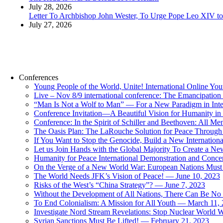
July 28, 2026
Letter To Archbishop John Wester, To Urge Pope Leo XIV to 
July 27, 2026
Conferences
Young People of the World, Unite! International Online Yo
Live – Nov 8/9 international conference: The Emancipation 
“Man Is Not a Wolf to Man” — For a New Paradigm in Inter
Conference Invitation—A Beautiful Vision for Humanity in
Conference: In the Spirit of Schiller and Beethoven: All 
The Oasis Plan: The LaRouche Solution for Peace Through 
If You Want to Stop the Genocide, Build a New Internationa
Let us Join Hands with the Global Majority To Create a N
Humanity for Peace International Demonstration and Conce
On the Verge of a New World War: European Nations Must 
The World Needs JFK’s Vision of Peace! — June 10, 2023
Risks of the West’s “China Strategy”? — June 7, 2023
Without the Development of All Nations, There Can Be No L
To End Colonialism: A Mission for All Youth — March 11,
Investigate Nord Stream Revelations: Stop Nuclear World W
Syrian Sanctions Must Be Lifted! — February 21, 2023