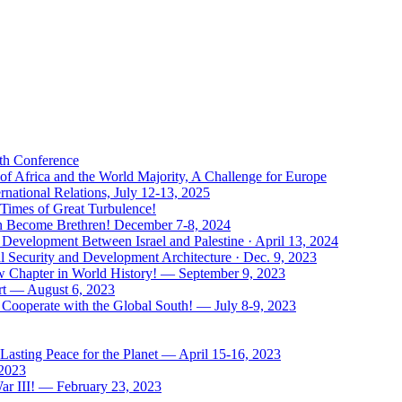
uth Conference
of Africa and the World Majority, A Challenge for Europe
national Relations, July 12-13, 2025
 Times of Great Turbulence!
Men Become Brethren! December 7-8, 2024
Development Between Israel and Palestine · April 13, 2024
l Security and Development Architecture · Dec. 9, 2023
ew Chapter in World History! — September 9, 2023
rt — August 6, 2023
Cooperate with the Global South! — July 8-9, 2023
asting Peace for the Planet — April 15-16, 2023
 2023
ar III! — February 23, 2023