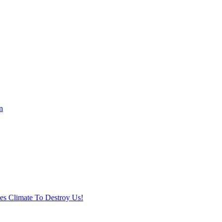
n
ses Climate To Destroy Us!