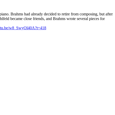
piano. Brahms had already decided to retire from composing, but after
ühlfeld became close friends, and Brahms wrote several pieces for
outu.be/w8_SwyOl40A?t=418