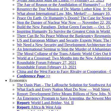
Syrian Sanctions Must Be Lifted! — February 21, 2023
The Age of Reason or the Annihilation of Humanity? — Fe
Resurrect the True Mission of Dr. Martin Luther King, Jr
What about International Law, Mrs. Merkel? — January 10
Peace On Earth, Or Humanity’s Doom? The Case for Nego
Stop the Danger of Nuclear War Now — November 22, 20
Build the New Paradigm, Defeat Green Fascism — Oct. 15
Inspiring Humanity To Survive the Greatest Crisis in World 
There Can Be No Peace Without the Bankruptcy Reorganizat
US and European Military and Security Experts Warn: The I
We Need a New Security and Development Architecture for A
An International Seminar to Stop the Murder of Afghanistan
The Moral Collapse of the Trans-Atlantic World Cries Out
World at a Crossroad: Two Months into the New Administr
Roundtable Forum February 27, 2021
Roundtable Forum February 13, 2021
China and the West Face to Face: Rivalry or Cooperation · 
Conference Page >>
Economics
The Oasis Plan – The LaRouche Solution for Southwest As
What Each and Every Nation Must Do Now — Wall Street G
Report: Development Drive Means Billions of New Jobs, 
An Emergency Program to Save Argentina, the Newest Me
Report:
World Land-Bridge, Vol. II
Report:
Africa & West Asia