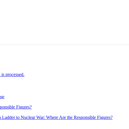
is processed.
ase
ponsible Figures?
 Ladder to Nuclear War: Where Are the Responsible Figures?