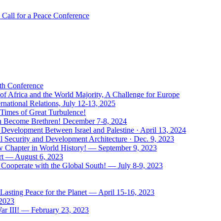
Call for a Peace Conference
uth Conference
of Africa and the World Majority, A Challenge for Europe
national Relations, July 12-13, 2025
 Times of Great Turbulence!
Men Become Brethren! December 7-8, 2024
Development Between Israel and Palestine · April 13, 2024
l Security and Development Architecture · Dec. 9, 2023
ew Chapter in World History! — September 9, 2023
rt — August 6, 2023
Cooperate with the Global South! — July 8-9, 2023
asting Peace for the Planet — April 15-16, 2023
 2023
ar III! — February 23, 2023