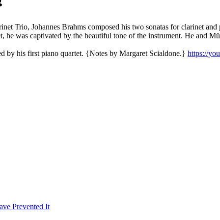
rinet Trio, Johannes Brahms composed his two sonatas for clarinet and 
et, he was captivated by the beautiful tone of the instrument. He and M
d by his first piano quartet. {Notes by Margaret Scialdone.}
https://y
ave Prevented It