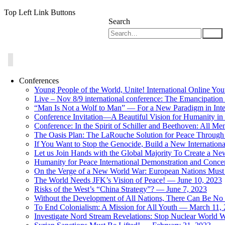
Top Left Link Buttons
Search
Conferences
Young People of the World, Unite! International Online Yo
Live – Nov 8/9 international conference: The Emancipation 
“Man Is Not a Wolf to Man” — For a New Paradigm in Inter
Conference Invitation—A Beautiful Vision for Humanity in
Conference: In the Spirit of Schiller and Beethoven: All 
The Oasis Plan: The LaRouche Solution for Peace Through 
If You Want to Stop the Genocide, Build a New Internationa
Let us Join Hands with the Global Majority To Create a N
Humanity for Peace International Demonstration and Conce
On the Verge of a New World War: European Nations Must 
The World Needs JFK’s Vision of Peace! — June 10, 2023
Risks of the West’s “China Strategy”? — June 7, 2023
Without the Development of All Nations, There Can Be No L
To End Colonialism: A Mission for All Youth — March 11,
Investigate Nord Stream Revelations: Stop Nuclear World W