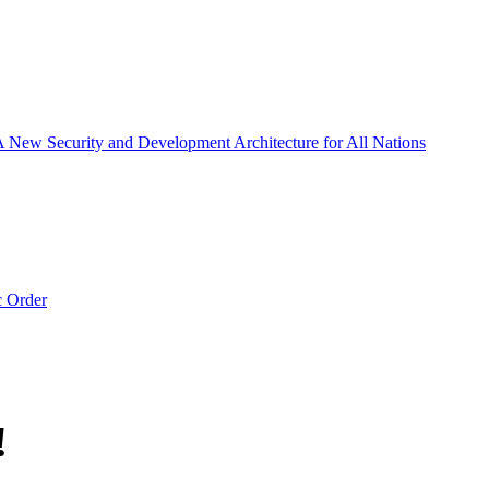
 A New Security and Development Architecture for All Nations
c Order
!