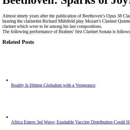
Almost ninety years after the publication of Beethoven’s Opus 38 Cla
hearing the clarinetist Richard Mühlfeld play Mozart’s Clarinet Quint
clarinet which were to be among his last compositions.
The following performance of Brahms’ first Clarinet Sonata is followe
Related Posts
Reality Is Hitting Globalists with a Vengeance
Africa Enters 3rd Wave; Equitable Vaccine Distribution Could H