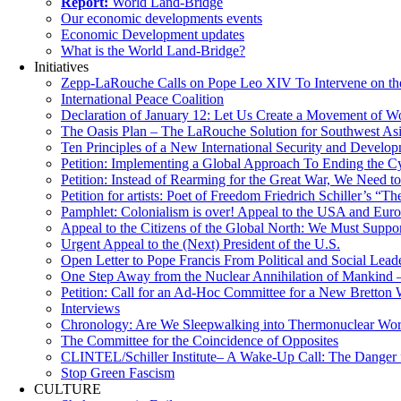
Report:
World Land-Bridge
Our economic developments events
Economic Development updates
What is the World Land-Bridge?
Initiatives
Zepp-LaRouche Calls on Pope Leo XIV To Intervene on the
International Peace Coalition
Declaration of January 12: Let Us Create a Movement of Wo
The Oasis Plan – The LaRouche Solution for Southwest As
Ten Principles of a New International Security and Develop
Petition: Implementing a Global Approach To Ending the Cy
Petition: Instead of Rearming for the Great War, We Need to
Petition for artists: Poet of Freedom Friedrich Schiller’s “
Pamphlet: Colonialism is over! Appeal to the USA and Eu
Appeal to the Citizens of the Global North: We Must Suppo
Urgent Appeal to the (Next) President of the U.S.
Open Letter to Pope Francis From Political and Social Lead
One Step Away from the Nuclear Annihilation of Mankind –
Petition: Call for an Ad-Hoc Committee for a New Bretton
Interviews
Chronology: Are We Sleepwalking into Thermonuclear Worl
The Committee for the Coincidence of Opposites
CLINTEL/Schiller Institute– A Wake-Up Call: The Danger fo
Stop Green Fascism
CULTURE