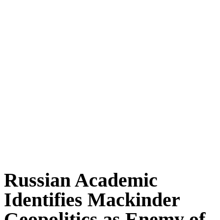
Russian Academic
Identifies Mackinder
Geopolitics as Enemy of