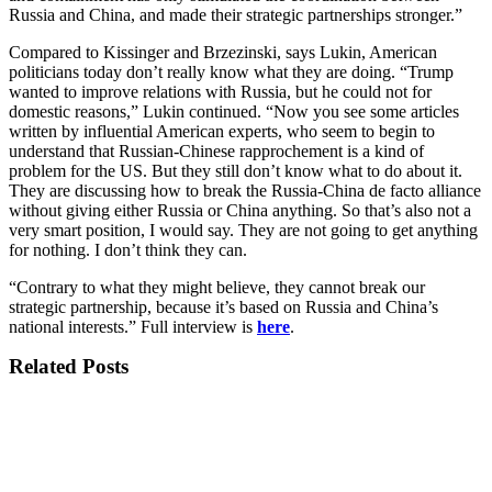
Russia and China, and made their strategic partnerships stronger.”
Compared to Kissinger and Brzezinski, says Lukin, American
politicians today don’t really know what they are doing. “Trump
wanted to improve relations with Russia, but he could not for
domestic reasons,” Lukin continued. “Now you see some articles
written by influential American experts, who seem to begin to
understand that Russian-Chinese rapprochement is a kind of
problem for the US. But they still don’t know what to do about it.
They are discussing how to break the Russia-China de facto alliance
without giving either Russia or China anything. So that’s also not a
very smart position, I would say. They are not going to get anything
for nothing. I don’t think they can.
“Contrary to what they might believe, they cannot break our
strategic partnership, because it’s based on Russia and China’s
national interests.” Full interview is
here
.
Related Posts