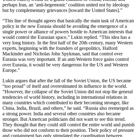
perhaps Iran, an ‘anti-hegemonic’ coalition united not by ideology
but by complementary grievances [toward the United States].”
“This line of thought agrees that basically the main task of American
policy in the new Eurasia should be avoiding the emergence of a
single power or alliance of powers hostile to American interests that
would control the Eurasian space,” Lukin replied. “This idea has a
very long history. In the first half of the 20th century, many Western
experts, beginning with the founders of geopolitics, Halford
Mackinder and Nicholas John Spykman, said that control over
Eurasia was very important. If an anti-Western force gains control
over Eurasia, it would be very dangerous for the US and Western
Europe.”
Lukin argues that after the fall of the Soviet Union, the US became
“too proud” of itself and overestimated its influence in the world.
“However, the collapse of the Soviet Union did not stop the general
tendencies of world history, including in international relations in
many countries which contributed to their becoming stronger, like
China, India, Brazil, and others,” he said. “Russia also reemerged as
a strong power. India and several other countries also became
stronger. But American politicians did not want to see this trend.
They thought that they could still control the entire world and punish
those who did not conform to their position. Their policy of pressure
and containment has only stimulated the coordination between