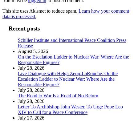
You must be
logged in
to post a comment.
This site uses Akismet to reduce spam.
Learn how your comment
data is processed.
Recent posts
Schiller Institute and International Peace Coalition Press
Release
August 5, 2026
On the Escalation Ladder to Nuclear War: Where Are the
Responsible Figures?
July 28, 2026
Live Dialogue with Helga Zepp-LaRouche: On the
Escalation Ladder to Nuclear War: Where Are the
Responsible Figures?
July 28, 2026
The Road to War Is a Road of No Return
July 28, 2026
Letter To Archbishop John Wester, To Urge Pope Leo
XIV to Call for a Peace Conference
July 27, 2026