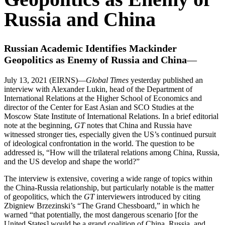
Russia and China
Russian Academic Identifies Mackinder
Geopolitics as Enemy of Russia and China
—
July 13, 2021 (EIRNS)—
Global Times
yesterday published an
interview with Alexander Lukin, head of the Department of
International Relations at the Higher School of Economics and
director of the Center for East Asian and SCO Studies at the
Moscow State Institute of International Relations. In a brief editorial
note at the beginning,
GT
notes that China and Russia have
witnessed stronger ties, especially given the US’s continued pursuit
of ideological confrontation in the world. The question to be
addressed is, “How will the trilateral relations among China, Russia,
and the US develop and shape the world?”
The interview is extensive, covering a wide range of topics within
the China-Russia relationship, but particularly notable is the matter
of geopolitics, which the
GT
interviewers introduced by citing
Zbigniew Brzezinski’s “The Grand Chessboard,” in which he
warned “that potentially, the most dangerous scenario [for the
United States] would be a grand coalition of China, Russia, and