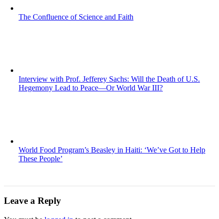
The Confluence of Science and Faith
Interview with Prof. Jefferey Sachs: Will the Death of U.S.
Hegemony Lead to Peace—Or World War III?
World Food Program’s Beasley in Haiti: ‘We’ve Got to Help
These People’
Leave a Reply