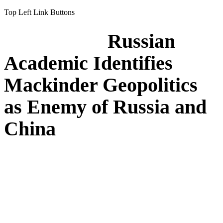
Top Left Link Buttons
Russian
Academic Identifies
Mackinder Geopolitics
as Enemy of Russia and
China