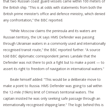
that two Russian coast guard vessels came within 100 meters of
the British ship. “This is at odds with statements from both the
British prime minister’s office and defence ministry, which denied
any confrontation,” the BBC reported.
“While Moscow claims the peninsula and its waters are
Russian territory, the UK says HMS Defender was passing
through Ukrainian waters in a commonly used and internationally
recognised transit route,” the BBC reported further. “A source
told BBC diplomatic correspondent James Landale that the
Defender was not there to pick a fight but to make a point — to
assert its right to freedom of navigation in international waters.”
Beale himself added: “This would be a deliberate move to
make a point to Russia. HMS Defender was going to sail within
the 12-mile (19km) limit of Crimea’s territorial waters. The
captain insisted he was only seeking safe passage through an
internationally recognised shipping lane.” The logic behind this is