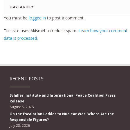
LEAVE A REPLY
You must be
logged in
to post a comment.
This site uses Akismet to reduce spam.
Learn how your comment
data is processed.
RECENT POSTS
Schiller Institute and International Peace Coalition Press
Release
August 5, 2026
On the Escalation Ladder to Nuclear War: Where Are the
Responsible Figures?
July 28, 2026