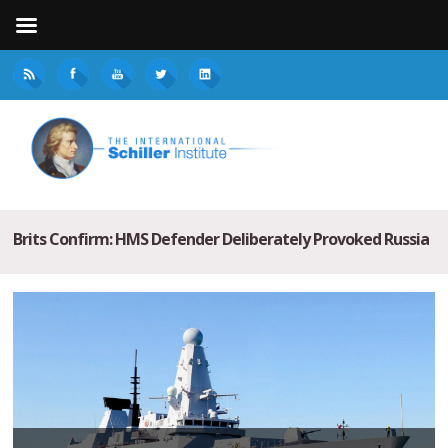
Brits Confirm: HMS Defender Deliberately Provoked Russia