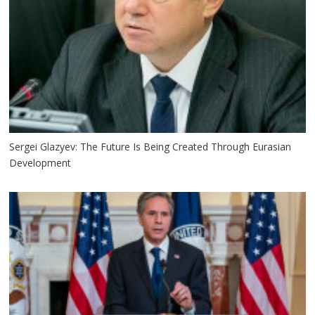
Sergei Glazyev: The Future Is Being Created Through Eurasian
Development