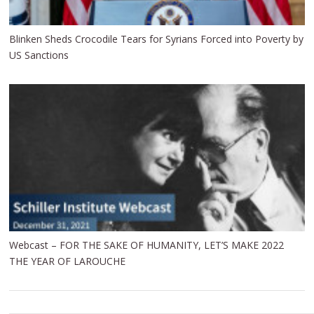
Blinken Sheds Crocodile Tears for Syrians Forced into Poverty by
US Sanctions
Webcast – FOR THE SAKE OF HUMANITY, LET’S MAKE 2022
THE YEAR OF LAROUCHE