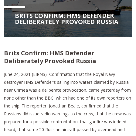
BRITS CONFIRM: HMS DEFENDER
DELIBERATELY PROVOKED RUSSIA
Brits Confirm: HMS Defender
Deliberately Provoked Russia
June 24, 2021 (EIRNS)–Confirmation that the Royal Navy
destroyer HMS Defender’s sailing into waters claimed by Russia
near Crimea was a deliberate provocation, came yesterday from
none other than the BBC, which had one of its own reporters on
the ship. The reporter, Jonathan Beale, confirmed that the
Russians did issue radio warnings to the crew, that the crew was
prepared for a possible confrontation, that gunfire was indeed
heard, that some 20 Russian aircraft passed by overhead and