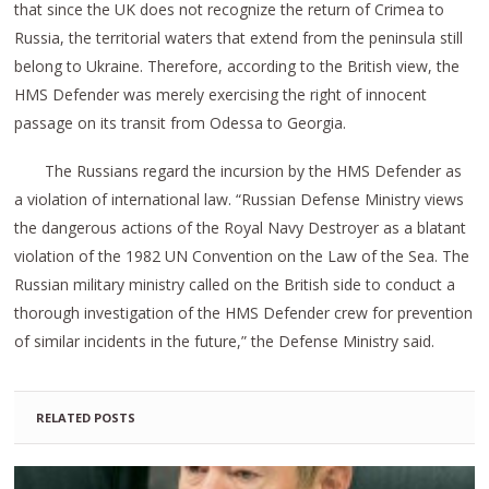
that since the UK does not recognize the return of Crimea to
Russia, the territorial waters that extend from the peninsula still
belong to Ukraine. Therefore, according to the British view, the
HMS Defender was merely exercising the right of innocent
passage on its transit from Odessa to Georgia.
The Russians regard the incursion by the HMS Defender as
a violation of international law. “Russian Defense Ministry views
the dangerous actions of the Royal Navy Destroyer as a blatant
violation of the 1982 UN Convention on the Law of the Sea. The
Russian military ministry called on the British side to conduct a
thorough investigation of the HMS Defender crew for prevention
of similar incidents in the future,” the Defense Ministry said.
RELATED POSTS