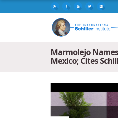
Marmolejo Names “
Mexico; Cites Schill