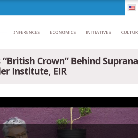
CONFERENCES
ECONOMICS
INITIATIVES
CULTUR
British Crown” Behind Supranat
er Institute, EIR