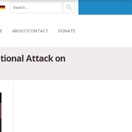
E
ABOUT/CONTACT
DONATE
ional Attack on