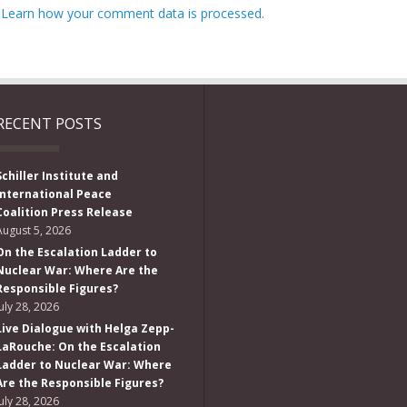
.
Learn how your comment data is processed.
RECENT POSTS
Schiller Institute and
International Peace
Coalition Press Release
August 5, 2026
On the Escalation Ladder to
Nuclear War: Where Are the
Responsible Figures?
July 28, 2026
Live Dialogue with Helga Zepp-
LaRouche: On the Escalation
Ladder to Nuclear War: Where
Are the Responsible Figures?
July 28, 2026