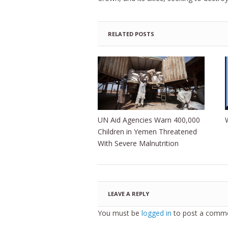
RELATED POSTS
UN Aid Agencies Warn 400,000
Children in Yemen Threatened
With Severe Malnutrition
LEAVE A REPLY
You must be
logged in
to post a comme