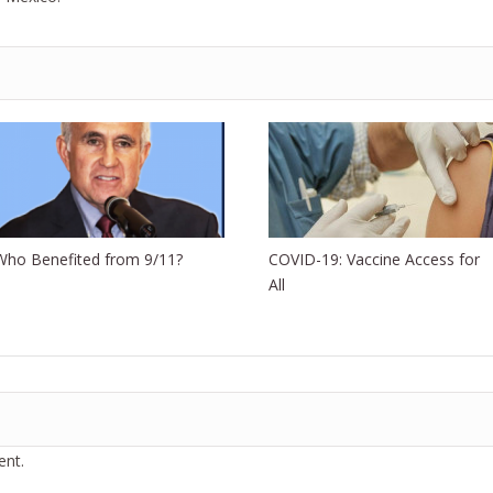
Who Benefited from 9/11?
COVID-19: Vaccine Access for
All
nt.