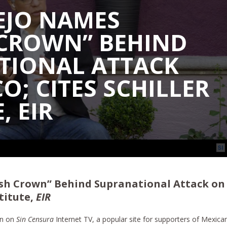
JO NAMES
 CROWN” BEHIND
TIONAL ATTACK
O; CITES SCHILLER
, EIR
sh Crown” Behind Supranational Attack on
stitute,
EIR
on on
Sin Censura
Internet TV, a popular site for supporters of Mexica