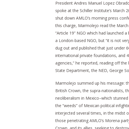
President Andres Manuel Lopez Obrado
spoke at the Schiller Institute’s March
shut down AMLO’s morning press confer
this charge, Marmolejo read the March 28
“Article 19” NGO which had launched a 
a London-based NGO, but “it is not very
dug out and published that just under
international private foundations, and
agencies,” he reported, reading off the 
State Department, the NED, George Sor
Marmolejo summed up his message: the
British Crown, the supra-nationalists, t
neoliberalism in Mexico–which stunned 
the “weeds” of Mexican political infight
interjected several times, in the midst 
those penetrating AMLO’s Morena party, 
Crown, and its allies, seeking to destro