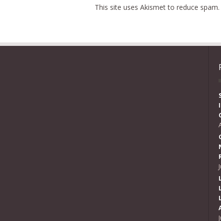
This site uses Akismet to reduce spam