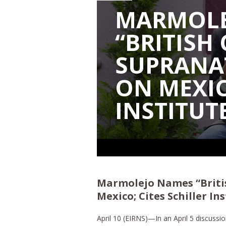
MARMOLE
“BRITISH
SUPRANA
ON MEXIC
INSTITUTE
Marmolejo Names “Briti
Mexico; Cites Schiller In
April 10 (EIRNS)—In an April 5 discussi