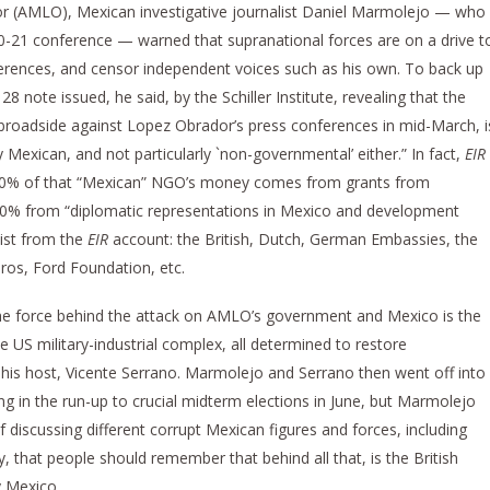
r (AMLO), Mexican investigative journalist Daniel Marmolejo — who
 20-21 conference — warned that supranational forces are on a drive t
ences, and censor independent voices such as his own. To back up
 note issued, he said, by the Schiller Institute, revealing that the
broadside against Lopez Obrador’s press conferences in mid-March, i
 Mexican, and not particularly `non-governmental’ either.” In fact,
EIR
 60% of that “Mexican” NGO’s money comes from grants from
 40% from “diplomatic representations in Mexico and development
list from the
EIR
account: the British, Dutch, German Embassies, the
os, Ford Foundation, etc.
 force behind the attack on AMLO’s government and Mexico is the
he US military-industrial complex, all determined to restore
his host, Vicente Serrano. Marmolejo and Serrano then went off into
ing in the run-up to crucial midterm elections in June, but Marmolejo
of discussing different corrupt Mexican figures and forces, including
that people should remember that behind all that, is the British
y Mexico.