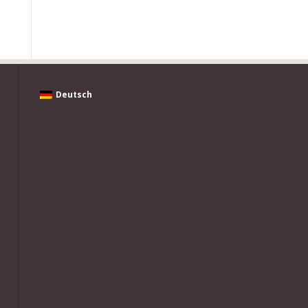
Deutsch