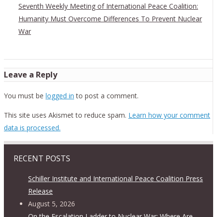
Seventh Weekly Meeting of International Peace Coalition:
Humanity Must Overcome Differences To Prevent Nuclear
War
Leave a Reply
You must be
logged in
to post a comment.
This site uses Akismet to reduce spam.
Learn how your comment
data is processed.
RECENT POSTS
Schiller Institute and International Peace Coalition Press
Release
August 5, 2026
On the Escalation Ladder to Nuclear War: Where Are