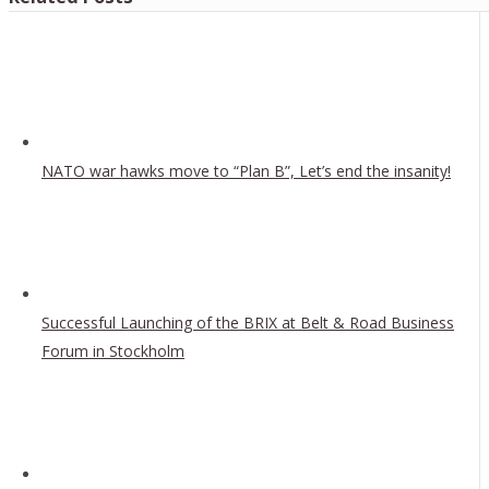
NATO war hawks move to “Plan B”, Let’s end the insanity!
Successful Launching of the BRIX at Belt & Road Business
Forum in Stockholm