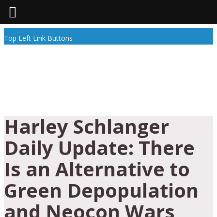
Top Left Link Buttons
Harley Schlanger
Daily Update: There
Is an Alternative to
Green Depopulation
and Neocon Wars