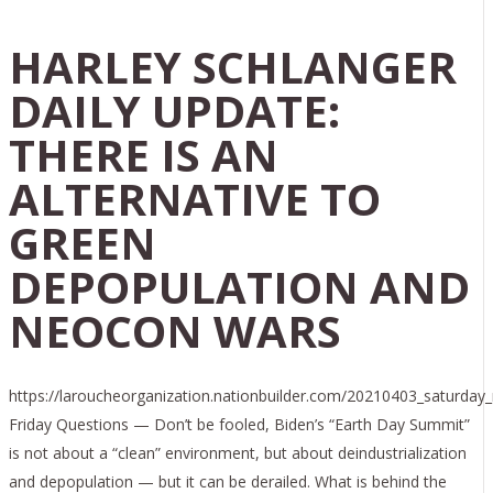
HARLEY SCHLANGER
DAILY UPDATE:
THERE IS AN
ALTERNATIVE TO
GREEN
DEPOPULATION AND
NEOCON WARS
https://laroucheorganization.nationbuilder.com/20210403_saturday
Friday Questions — Don’t be fooled, Biden’s “Earth Day Summit”
is not about a “clean” environment, but about deindustrialization
and depopulation — but it can be derailed. What is behind the