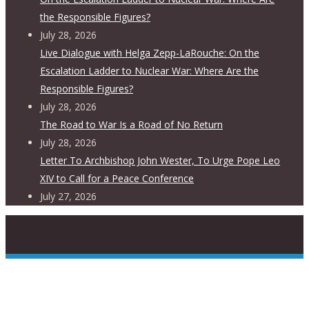
the Responsible Figures?
July 28, 2026
Live Dialogue with Helga Zepp-LaRouche: On the
Escalation Ladder to Nuclear War: Where Are the
Responsible Figures?
July 28, 2026
The Road to War Is a Road of No Return
July 28, 2026
Letter To Archbishop John Wester, To Urge Pope Leo
XIV to Call for a Peace Conference
July 27, 2026