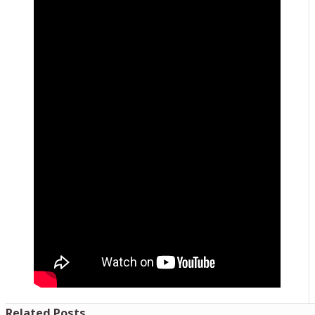
Related Posts