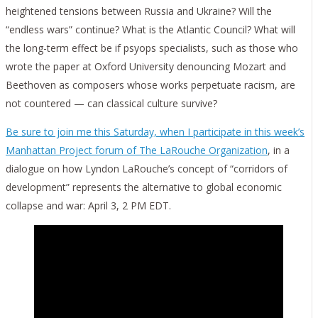
heightened tensions between Russia and Ukraine? Will the
“endless wars” continue? What is the Atlantic Council? What will
the long-term effect be if psyops specialists, such as those who
wrote the paper at Oxford University denouncing Mozart and
Beethoven as composers whose works perpetuate racism, are
not countered — can classical culture survive?
Be sure to join me this Saturday, when I participate in this week’s
Manhattan Project forum of The LaRouche Organization
, in a
dialogue on how Lyndon LaRouche’s concept of “corridors of
development” represents the alternative to global economic
collapse and war: April 3, 2 PM EDT.