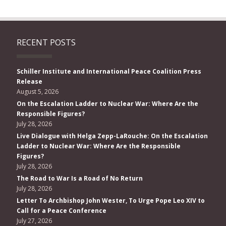
RECENT POSTS
Schiller Institute and International Peace Coalition Press
Release
August 5, 2026
On the Escalation Ladder to Nuclear War: Where Are the
Responsible Figures?
July 28, 2026
Live Dialogue with Helga Zepp-LaRouche: On the Escalation
Ladder to Nuclear War: Where Are the Responsible
Figures?
July 28, 2026
The Road to War Is a Road of No Return
July 28, 2026
Letter To Archbishop John Wester, To Urge Pope Leo XIV to
Call for a Peace Conference
July 27, 2026