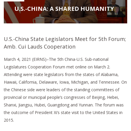
U.S.-CHINA: A SHARED HUMANITY
U.S.-China State Legislators Meet for 5th Forum;
Amb. Cui Lauds Cooperation
March 4, 2021 (EIRNS)–The 5th China-U.S. Sub-national
Legislatures Cooperation Forum met online on March 2.
Attending were state legislators from the states of Alabama,
Hawaii, California, Delaware, Iowa, Michigan, and Tennessee. On
the Chinese side were leaders of the standing committees of
provincial or municipal people’s congresses of Beijing, Hebei,
Shanxi, Jiangsu, Hubei, Guangdong and Yunnan. The forum was
the outcome of President Xi’s state visit to the United States in
2015.