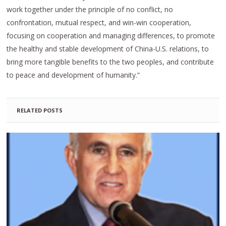
work together under the principle of no conflict, no
confrontation, mutual respect, and win-win cooperation,
focusing on cooperation and managing differences, to promote
the healthy and stable development of China-U.S. relations, to
bring more tangible benefits to the two peoples, and contribute
to peace and development of humanity.”
RELATED POSTS