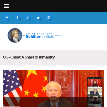
U.S.-China: A Shared Humanity