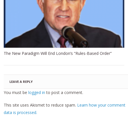
The New Paradigm Will End London’s “Rules-Based Order”
LEAVE A REPLY
You must be
logged in
to post a comment.
This site uses Akismet to reduce spam.
Learn how your comment
data is processed.