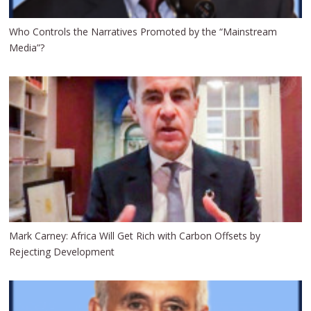
Who Controls the Narratives Promoted by the “Mainstream
Media”?
Mark Carney: Africa Will Get Rich with Carbon Offsets by
Rejecting Development