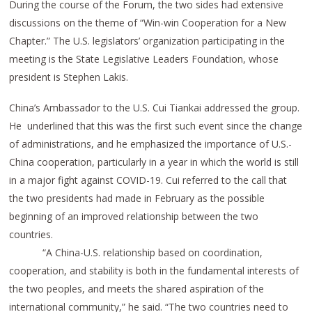
During the course of the Forum, the two sides had extensive
discussions on the theme of “Win-win Cooperation for a New
Chapter.” The U.S. legislators’ organization participating in the
meeting is the State Legislative Leaders Foundation, whose
president is Stephen Lakis.
China’s Ambassador to the U.S. Cui Tiankai addressed the group.
He underlined that this was the first such event since the change
of administrations, and he emphasized the importance of U.S.-
China cooperation, particularly in a year in which the world is still
in a major fight against COVID-19. Cui referred to the call that
the two presidents had made in February as the possible
beginning of an improved relationship between the two
countries.
“A China-U.S. relationship based on coordination,
cooperation, and stability is both in the fundamental interests of
the two peoples, and meets the shared aspiration of the
international community,” he said. “The two countries need to