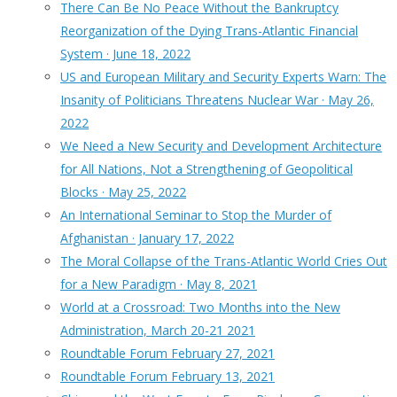
There Can Be No Peace Without the Bankruptcy
Reorganization of the Dying Trans-Atlantic Financial
System · June 18, 2022
US and European Military and Security Experts Warn: The
Insanity of Politicians Threatens Nuclear War · May 26,
2022
We Need a New Security and Development Architecture
for All Nations, Not a Strengthening of Geopolitical
Blocks · May 25, 2022
An International Seminar to Stop the Murder of
Afghanistan · January 17, 2022
The Moral Collapse of the Trans-Atlantic World Cries Out
for a New Paradigm · May 8, 2021
World at a Crossroad: Two Months into the New
Administration, March 20-21 2021
Roundtable Forum February 27, 2021
Roundtable Forum February 13, 2021