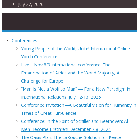
July 27, 2026
Conferences
Young People of the World, Unite! International Online
Youth Conference
Live – Nov 8/9 international conference: The
Emancipation of Africa and the World Majority, A
Challenge for Europe
“Man Is Not a Wolf to Man” — For a New Paradigm in
International Relations, July 12-13, 2025
Conference Invitation—A Beautiful Vision for Humanity in
Times of Great Turbulence!
Conference: In the Spirit of Schiller and Beethoven: All
Men Become Brethren! December 7-8, 2024
The Oasis Plan: The LaRouche Solution for Peace