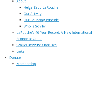
About
Helga Zepp-LaRouche
Our Activity
Our Founding Principle
Who is Schiller
LaRouche’s 40 Year Record: A New International
Economic Order
Schiller Institute Choruses
Links
Donate
Membership