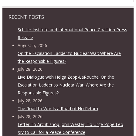
RECENT POSTS
Schiller Institute and International Peace Coalition Press
Release
August 5, 2026
On the Escalation Ladder to Nuclear War: Where Are
the Responsible Figures?
July 28, 2026
Live Dialogue with Helga Zepp-LaRouche: On the
Escalation Ladder to Nuclear War: Where Are the
Responsible Figures?
July 28, 2026
The Road to War Is a Road of No Return
July 28, 2026
Letter To Archbishop John Wester, To Urge Pope Leo
XIV to Call for a Peace Conference