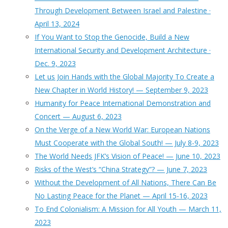
Through Development Between Israel and Palestine ·
April 13, 2024
If You Want to Stop the Genocide, Build a New
International Security and Development Architecture ·
Dec. 9, 2023
Let us Join Hands with the Global Majority To Create a
New Chapter in World History! — September 9, 2023
Humanity for Peace International Demonstration and
Concert — August 6, 2023
On the Verge of a New World War: European Nations
Must Cooperate with the Global South! — July 8-9, 2023
The World Needs JFK’s Vision of Peace! — June 10, 2023
Risks of the West’s “China Strategy”? — June 7, 2023
Without the Development of All Nations, There Can Be
No Lasting Peace for the Planet — April 15-16, 2023
To End Colonialism: A Mission for All Youth — March 11,
2023