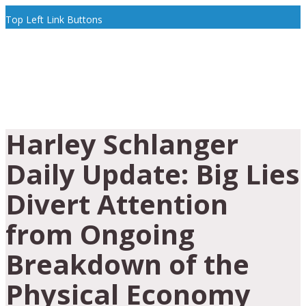
Top Left Link Buttons
Harley Schlanger
Daily Update: Big Lies
Divert Attention
from Ongoing
Breakdown of the
Physical Economy