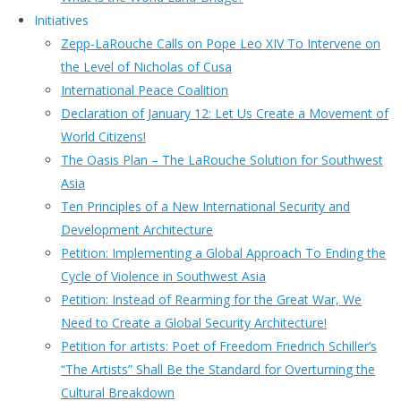
Initiatives
Zepp-LaRouche Calls on Pope Leo XIV To Intervene on
the Level of Nicholas of Cusa
International Peace Coalition
Declaration of January 12: Let Us Create a Movement of
World Citizens!
The Oasis Plan – The LaRouche Solution for Southwest
Asia
Ten Principles of a New International Security and
Development Architecture
Petition: Implementing a Global Approach To Ending the
Cycle of Violence in Southwest Asia
Petition: Instead of Rearming for the Great War, We
Need to Create a Global Security Architecture!
Petition for artists: Poet of Freedom Friedrich Schiller’s
“The Artists” Shall Be the Standard for Overturning the
Cultural Breakdown