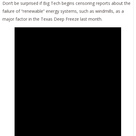
Don’t be surprised if Big Tech begins censoring reports about the
failure of “renewable” energy systems, such as windmills, as a
major factor in the Texas Deep Freeze last month.