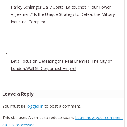
Harley Schlanger Daily Upate: LaRouche’s “Four Power
Agreement” Is the Unique Strategy to Defeat the Military
Industrial Complex
Let’s Focus on Defeating the Real Enemies: The City of
London/Wall St. Corporatist Empire!
Leave a Reply
You must be
logged in
to post a comment.
This site uses Akismet to reduce spam.
Learn how your comment
data is processed.