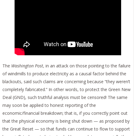
The
Washington Post
, in an attack on those pointing to the failure
of windmills to produce electricity as a causal factor behind the
blackouts, said such claims are concerning because “they weren’t
completely fabricated.” In other words, to protect the Green New
Deal (GND), such truthful analysis must be censored! The same
may soon be applied to honest reporting of the
economic/financial breakdown; that is, if you correctly point out
that the physical economy is being shut down — as proposed by
the Great Reset — so that funds can continue to flow to support