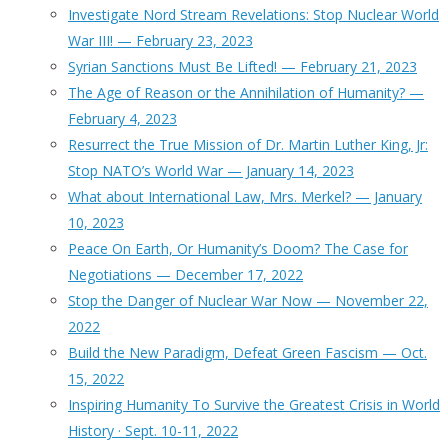
Investigate Nord Stream Revelations: Stop Nuclear World
War III! — February 23, 2023
Syrian Sanctions Must Be Lifted! — February 21, 2023
The Age of Reason or the Annihilation of Humanity? —
February 4, 2023
Resurrect the True Mission of Dr. Martin Luther King, Jr:
Stop NATO’s World War — January 14, 2023
What about International Law, Mrs. Merkel? — January
10, 2023
Peace On Earth, Or Humanity’s Doom? The Case for
Negotiations — December 17, 2022
Stop the Danger of Nuclear War Now — November 22,
2022
Build the New Paradigm, Defeat Green Fascism — Oct.
15, 2022
Inspiring Humanity To Survive the Greatest Crisis in World
History · Sept. 10-11, 2022