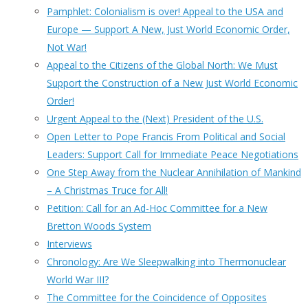
Pamphlet: Colonialism is over! Appeal to the USA and
Europe — Support A New, Just World Economic Order,
Not War!
Appeal to the Citizens of the Global North: We Must
Support the Construction of a New Just World Economic
Order!
Urgent Appeal to the (Next) President of the U.S.
Open Letter to Pope Francis From Political and Social
Leaders: Support Call for Immediate Peace Negotiations
One Step Away from the Nuclear Annihilation of Mankind
– A Christmas Truce for All!
Petition: Call for an Ad-Hoc Committee for a New
Bretton Woods System
Interviews
Chronology: Are We Sleepwalking into Thermonuclear
World War III?
The Committee for the Coincidence of Opposites