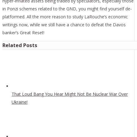
hyper-inflated assets being traded by speculators, especially those
in Ponzi schemes related to the GND, you might find yourself de-
platformed. All the more reason to study LaRouche’s economic
writings now, while we still have a chance to defeat the Davos
banker’s Great Reset!
Related Posts
That Loud Bang You Hear Might Not Be Nuclear War Over
Ukraine!