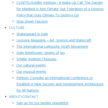
CLINTEL/Schiller Institute– A Wake-Up Call: The Danger
for Mankind Is Not Climate, but Toleration of a Devious
Policy that Uses Climate To Destroy Us!
Stop Green Fascism
CULTURE
Shakespeare in Exile
Leonore Magazine – Art, Science and Statecraft
The International LaRouche Youth Movement
Daily Beethoven- Sparks of Joy
Schiller Institute Choruses
Our cultural events
Our musical events
Petition: Convoke an International Conference to
Establish A New Security and Development Architecture
for All Nations
ABOUT/CONTACT
Sıgn uр fοr οur wееkly newslеttеr