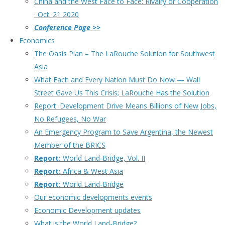
China and the West Face to Face: Rivalry or Cooperation
· Oct. 21 2020
Conference Page >>
Economics
The Oasis Plan – The LaRouche Solution for Southwest
Asia
What Each and Every Nation Must Do Now — Wall
Street Gave Us This Crisis; LaRouche Has the Solution
Report: Development Drive Means Billions of New Jobs,
No Refugees, No War
An Emergency Program to Save Argentina, the Newest
Member of the BRICS
Report:
World Land-Bridge, Vol. II
Report:
Africa & West Asia
Report:
World Land-Bridge
Our economic developments events
Economic Development updates
What is the World Land-Bridge?