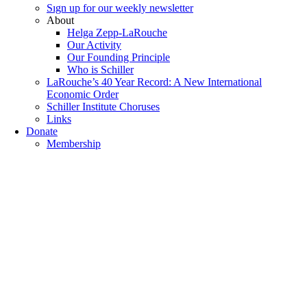
Sıgn uр fοr οur wееkly newslеttеr
About
Helga Zepp-LaRouche
Our Activity
Our Founding Principle
Who is Schiller
LaRouche’s 40 Year Record: A New International
Economic Order
Schiller Institute Choruses
Links
Donate
Membership