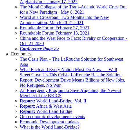
Afghanistan · January 17, 2022
The Moral Collapse of the Trans-Atlantic World Cries Out
for a New Paradigm · May 8, 2021
World at a Crossroad: Two Months into the New
Administration, March 20-21 2021
Roundtable Forum February 27, 2021
Roundtable Forum February 13, 2021
China and the West Face to Face: Rivalry or Cooperation ·
Oct. 21 2020
Conference Page >>
Economics
The Oasis Plan – The LaRouche Solution for Southwest
Asia
What Each and Every Nation Must Do Now — Wall
Street Gave Us This Crisis; LaRouche Has the Solution
Report: Development Drive Means Billions of New Jobs,
No Refugees, No War
An Emergency Program to Save Argentina, the Newest
Member of the BRICS
Report:
World Land-Bridge, Vol. II
Report:
Africa & West Asia
Report:
World Land-Bridge
Our economic developments events
Economic Development updates
What is the World Land-Bridge?