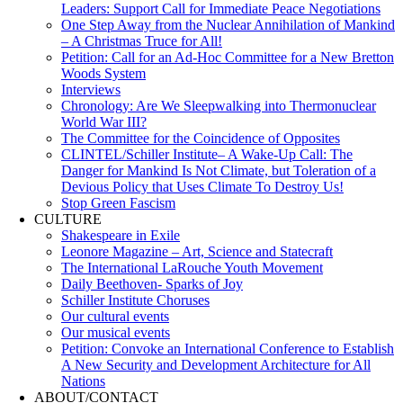
Leaders: Support Call for Immediate Peace Negotiations
One Step Away from the Nuclear Annihilation of Mankind
– A Christmas Truce for All!
Petition: Call for an Ad-Hoc Committee for a New Bretton
Woods System
Interviews
Chronology: Are We Sleepwalking into Thermonuclear
World War III?
The Committee for the Coincidence of Opposites
CLINTEL/Schiller Institute– A Wake-Up Call: The
Danger for Mankind Is Not Climate, but Toleration of a
Devious Policy that Uses Climate To Destroy Us!
Stop Green Fascism
CULTURE
Shakespeare in Exile
Leonore Magazine – Art, Science and Statecraft
The International LaRouche Youth Movement
Daily Beethoven- Sparks of Joy
Schiller Institute Choruses
Our cultural events
Our musical events
Petition: Convoke an International Conference to Establish
A New Security and Development Architecture for All
Nations
ABOUT/CONTACT