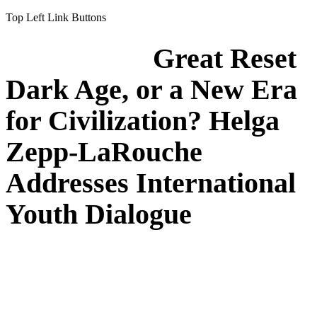
Top Left Link Buttons
Great Reset
Dark Age, or a New Era
for Civilization? Helga
Zepp-LaRouche
Addresses International
Youth Dialogue