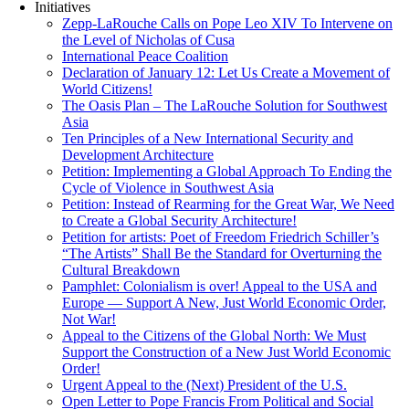
Initiatives
Zepp-LaRouche Calls on Pope Leo XIV To Intervene on
the Level of Nicholas of Cusa
International Peace Coalition
Declaration of January 12: Let Us Create a Movement of
World Citizens!
The Oasis Plan – The LaRouche Solution for Southwest
Asia
Ten Principles of a New International Security and
Development Architecture
Petition: Implementing a Global Approach To Ending the
Cycle of Violence in Southwest Asia
Petition: Instead of Rearming for the Great War, We Need
to Create a Global Security Architecture!
Petition for artists: Poet of Freedom Friedrich Schiller’s
“The Artists” Shall Be the Standard for Overturning the
Cultural Breakdown
Pamphlet: Colonialism is over! Appeal to the USA and
Europe — Support A New, Just World Economic Order,
Not War!
Appeal to the Citizens of the Global North: We Must
Support the Construction of a New Just World Economic
Order!
Urgent Appeal to the (Next) President of the U.S.
Open Letter to Pope Francis From Political and Social