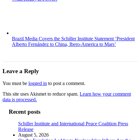
Brazil Media Covers the Schiller Institute Statement ‘President
Alberto Fernández to China, Ibero-America to Mars’
Leave a Reply
You must be
logged in
to post a comment.
This site uses Akismet to reduce spam.
Learn how your comment
data is processed.
Recent posts
Schiller Institute and International Peace Coalition Press
Release
August 5, 2026