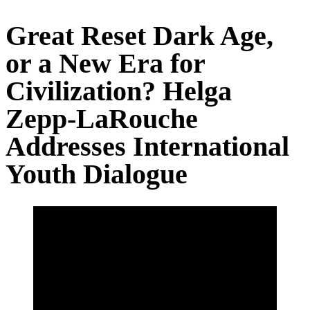
Great Reset Dark Age,
or a New Era for
Civilization? Helga
Zepp-LaRouche
Addresses International
Youth Dialogue