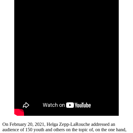
On February 20, 2021, Helga Zepp-LaRouche addressed an
audience of 150 youth and others on the topic of, on the one hand,