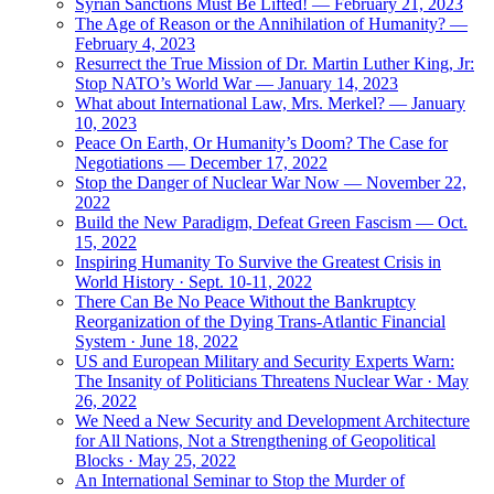
Syrian Sanctions Must Be Lifted! — February 21, 2023
The Age of Reason or the Annihilation of Humanity? —
February 4, 2023
Resurrect the True Mission of Dr. Martin Luther King, Jr:
Stop NATO’s World War — January 14, 2023
What about International Law, Mrs. Merkel? — January
10, 2023
Peace On Earth, Or Humanity’s Doom? The Case for
Negotiations — December 17, 2022
Stop the Danger of Nuclear War Now — November 22,
2022
Build the New Paradigm, Defeat Green Fascism — Oct.
15, 2022
Inspiring Humanity To Survive the Greatest Crisis in
World History · Sept. 10-11, 2022
There Can Be No Peace Without the Bankruptcy
Reorganization of the Dying Trans-Atlantic Financial
System · June 18, 2022
US and European Military and Security Experts Warn:
The Insanity of Politicians Threatens Nuclear War · May
26, 2022
We Need a New Security and Development Architecture
for All Nations, Not a Strengthening of Geopolitical
Blocks · May 25, 2022
An International Seminar to Stop the Murder of