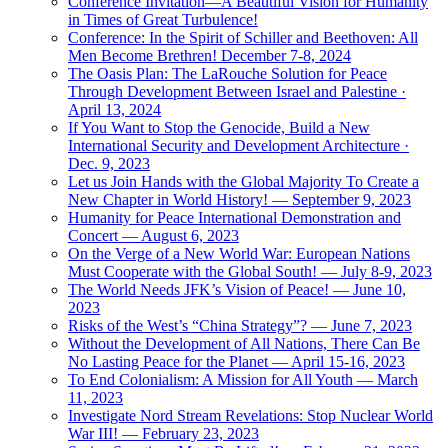
Conference Invitation—A Beautiful Vision for Humanity
in Times of Great Turbulence!
Conference: In the Spirit of Schiller and Beethoven: All
Men Become Brethren! December 7-8, 2024
The Oasis Plan: The LaRouche Solution for Peace
Through Development Between Israel and Palestine ·
April 13, 2024
If You Want to Stop the Genocide, Build a New
International Security and Development Architecture ·
Dec. 9, 2023
Let us Join Hands with the Global Majority To Create a
New Chapter in World History! — September 9, 2023
Humanity for Peace International Demonstration and
Concert — August 6, 2023
On the Verge of a New World War: European Nations
Must Cooperate with the Global South! — July 8-9, 2023
The World Needs JFK’s Vision of Peace! — June 10,
2023
Risks of the West’s “China Strategy”? — June 7, 2023
Without the Development of All Nations, There Can Be
No Lasting Peace for the Planet — April 15-16, 2023
To End Colonialism: A Mission for All Youth — March
11, 2023
Investigate Nord Stream Revelations: Stop Nuclear World
War III! — February 23, 2023