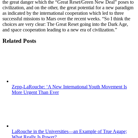
the great danger which the “Great Reset/Green New Deal” poses to
civilization, and on the other, the great potential for a new paradigm
as indicated by the international cooperation which led to three
successful missions to Mars over the recent weeks. “So I think the
choices are very clear: The Great Reset going into the Dark Age,
and space cooperation leading to a new era of civilization.”
Related Posts
Zepp-LaRouche: ‘A New International Youth Movement Is
More Urgent Than Ever
LaRouche in the Universities—an Example of True Agape;
What Really Is Power?