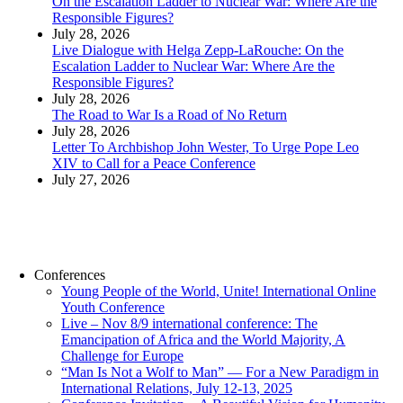
On the Escalation Ladder to Nuclear War: Where Are the
Responsible Figures?
July 28, 2026
Live Dialogue with Helga Zepp-LaRouche: On the
Escalation Ladder to Nuclear War: Where Are the
Responsible Figures?
July 28, 2026
The Road to War Is a Road of No Return
July 28, 2026
Letter To Archbishop John Wester, To Urge Pope Leo
XIV to Call for a Peace Conference
July 27, 2026
Conferences
Young People of the World, Unite! International Online
Youth Conference
Live – Nov 8/9 international conference: The
Emancipation of Africa and the World Majority, A
Challenge for Europe
“Man Is Not a Wolf to Man” — For a New Paradigm in
International Relations, July 12-13, 2025