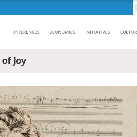
CONFERENCES
ECONOMICS
INITIATIVES
CULTUR
of Joy