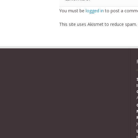
You must be
logged in
to post a comme
This site uses Akismet to reduce spam