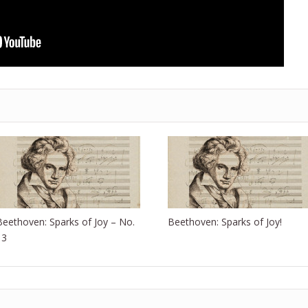
Beethoven: Sparks of Joy – No.
Beethoven: Sparks of Joy!
13