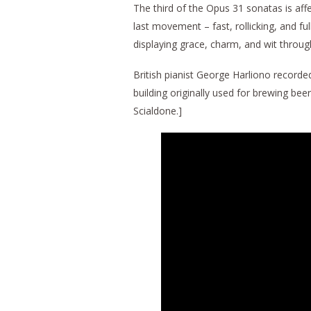
The third of the Opus 31 sonatas is aff
last movement – fast, rollicking, and fu
displaying grace, charm, and wit throug
British pianist George Harliono recorde
building originally used for brewing be
Scialdone.]