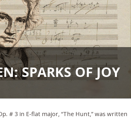
N: SPARKS OF JOY
. # 3 in E-flat major, “The Hunt,” was written