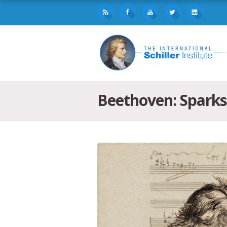
Beethoven: Sparks 