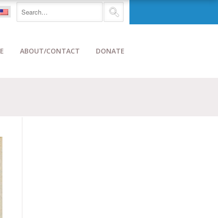
E
ABOUT/CONTACT
DONATE