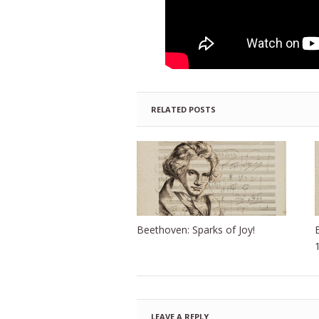
RELATED POSTS
Beethoven: Sparks of Joy!
LEAVE A REPLY