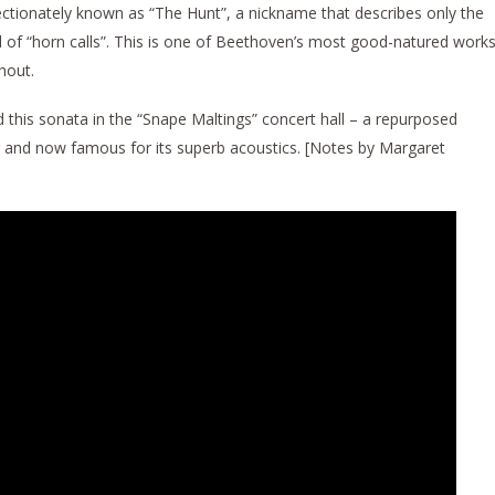
ectionately known as “The Hunt”, a nickname that describes only the
ll of “horn calls”. This is one of Beethoven’s most good-natured works
hout.
d this sonata in the “Snape Maltings” concert hall – a repurposed
er and now famous for its superb acoustics. [Notes by Margaret