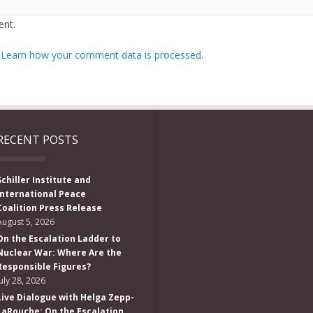
nt.
.
Learn how your comment data is processed.
RECENT POSTS
Schiller Institute and
International Peace
Coalition Press Release
August 5, 2026
On the Escalation Ladder to
Nuclear War: Where Are the
Responsible Figures?
July 28, 2026
Live Dialogue with Helga Zepp-
LaRouche: On the Escalation