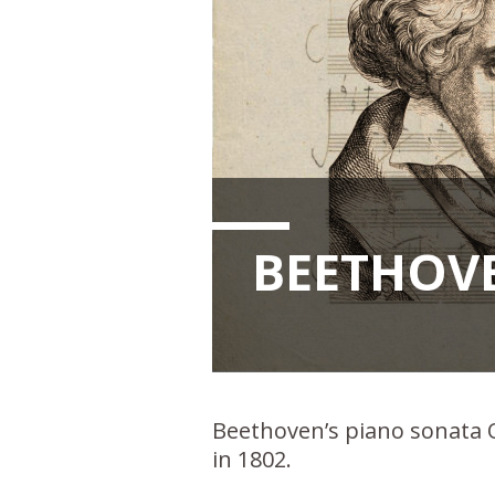
BEETHOVE
Beethoven’s piano sonata Op
in 1802.