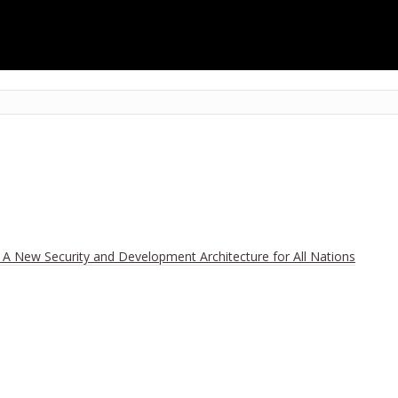
r Mankind Is Not Climate, but Toleration of a Devious Policy that Us
h A New Security and Development Architecture for All Nations