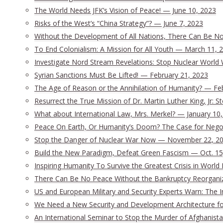
The World Needs JFK’s Vision of Peace! — June 10, 2023
Risks of the West’s “China Strategy”? — June 7, 2023
Without the Development of All Nations, There Can Be No 
To End Colonialism: A Mission for All Youth — March 11, 
Investigate Nord Stream Revelations: Stop Nuclear World 
Syrian Sanctions Must Be Lifted! — February 21, 2023
The Age of Reason or the Annihilation of Humanity? — Fe
Resurrect the True Mission of Dr. Martin Luther King, Jr:
What about International Law, Mrs. Merkel? — January 10
Peace On Earth, Or Humanity’s Doom? The Case for Nego
Stop the Danger of Nuclear War Now — November 22, 2
Build the New Paradigm, Defeat Green Fascism — Oct. 15
Inspiring Humanity To Survive the Greatest Crisis in World 
There Can Be No Peace Without the Bankruptcy Reorganizat
US and European Military and Security Experts Warn: The I
We Need a New Security and Development Architecture for 
An International Seminar to Stop the Murder of Afghanista