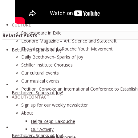
The Committee for the Coincidence of Opposites
CLINTEL/Schiller Institute– A Wake-Up Call: The Danger fo
Stop Green Fascism
CULTURE
Shakespeare in Exile
Related Posts
Leonore Magazine – Art, Science and Statecraft
The International LaRouche Youth Movement
Beethoven: Sparks of Joy
Daily Beethoven- Sparks of Joy
Schiller Institute Choruses
Our cultural events
Our musical events
Petition: Convoke an International Conference to Establis
Beethoven: Sparks of Joy!
ABOUT/CONTACT
Sıgn uр fοr οur wееkly newslеttеr
About
Helga Zepp-LaRouche
Our Activity
Beethoven: Sparks of Joy!
Our Founding Principle