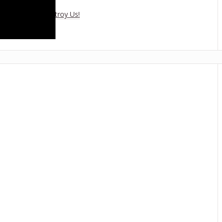
es Climate To Destroy Us!