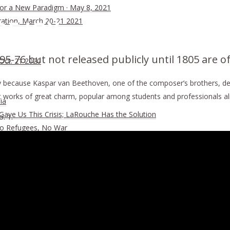
 for a New Paradigm · May 8, 2021
OF JOY
ration, March 20-21 2021
5-76 but not released publicly until 1805 are o
 Oct. 21 2020
 because Kaspar van Beethoven, one of the composer’s brothers, deci
works of great charm, popular among students and professionals ali
ia
ave Us This Crisis; LaRouche Has the Solution
. 1.
No Refugees, No War
ember of the BRICS