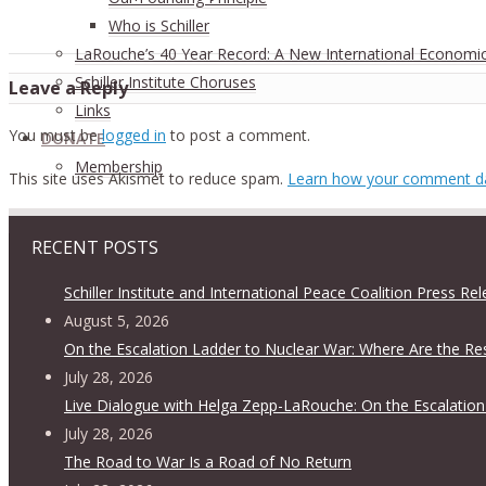
Who is Schiller
LaRouche’s 40 Year Record: A New International Economi
Schiller Institute Choruses
Leave a Reply
Links
You must be
logged in
to post a comment.
DONATE
Membership
This site uses Akismet to reduce spam.
Learn how your comment da
RECENT POSTS
Schiller Institute and International Peace Coalition Press Re
August 5, 2026
On the Escalation Ladder to Nuclear War: Where Are the Re
July 28, 2026
Live Dialogue with Helga Zepp-LaRouche: On the Escalation
July 28, 2026
The Road to War Is a Road of No Return