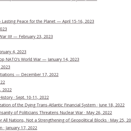
Lasting Peace for the Planet — April 15-16, 2023
2023
War III! — February 23, 2023
bruary 4, 2023
 Stop NATO’s World War — January 14, 2023
, 2023
tiations — December 17, 2022
022
, 2022
History · Sept. 10-11, 2022
ion of the Dying Trans-Atlantic Financial System · June 18, 2022
nsanity of Politicians Threatens Nuclear War · May 26, 2022
All Nations, Not a Strengthening of Geopolitical Blocks · May 25, 2
n · January 17, 2022