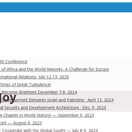
uth Conference
 of Africa and the World Majority, A Challenge for Europe
national Relations, July 12-13, 2025
 Times of Great Turbulence!
Joy
 Men Become Brethren! December 7-8, 2024
Development Between Israel and Palestine · April 13, 2024
al Security and Development Architecture · Dec. 9, 2023
ew Chapter in World History! — September 9, 2023
cert — August 6, 2023
Cooperate with the Global South! — July 8-9, 2023