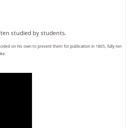
ften studied by students.
ded on his own to present them for publication in 1805, fully ten
ke.