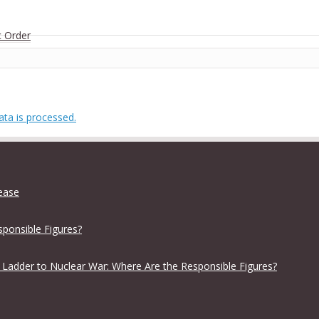
c Order
ta is processed.
lease
sponsible Figures?
 Ladder to Nuclear War: Where Are the Responsible Figures?