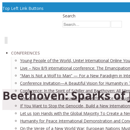
Top Left Link Buttons
Search
CONFERENCES
Young People of the World, Unite! International Online Yo
Live – Nov 8/9 international conference: The Emancipation
“Man Is Not a Wolf to Man” — For a New Paradigm in Inter
Conference Invitation—A Beautiful Vision for Humanity in
Beethoven: Sparks of 
Conference: In the Spirit of Schiller and Beethoven: All
The Oasis Plan: The LaRouche Solution for Peace Through 
If You Want to Stop the Genocide, Build a New Internation
Let us Join Hands with the Global Majority To Create a N
Humanity for Peace International Demonstration and Con
On the Verge of a New World War: European Nations Must 