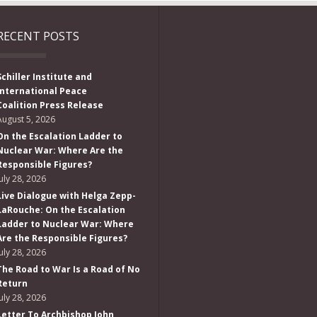
RECENT POSTS
Schiller Institute and
International Peace
Coalition Press Release
August 5, 2026
On the Escalation Ladder to
Nuclear War: Where Are the
Responsible Figures?
July 28, 2026
Live Dialogue with Helga Zepp-
LaRouche: On the Escalation
Ladder to Nuclear War: Where
Are the Responsible Figures?
July 28, 2026
The Road to War Is a Road of No
Return
July 28, 2026
Letter To Archbishop John