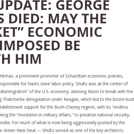
PDATE: GEORGE
 DIED: MAY THE
KET” ECONOMIC
 IMPOSED BE
TH HIM
hitman, a prominent promoter of Schachtian economic policies,
onsible for Nazi’s slave labor policy. Shultz was at the center of
 disintegration” of the U.S. economy: advising Nixon to break with the
g Thatcherite deregulation under Reagan, which led to the boom-bus
tablishment support for the Bush-Cheney regime, with its “endless
ng the “revolution in military affairs,” to privatize national security,
mbrella. For much of what is now being aggressively pushed by the
 Green New Deal — Shultz served as one of the key architects.