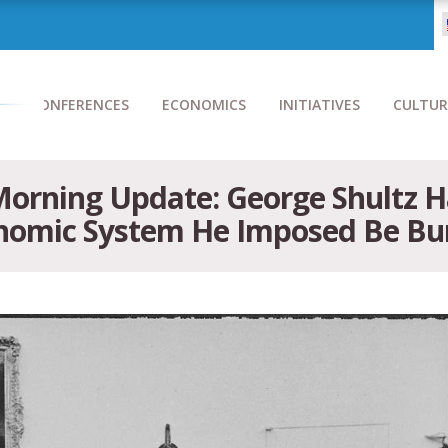
CONFERENCES
ECONOMICS
INITIATIVES
CULTUR
Morning Update: George Shultz H
onomic System He Imposed Be Bu