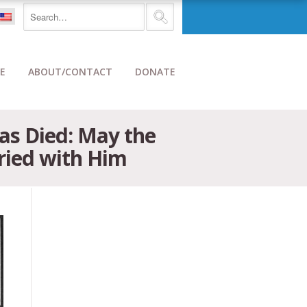
E
ABOUT/CONTACT
DONATE
as Died: May the
ried with Him