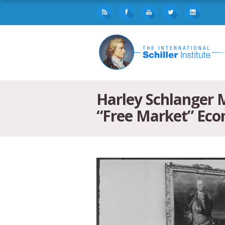
Harley Schlanger 
“Free Market” Ec