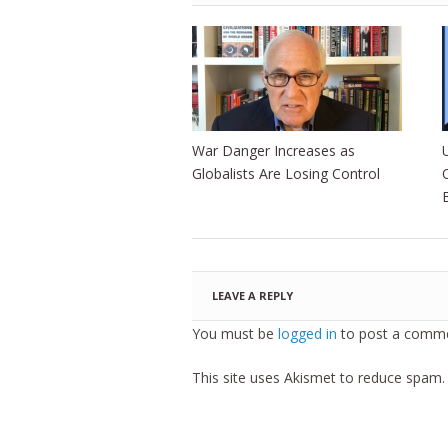
War Danger Increases as
Globalists Are Losing Control
LEAVE A REPLY
You must be
logged in
to post a comme
This site uses Akismet to reduce spam