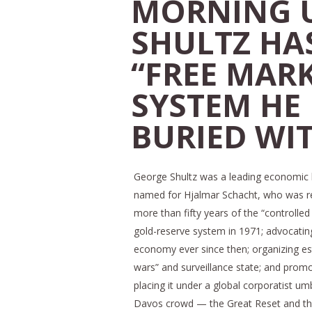
MORNING U
SHULTZ HAS
“FREE MAR
SYSTEM HE
BURIED WI
George Shultz was a leading economic 
named for Hjalmar Schacht, who was resp
more than fifty years of the “controlled
gold-reserve system in 1971; advocatin
economy ever since then; organizing es
wars” and surveillance state; and promoti
placing it under a global corporatist u
Davos crowd — the Great Reset and the