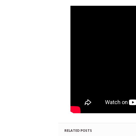
RELATED POSTS