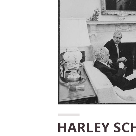
HARLEY SC