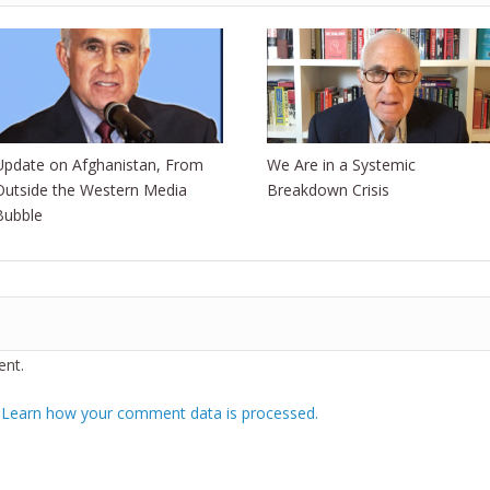
Update on Afghanistan, From
We Are in a Systemic
Outside the Western Media
Breakdown Crisis
Bubble
nt.
.
Learn how your comment data is processed.