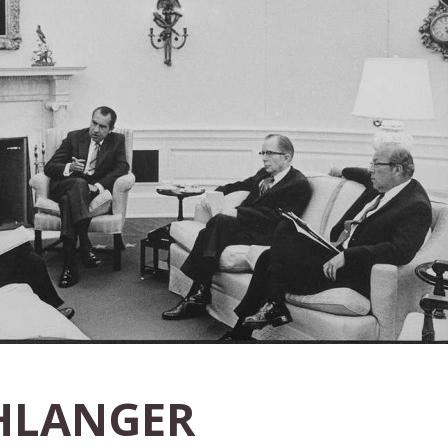
HLANGER