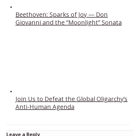
Beethoven: Sparks of Joy — Don
Giovanni and the “Moonlight” Sonata
Join Us to Defeat the Global Oligarchy’s
Anti-Human Agenda
Leave a Reply