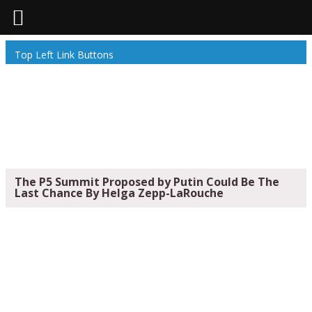
Top Left Link Buttons
The P5 Summit Proposed by Putin Could Be The
Last Chance By Helga Zepp-LaRouche