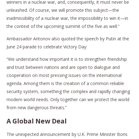
winners in a nuclear war, and, consequently, it must never be
unleashed. Of course, we will promote this subject—the
inadmissibility of a nuclear war, the impossibility to win it—in
the context of the upcoming summit of the five as well.”
Ambassador Antonov also quoted the speech by Putin at the
June 24 parade to celebrate Victory Day:
“We understand how important it is to strengthen friendship
and trust between nations and are open to dialogue and
cooperation on most pressing issues on the international
agenda. Among them is the creation of a common reliable
security system, something the complex and rapidly changing
modern world needs. Only together can we protect the world
from new dangerous threats.”
A Global New Deal
The unexpected announcement by U.K. Prime Minister Boris