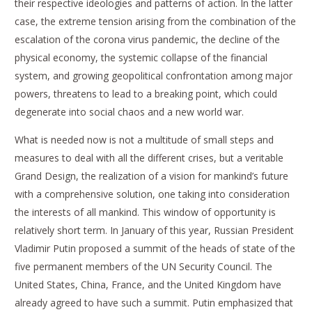
their respective ideologies and patterns of action. In the latter
case, the extreme tension arising from the combination of the
escalation of the corona virus pandemic, the decline of the
physical economy, the systemic collapse of the financial
system, and growing geopolitical confrontation among major
powers, threatens to lead to a breaking point, which could
degenerate into social chaos and a new world war.
What is needed now is not a multitude of small steps and
measures to deal with all the different crises, but a veritable
Grand Design, the realization of a vision for mankind’s future
with a comprehensive solution, one taking into consideration
the interests of all mankind. This window of opportunity is
relatively short term. In January of this year, Russian President
Vladimir Putin proposed a summit of the heads of state of the
five permanent members of the UN Security Council. The
United States, China, France, and the United Kingdom have
already agreed to have such a summit. Putin emphasized that