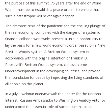
the purpose of this summit, 75 years after the end of World
War II, must be to establish a peace order—to ensure that
such a catastrophe will never again happen.
The dramatic crisis of the pandemic and the ensuing plunge of
the real economy, combined with the danger of a systemic
financial collapse worldwide, present a unique opportunity to
lay the basis for a new world economic order based on a New
Bretton Woods system. A Bretton Woods system in
accordance with the original intention of Franklin D.
Roosevelt’s Bretton Woods system, can overcome
underdevelopment in the developing countries, and provide
the foundation for peace by improving the living standards of
all people on this planet.
In a July 8 webinar interview with the Center for the National
Interest, Russian Ambassador to Washington Anatoly Antonov
underscored the essential role of such a summit as an