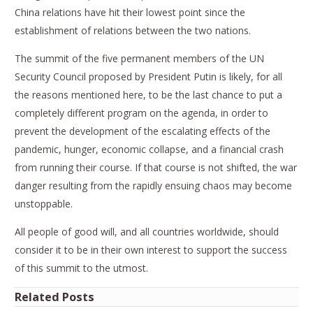
China relations have hit their lowest point since the
establishment of relations between the two nations.
The summit of the five permanent members of the UN
Security Council proposed by President Putin is likely, for all
the reasons mentioned here, to be the last chance to put a
completely different program on the agenda, in order to
prevent the development of the escalating effects of the
pandemic, hunger, economic collapse, and a financial crash
from running their course. If that course is not shifted, the war
danger resulting from the rapidly ensuing chaos may become
unstoppable.
All people of good will, and all countries worldwide, should
consider it to be in their own interest to support the success
of this summit to the utmost.
Related Posts