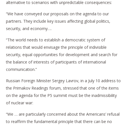
alternative to scenarios with unpredictable consequences:
“We have conveyed our proposals on the agenda to our
partners. They include key issues affecting global politics,
security, and economy….
“The world needs to establish a democratic system of
relations that would envisage the principle of indivisible
security, equal opportunities for development and search for
the balance of interests of participants of international
communication.”
Russian Foreign Minister Sergey Lavrov, in a July 10 address to
the Primakov Readings forum, stressed that one of the items
on the agenda for the P5 summit must be the inadmissibility
of nuclear war:
“We … are particularly concerned about the Americans’ refusal
to reaffirm the fundamental principle that there can be no