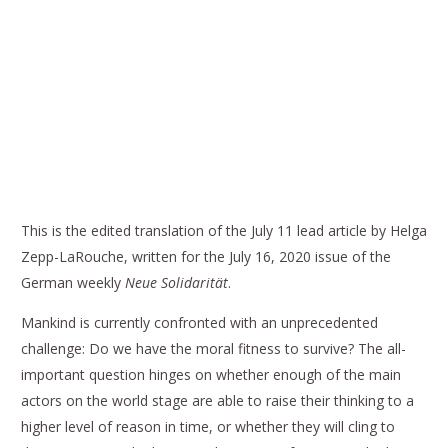
THE P5 SUMMIT PROPOSED BY PUTIN
COULD BE THE LAST CHANCE BY HELGA
ZEPP-LAROUCHE
This is the edited translation of the July 11 lead article by Helga
Zepp-LaRouche, written for the July 16, 2020 issue of the
German weekly
Neue Solidarität
.
Mankind is currently confronted with an unprecedented
challenge: Do we have the moral fitness to survive? The all-
important question hinges on whether enough of the main
actors on the world stage are able to raise their thinking to a
higher level of reason in time, or whether they will cling to