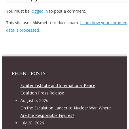
You must be
logged in
to post a comment.
This site uses Akismet to reduce spam.
Learn how your comment
data is processed.
RECENT POSTS
Schiller Institute and International Peace
Coalition Press Release
August 5, 2026
On the Escalation Ladder to Nuclear War: Where
Are the Responsible Figures?
July 28, 2026