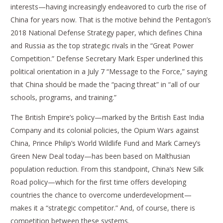
interests—having increasingly endeavored to curb the rise of
China for years now. That is the motive behind the Pentagon’s
2018 National Defense Strategy paper, which defines China
and Russia as the top strategic rivals in the “Great Power
Competition.” Defense Secretary Mark Esper underlined this
political orientation in a July 7 “Message to the Force,” saying
that China should be made the “pacing threat” in “all of our
schools, programs, and training.”
The British Empire’s policy—marked by the British East India
Company and its colonial policies, the Opium Wars against
China, Prince Philip’s World Wildlife Fund and Mark Carney’s
Green New Deal today—has been based on Malthusian
population reduction. From this standpoint, China’s New Silk
Road policy—which for the first time offers developing
countries the chance to overcome underdevelopment—
makes it a “strategic competitor.” And, of course, there is
competition between these systems.