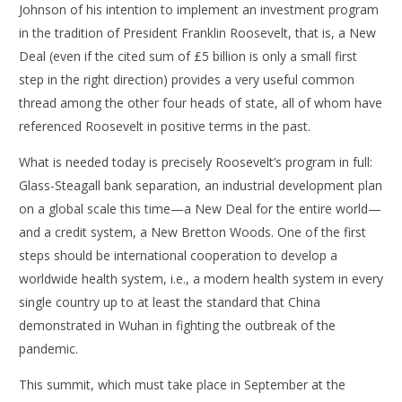
Johnson of his intention to implement an investment program
in the tradition of President Franklin Roosevelt, that is, a New
Deal (even if the cited sum of £5 billion is only a small first
step in the right direction) provides a very useful common
thread among the other four heads of state, all of whom have
referenced Roosevelt in positive terms in the past.
What is needed today is precisely Roosevelt’s program in full:
Glass-Steagall bank separation, an industrial development plan
on a global scale this time—a New Deal for the entire world—
and a credit system, a New Bretton Woods. One of the first
steps should be international cooperation to develop a
worldwide health system, i.e., a modern health system in every
single country up to at least the standard that China
demonstrated in Wuhan in fighting the outbreak of the
pandemic.
This summit, which must take place in September at the