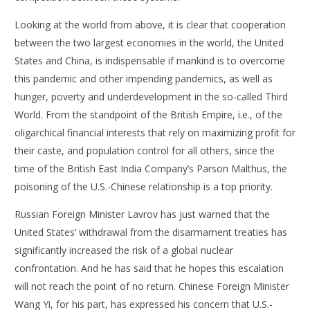
Looking at the world from above, it is clear that cooperation
between the two largest economies in the world, the United
States and China, is indispensable if mankind is to overcome
this pandemic and other impending pandemics, as well as
hunger, poverty and underdevelopment in the so-called Third
World. From the standpoint of the British Empire, i.e., of the
oligarchical financial interests that rely on maximizing profit for
their caste, and population control for all others, since the
time of the British East India Company’s Parson Malthus, the
poisoning of the U.S.-Chinese relationship is a top priority.
Russian Foreign Minister Lavrov has just warned that the
United States’ withdrawal from the disarmament treaties has
significantly increased the risk of a global nuclear
confrontation. And he has said that he hopes this escalation
will not reach the point of no return. Chinese Foreign Minister
Wang Yi, for his part, has expressed his concern that U.S.-