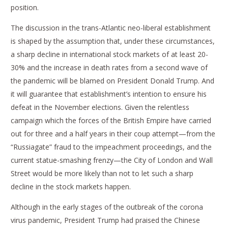
position.
The discussion in the trans-Atlantic neo-liberal establishment
is shaped by the assumption that, under these circumstances,
a sharp decline in international stock markets of at least 20-
30% and the increase in death rates from a second wave of
the pandemic will be blamed on President Donald Trump. And
it will guarantee that establishment’s intention to ensure his
defeat in the November elections. Given the relentless
campaign which the forces of the British Empire have carried
out for three and a half years in their coup attempt—from the
“Russiagate” fraud to the impeachment proceedings, and the
current statue-smashing frenzy—the City of London and Wall
Street would be more likely than not to let such a sharp
decline in the stock markets happen.
Although in the early stages of the outbreak of the corona
virus pandemic, President Trump had praised the Chinese