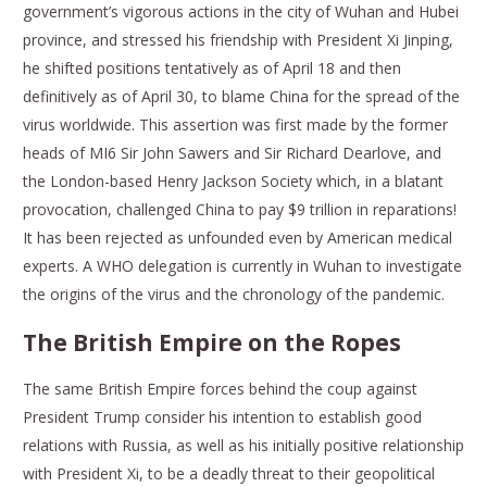
government’s vigorous actions in the city of Wuhan and Hubei
province, and stressed his friendship with President Xi Jinping,
he shifted positions tentatively as of April 18 and then
definitively as of April 30, to blame China for the spread of the
virus worldwide. This assertion was first made by the former
heads of MI6 Sir John Sawers and Sir Richard Dearlove, and
the London-based Henry Jackson Society which, in a blatant
provocation, challenged China to pay $9 trillion in reparations!
It has been rejected as unfounded even by American medical
experts. A WHO delegation is currently in Wuhan to investigate
the origins of the virus and the chronology of the pandemic.
The British Empire on the Ropes
The same British Empire forces behind the coup against
President Trump consider his intention to establish good
relations with Russia, as well as his initially positive relationship
with President Xi, to be a deadly threat to their geopolitical