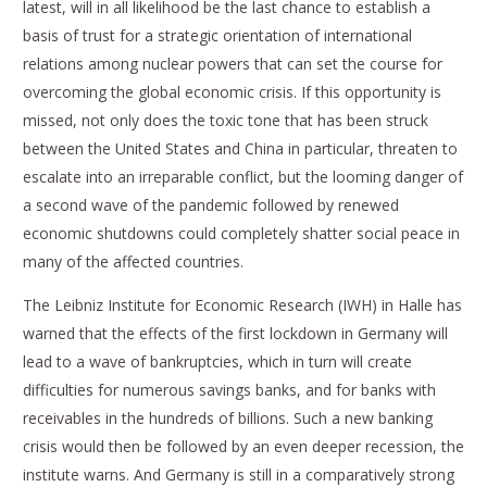
latest, will in all likelihood be the last chance to establish a
basis of trust for a strategic orientation of international
relations among nuclear powers that can set the course for
overcoming the global economic crisis. If this opportunity is
missed, not only does the toxic tone that has been struck
between the United States and China in particular, threaten to
escalate into an irreparable conflict, but the looming danger of
a second wave of the pandemic followed by renewed
economic shutdowns could completely shatter social peace in
many of the affected countries.
The Leibniz Institute for Economic Research (IWH) in Halle has
warned that the effects of the first lockdown in Germany will
lead to a wave of bankruptcies, which in turn will create
difficulties for numerous savings banks, and for banks with
receivables in the hundreds of billions. Such a new banking
crisis would then be followed by an even deeper recession, the
institute warns. And Germany is still in a comparatively strong