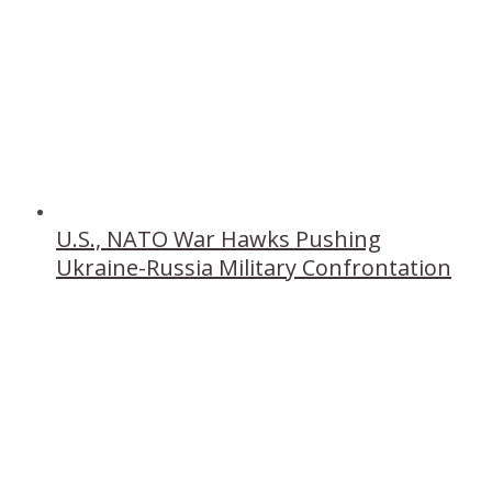
U.S., NATO War Hawks Pushing
Ukraine-Russia Military Confrontation