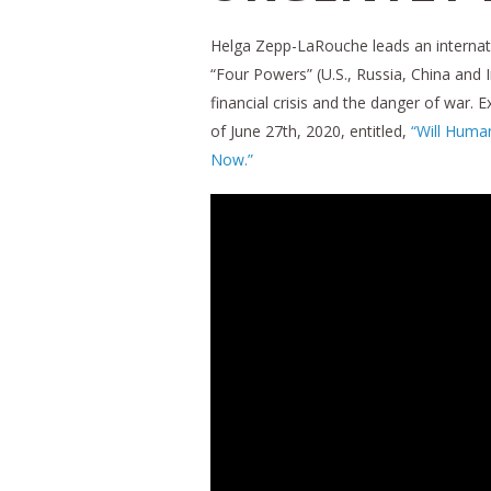
Helga Zepp-LaRouche leads an internati
“Four Powers” (U.S., Russia, China and 
financial crisis and the danger of war. 
of June 27th, 2020, entitled,
“Will Huma
Now.”