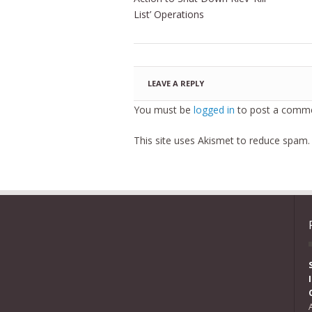
List’ Operations
LEAVE A REPLY
You must be
logged in
to post a comme
This site uses Akismet to reduce spam