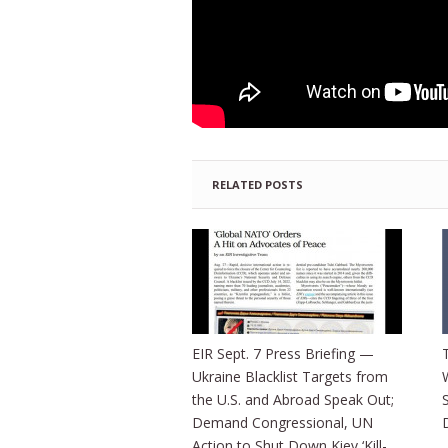
RELATED POSTS
EIR Sept. 7 Press Briefing —
Ukraine Blacklist Targets from
the U.S. and Abroad Speak Out;
Demand Congressional, UN
Action to Shut Down Kiev ‘Kill-