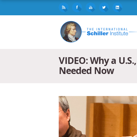
VIDEO: Why a U.S.,
Needed Now