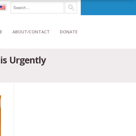
E
ABOUT/CONTACT
DONATE
is Urgently