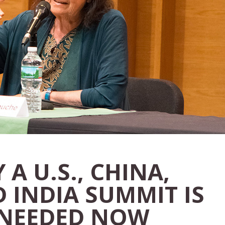
 A U.S., CHINA,
 INDIA SUMMIT IS
 NEEDED NOW