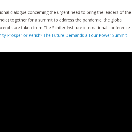
onal dialogue concerning the urgent need to bring the leaders of the
India) together for a summit to address the pandemic, the global
Excerpts are taken from The Schiller Institute international conference
nity Prosper or Perish? The Future Demands a Four Power Summit