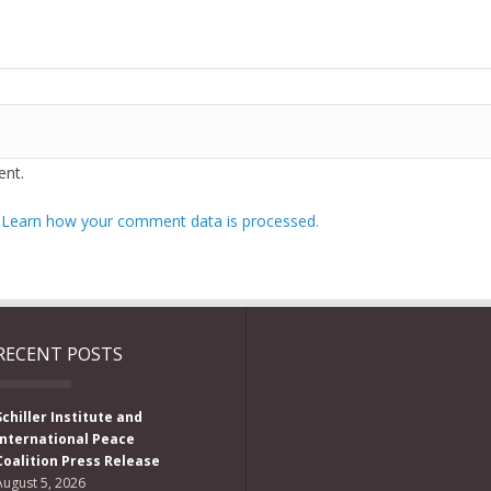
nt.
.
Learn how your comment data is processed.
RECENT POSTS
Schiller Institute and
International Peace
Coalition Press Release
August 5, 2026