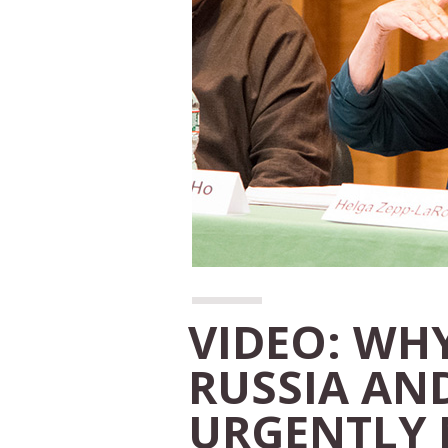
VIDEO: WHY
RUSSIA AND
URGENTLY