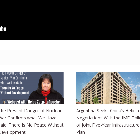
The Present Danger of Nuclear
Argentina Seeks China’s Help in
War Confirms what We Have
Negotiations With the IMF; Tal
Said: There Is No Peace Without
of Joint Five-Year Infrastructure
Development
Plan