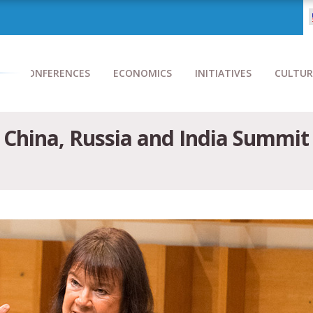
CONFERENCES
ECONOMICS
INITIATIVES
CULTUR
 China, Russia and India Summit 