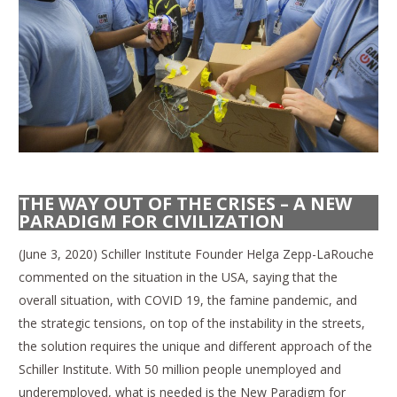
THE WAY OUT OF THE CRISES – A NEW
PARADIGM FOR CIVILIZATION
(June 3, 2020) Schiller Institute Founder Helga Zepp-LaRouche
commented on the situation in the USA, saying that the
overall situation, with COVID 19, the famine pandemic, and
the strategic tensions, on top of the instability in the streets,
the solution requires the unique and different approach of the
Schiller Institute. With 50 million people unemployed and
underemployed, what is needed is the New Paradigm for