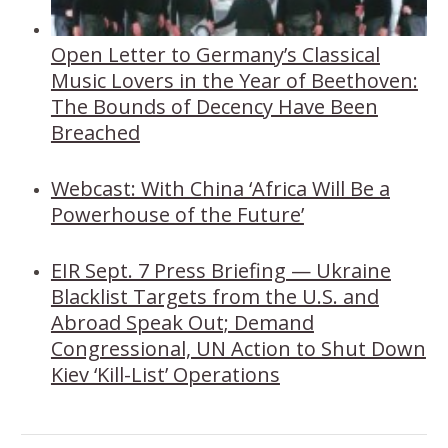
Open Letter to Germany’s Classical
Music Lovers in the Year of Beethoven:
The Bounds of Decency Have Been
Breached
Webcast: With China ‘Africa Will Be a
Powerhouse of the Future’
EIR Sept. 7 Press Briefing — Ukraine
Blacklist Targets from the U.S. and
Abroad Speak Out; Demand
Congressional, UN Action to Shut Down
Kiev ‘Kill-List’ Operations