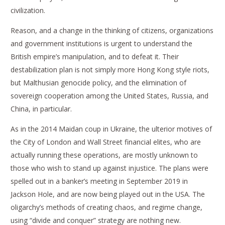
civilization.
Reason, and a change in the thinking of citizens, organizations
and government institutions is urgent to understand the
British empire’s manipulation, and to defeat it. Their
destabilization plan is not simply more Hong Kong style riots,
but Malthusian genocide policy, and the elimination of
sovereign cooperation among the United States, Russia, and
China, in particular.
As in the 2014 Maidan coup in Ukraine, the ulterior motives of
the City of London and Wall Street financial elites, who are
actually running these operations, are mostly unknown to
those who wish to stand up against injustice. The plans were
spelled out in a banker’s meeting in September 2019 in
Jackson Hole, and are now being played out in the USA. The
oligarchy’s methods of creating chaos, and regime change,
using “divide and conquer” strategy are nothing new.