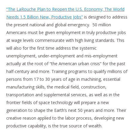
“The LaRouche Plan to Reopen the U.S. Economy; The World
Needs 1.5 Billion New, Productive Jobs”
is designed to address
the present national and global emergency. 50 million
Americans must be given employment in truly productive jobs
at wage levels commensurate with high living standards. This
will also for the first time address the systemic
unemployment, under-employment and mis-employment
actually at the root of “the American urban crisis” for the past
half-century and more. Training programs to qualify millions of
persons from 17 to 30 years of age in machining, essential
manufacturing skills, the medical field, construction,
transportation and supplemental services, as well as in the
frontier fields of space technology will prepare a new
generation to shape the Earth’s next 50 years and more. Their
creative reason applied to the labor process, developing new
productive capability, is the true source of wealth.