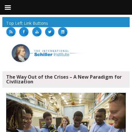
Top Left Link Buttons
The Way Out of the Crises – A New Paradigm for
Civilization