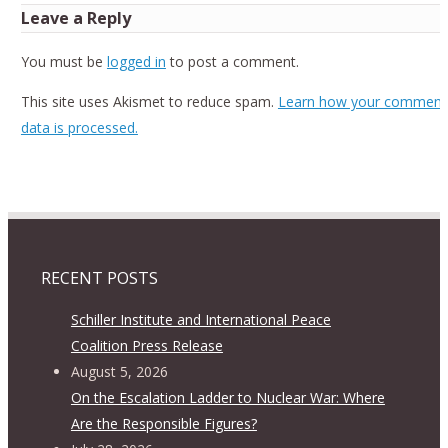
Leave a Reply
You must be
logged in
to post a comment.
This site uses Akismet to reduce spam.
Learn how your comment
data is processed.
RECENT POSTS
Schiller Institute and International Peace
Coalition Press Release
August 5, 2026
On the Escalation Ladder to Nuclear War: Where
Are the Responsible Figures?