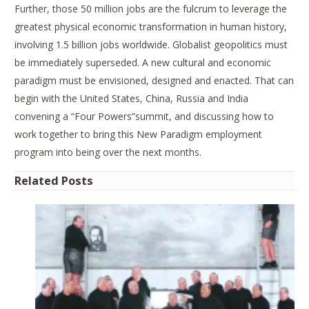
Further, those 50 million jobs are the fulcrum to leverage the
greatest physical economic transformation in human history,
involving 1.5 billion jobs worldwide. Globalist geopolitics must
be immediately superseded. A new cultural and economic
paradigm must be envisioned, designed and enacted. That can
begin with the United States, China, Russia and India
convening a “Four Powers”summit, and discussing how to
work together to bring this New Paradigm employment
program into being over the next months.
Related Posts