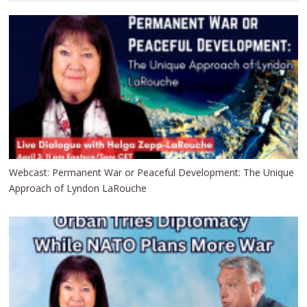
Webcast: Permanent War or Peaceful Development: The Unique
Approach of Lyndon LaRouche