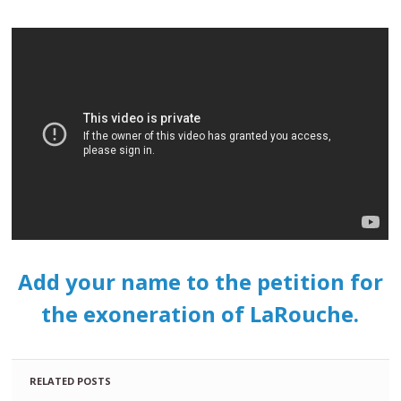
Add your name to the petition for
the exoneration of LaRouche.
RELATED POSTS