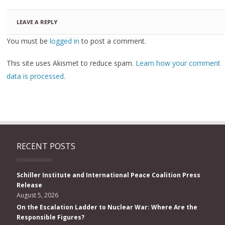
LEAVE A REPLY
You must be
logged in
to post a comment.
This site uses Akismet to reduce spam.
Learn how your comment
data is processed.
RECENT POSTS
Schiller Institute and International Peace Coalition Press
Release
August 5, 2026
On the Escalation Ladder to Nuclear War: Where Are the
Responsible Figures?