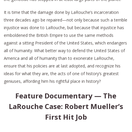
It is time that the damage done by LaRouche’s incarceration
three decades ago be repaired—not only because such a terrible
injustice was done to LaRouche, but because that injustice has
emboldened the British Empire to use the same methods
against a sitting President of the United States, which endangers
all of humanity. What better way to defend the United States of
America and all of humanity than to exonerate LaRouche,
ensure that his policies are at last adopted, and recognize his
ideas for what they are, the acts of one of history’s greatest
geniuses, affording him his rightful place in history?
Feature Documentary — The
LaRouche Case: Robert Mueller’s
First Hit Job