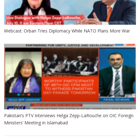
Webcast: Orban Tries Diplomacy While NATO Plans More War
Pakistan’s PTV Interviews Helga Zepp-LaRouche on OIC Foreign
Ministers’ Meeting in Islamabad