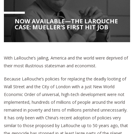
NOW AVAILABLE—THE LAROUCHE
CASE: MUELLER’S FIRST HIT JOB
With LaRouche’s jailing, America and the world were deprived of
their most illustrious statesman and economist.
Because LaRouche’s policies for replacing the deadly looting of
Wall Street and the City of London with a just New World
Economic Order of universal, high-tech development were not
implemented, hundreds of millions of people around the world
remained in poverty and tens of millions perished unnecessarily.
It has only been with China’s recent adoption of policies very
similar to those proposed by LaRouche up to 50 years ago, that
the genocide has stopped in at least large parts of the planet.