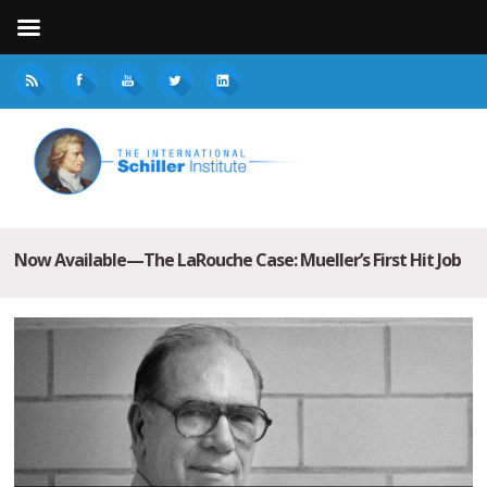
Now Available—The LaRouche Case: Mueller’s First Hit Job