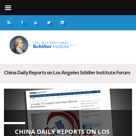
China Daily Reports on Los Angeles Schiller Institute Forum
CHINA DAILY REPORTS ON LOS