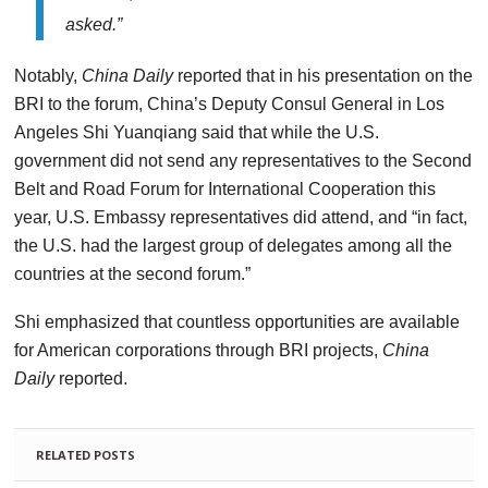
asked.”
Notably,
China Daily
reported that in his presentation on
the
BRI to the forum, China’s Deputy Consul General in Los
Angeles Shi Yuanqiang said that while the U.S.
government did not
send any representatives to the Second
Belt and Road Forum for
International Cooperation this
year, U.S. Embassy representatives
did attend, and “in fact,
the U.S. had the largest group of
delegates among all the
countries at the second forum.”
Shi emphasized that countless opportunities are available
for American corporations through BRI projects,
China
Daily
reported.
RELATED POSTS