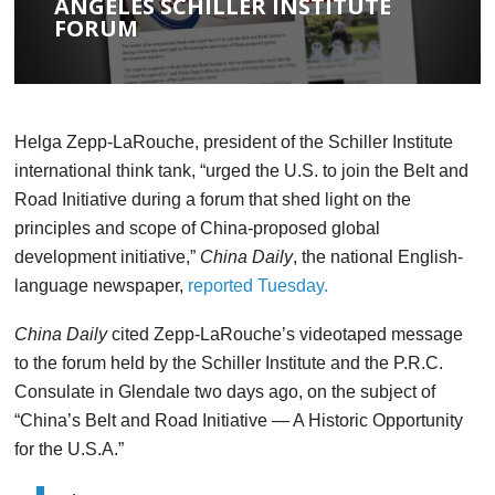
ANGELES SCHILLER INSTITUTE
FORUM
Helga Zepp-LaRouche, president of the Schiller
Institute
international think tank, “urged the U.S. to join the
Belt and
Road Initiative during a forum that shed light on the
principles and scope of China-proposed global
development
initiative,”
China Daily
, the national English-
language
newspaper,
reported Tuesday.
China Daily
cited Zepp-LaRouche’s videotaped message
to
the forum held by the Schiller Institute and the P.R.C.
Consulate
in Glendale two days ago, on the subject of
“China’s Belt and
Road Initiative — A Historic Opportunity
for the U.S.A.”