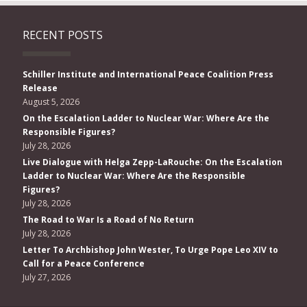
RECENT POSTS
Schiller Institute and International Peace Coalition Press
Release
August 5, 2026
On the Escalation Ladder to Nuclear War: Where Are the
Responsible Figures?
July 28, 2026
Live Dialogue with Helga Zepp-LaRouche: On the Escalation
Ladder to Nuclear War: Where Are the Responsible
Figures?
July 28, 2026
The Road to War Is a Road of No Return
July 28, 2026
Letter To Archbishop John Wester, To Urge Pope Leo XIV to
Call for a Peace Conference
July 27, 2026