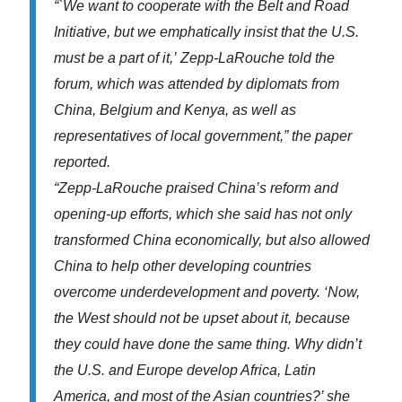
“`We want to cooperate with the Belt and Road
Initiative,
but we emphatically insist that the U.S.
must be a part of it,’
Zepp-LaRouche told the
forum, which was attended by diplomats
from
China, Belgium and Kenya, as well as
representatives of
local government,” the paper
reported.
“Zepp-LaRouche praised China’s reform and
opening-up
efforts, which she said has not only
transformed China
economically, but also allowed
China to help other developing
countries
overcome underdevelopment and poverty. ‘Now,
the West
should not be upset about it, because
they could have done the
same thing. Why didn’t
the U.S. and Europe develop Africa, Latin
America, and most of the Asian countries?’ she