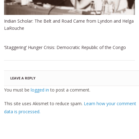
Indian Scholar: The Belt and Road Came from Lyndon and Helga
LaRouche
‘Staggering’ Hunger Crisis: Democratic Republic of the Congo
LEAVE A REPLY
You must be
logged in
to post a comment.
This site uses Akismet to reduce spam.
Learn how your comment
data is processed.