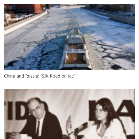
China and Russia: “Silk Road on Ice”