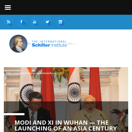
MODI AND XI IN WUHAN — THE
LAUNCHING OF AN ASIA CENTURY