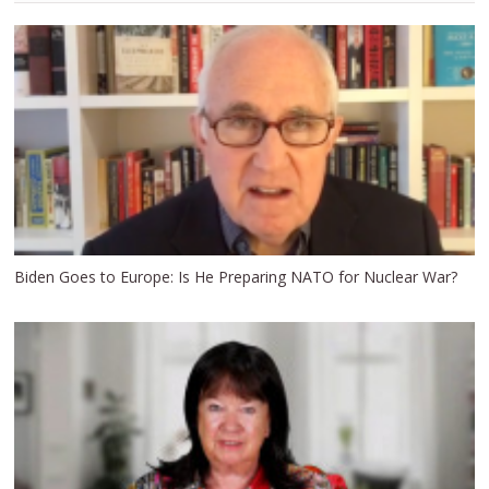
Biden Goes to Europe: Is He Preparing NATO for Nuclear War?