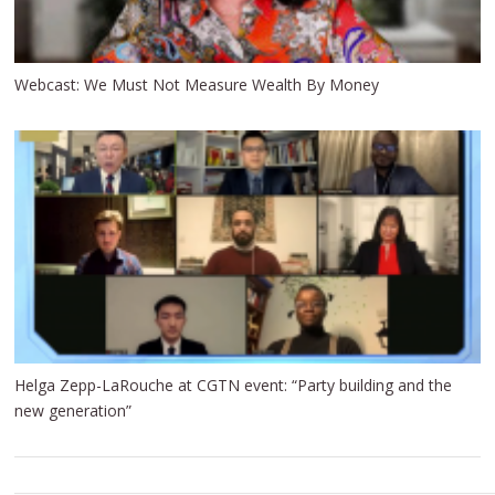
Webcast: We Must Not Measure Wealth By Money
Helga Zepp-LaRouche at CGTN event: “Party building and the
new generation”