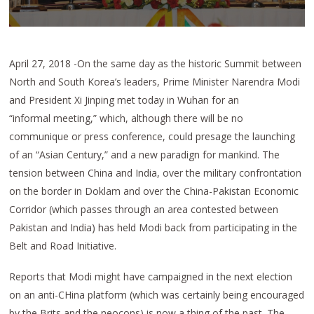
April 27, 2018 -On the same day as the historic Summit between
North and South Korea’s leaders, Prime Minister Narendra Modi
and President Xi Jinping met today in Wuhan for an
“informal meeting,” which, although there will be no
communique or press conference, could presage the launching
of an “Asian Century,” and a new paradign for mankind. The
tension between China and India, over the military confrontation
on the border in Doklam and over the China-Pakistan Economic
Corridor (which passes through an area contested between
Pakistan and India) has held Modi back from participating in the
Belt and Road Initiative.
Reports that Modi might have campaigned in the next election
on an anti-CHina platform (which was certainly being encouraged
by the Brits and the neocons) is now a thing of the past. The