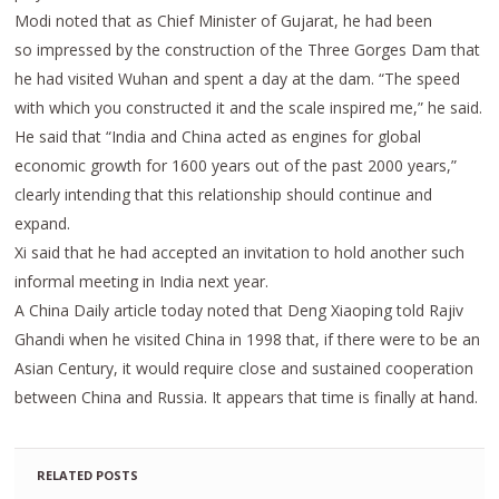
Modi noted that as Chief Minister of Gujarat, he had been
so impressed by the construction of the Three Gorges Dam that
he had visited Wuhan and spent a day at the dam. “The speed
with which you constructed it and the scale inspired me,” he said.
He said that “India and China acted as engines for global
economic growth for 1600 years out of the past 2000 years,”
clearly intending that this relationship should continue and
expand.
Xi said that he had accepted an invitation to hold another such
informal meeting in India next year.
A China Daily article today noted that Deng Xiaoping told Rajiv
Ghandi when he visited China in 1998 that, if there were to be an
Asian Century, it would require close and sustained cooperation
between China and Russia. It appears that time is finally at hand.
RELATED POSTS