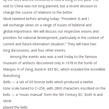
visit to China was not long planned, but a recent decision to
change the course of relations to the better.
Modi tweeted before arriving today: “President Xi and I
will exchange views on a range of issues of bilateral and
global importnace. We will discuss our respective visions and
priorities for national development, particularly in the context of
current and future internation situation.” They will have two
long discussions, and four other events.
Among the events was was a visit today to the famous
museum of artifacts discovered only in 1978 in the tomb of
Marquis Yi of Zeng, burid in 433 BC, which included the incredible
Bianzhong
Bells — a set of 65 bronze bells which produced a twelve
tone scale tuned to C=256, with 2800 characters inscribed on the
bells — a “music manual” form the 5th Century BC. Both Xi and
Modi
played the bells.