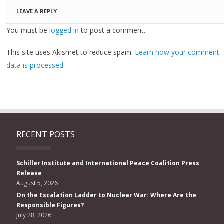
LEAVE A REPLY
You must be
logged in
to post a comment.
This site uses Akismet to reduce spam.
Learn how your comment
data is processed.
RECENT POSTS
Schiller Institute and International Peace Coalition Press
Release
August 5, 2026
On the Escalation Ladder to Nuclear War: Where Are the
Responsible Figures?
July 28, 2026