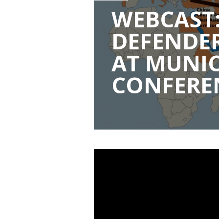
WEBCAST:
DEFENDER
AT MUNIC
CONFERE