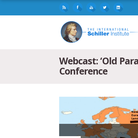
Webcast: ‘Old Par
Conference