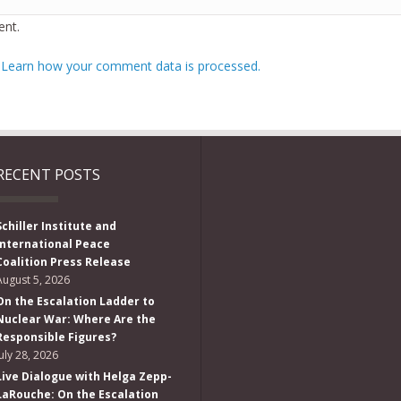
nt.
.
Learn how your comment data is processed.
RECENT POSTS
Schiller Institute and
International Peace
Coalition Press Release
August 5, 2026
On the Escalation Ladder to
Nuclear War: Where Are the
Responsible Figures?
July 28, 2026
Live Dialogue with Helga Zepp-
LaRouche: On the Escalation