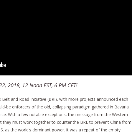
 22, 2018, 12 Noon EST, 6 PM CET!
Belt and Road Initiative (BRI), with more projects announced each
ld-be enforcers of the old, collapsing paradigm gathered in Bavaria
ence. With a few notable exceptions, the message from the Western
hat they must work together to counter the BRI, to prevent China from
.S. as the world’s dominant power. It was a repeat of the empty