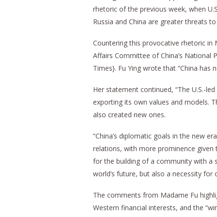
rhetoric of the previous week, when U.S.
Russia and China are greater threats to 
Countering this provocative rhetoric i
Affairs Committee of China’s National P
Times}. Fu Ying wrote that “China has no
Her statement continued, “The U.S.-led
exporting its own values and models. T
also created new ones.
“China’s diplomatic goals in the new er
relations, with more prominence given t
for the building of a community with a 
world’s future, but also a necessity fo
The comments from Madame Fu highlig
Western financial interests, and the “w