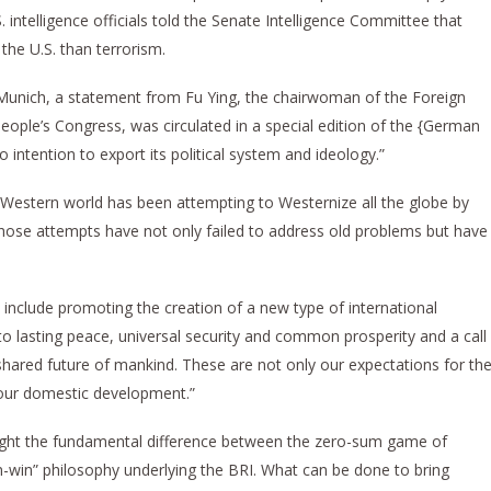
 intelligence officials told the Senate Intelligence Committee that
the U.S. than terrorism.
n Munich, a statement from Fu Ying, the chairwoman of the Foreign
eople’s Congress, was circulated in a special edition of the {German
 intention to export its political system and ideology.”
 Western world has been attempting to Westernize all the globe by
hose attempts have not only failed to address old problems but have
a include promoting the creation of a new type of international
o lasting peace, universal security and common prosperity and a call
shared future of mankind. These are not only our expectations for th
r our domestic development.”
ht the fundamental difference between the zero-sum game of
in-win” philosophy underlying the BRI. What can be done to bring