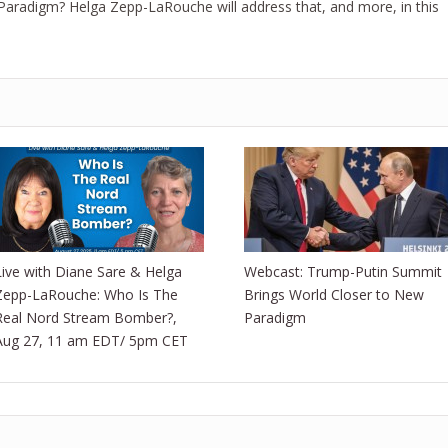
aradigm? Helga Zepp-LaRouche will address that, and more, in this
Live with Diane Sare & Helga
Webcast: Trump-Putin Summit
Zepp-LaRouche: Who Is The
Brings World Closer to New
Real Nord Stream Bomber?,
Paradigm
Aug 27, 11 am EDT/ 5pm CET