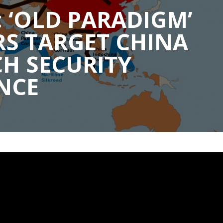
 ‘OLD PARADIGM’
S TARGET CHINA
H SECURITY
NCE