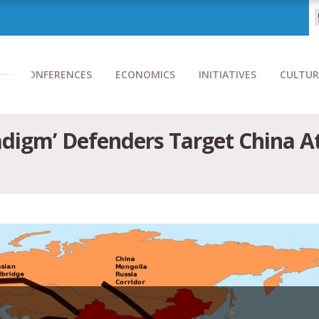
CONFERENCES
ECONOMICS
INITIATIVES
CULTUR
adigm’ Defenders Target China A