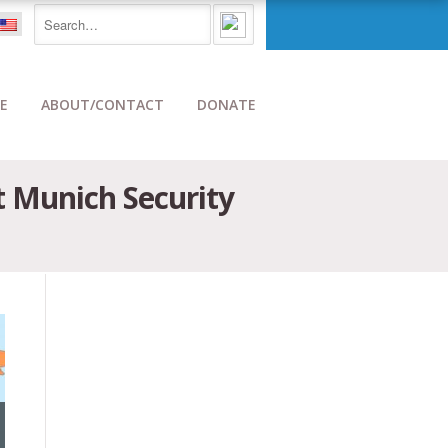
E
ABOUT/CONTACT
DONATE
t Munich Security