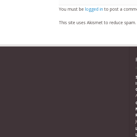
You must be
logged in
to post a comme
This site uses Akismet to reduce spam