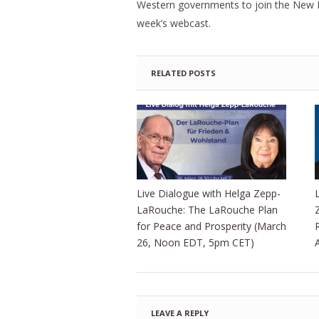
Western governments to join the New P
week’s webcast.
RELATED POSTS
Live Dialogue with Helga Zepp-
LaRouche: The LaRouche Plan
for Peace and Prosperity (March
26, Noon EDT, 5pm CET)
LEAVE A REPLY