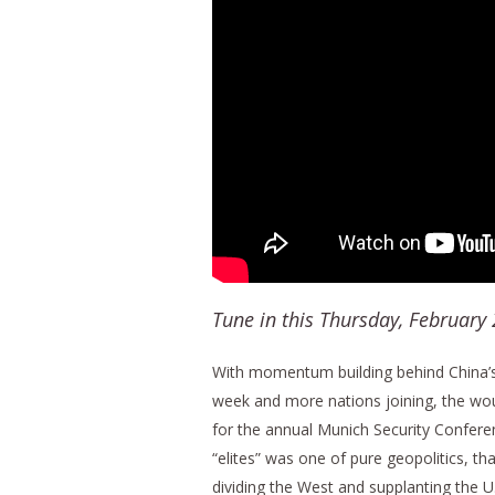
Tune in this Thursday, February
With momentum building behind China’s 
week and more nations joining, the wou
for the annual Munich Security Confer
“elites” was one of pure geopolitics, t
dividing the West and supplanting the U