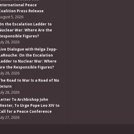
International Peace
Coalition Press Release
August 5, 2026
On the Escalation Ladder to
Nuclear War: Where Are the
Responsible Figures?
July 28, 2026
Live Dialogue with Helga Zepp-
LaRouche: On the Escalation
Ladder to Nuclear War: Where
Are the Responsible Figures?
July 28, 2026
The Road to War Is a Road of No
Return
July 28, 2026
Letter To Archbishop John
Wester, To Urge Pope Leo XIV to
Call for a Peace Conference
July 27, 2026