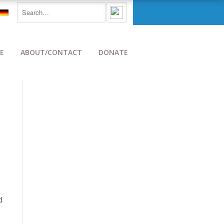
E
ABOUT/CONTACT
DONATE
d