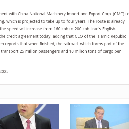
ment with China National Machinery Import and Export Corp. (CMC) t
ing, which is projected to take up to four years. The route is already
 the speed will increase from 160 kph to 200 kph. Iran’s English-
 the credit agreement today, adding that CEO of the Islamic Republic
reports that when finished, the railroad–which forms part of the
 transport 25 million passengers and 10 million tons of cargo per
 2025.