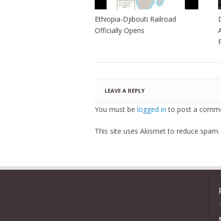
Ethiopia-Djibouti Railroad
Officially Opens
LEAVE A REPLY
You must be
logged in
to post a comme
This site uses Akismet to reduce spam