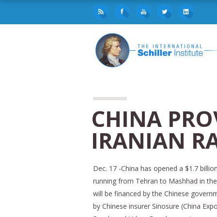
CHINA PRO
IRANIAN R
Dec. 17 -China has opened a $1.7 billion 
running from Tehran to Mashhad in the 
will be financed by the Chinese governme
by Chinese insurer Sinosure (China Expo