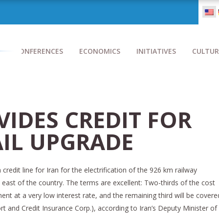
CONFERENCES
ECONOMICS
INITIATIVES
CULTUR
VIDES CREDIT FOR
AIL UPGRADE
credit line for Iran for the electrification of the 926 km railway
east of the country. The terms are excellent: Two-thirds of the cost
nt at a very low interest rate, and the remaining third will be covere
rt and Credit Insurance Corp.), according to Iran’s Deputy Minister of