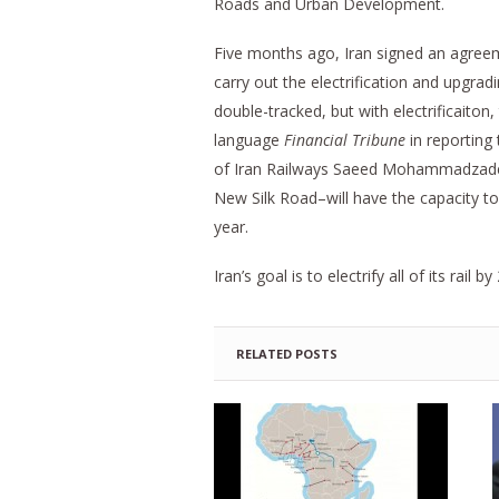
Roads and Urban Development.
Five months ago, Iran signed an agree
carry out the electrification and upgrad
double-tracked, but with electrificaiton,
language
Financial Tribune
in reporting
of Iran Railways Saeed Mohammadzadeh 
New Silk Road–will have the capacity to
year.
Iran’s goal is to electrify all of its rail by
RELATED POSTS