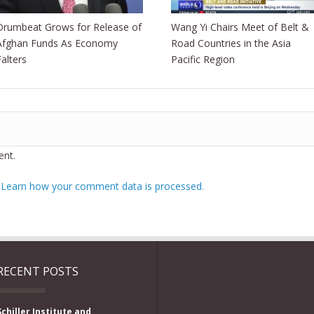
Drumbeat Grows for Release of
Wang Yi Chairs Meet of Belt &
Afghan Funds As Economy
Road Countries in the Asia
Falters
Pacific Region
nt.
.
Learn how your comment data is processed.
RECENT POSTS
Schiller Institute and