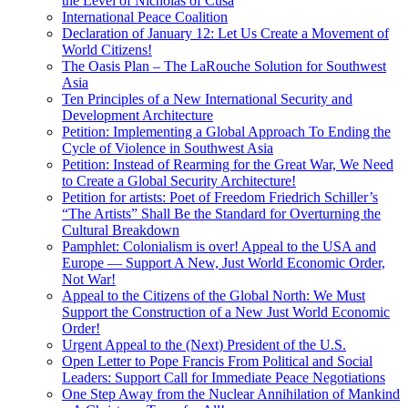
the Level of Nicholas of Cusa
International Peace Coalition
Declaration of January 12: Let Us Create a Movement of
World Citizens!
The Oasis Plan – The LaRouche Solution for Southwest
Asia
Ten Principles of a New International Security and
Development Architecture
Petition: Implementing a Global Approach To Ending the
Cycle of Violence in Southwest Asia
Petition: Instead of Rearming for the Great War, We Need
to Create a Global Security Architecture!
Petition for artists: Poet of Freedom Friedrich Schiller’s
“The Artists” Shall Be the Standard for Overturning the
Cultural Breakdown
Pamphlet: Colonialism is over! Appeal to the USA and
Europe — Support A New, Just World Economic Order,
Not War!
Appeal to the Citizens of the Global North: We Must
Support the Construction of a New Just World Economic
Order!
Urgent Appeal to the (Next) President of the U.S.
Open Letter to Pope Francis From Political and Social
Leaders: Support Call for Immediate Peace Negotiations
One Step Away from the Nuclear Annihilation of Mankind