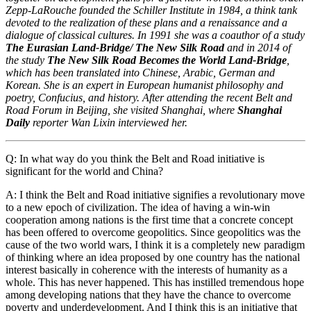
Zepp-LaRouche founded the Schiller Institute in 1984, a think tank
devoted to the realization of these plans and a renaissance and a
dialogue of classical cultures. In 1991 she was a coauthor of a study
The Eurasian Land-Bridge/ The New Silk Road
and in 2014 of
the study
The New Silk Road Becomes the World Land-Bridge
,
which has been translated into Chinese, Arabic, German and
Korean. She is an expert in European humanist philosophy and
poetry, Confucius, and history. After attending the recent Belt and
Road Forum in Beijing, she visited Shanghai, where
Shanghai
Daily
reporter Wan Lixin interviewed her.
Q: In what way do you think the Belt and Road initiative is
significant for the world and China?
A: I think the Belt and Road initiative signifies a revolutionary move
to a new epoch of civilization. The idea of having a win-win
cooperation among nations is the first time that a concrete concept
has been offered to overcome geopolitics. Since geopolitics was the
cause of the two world wars, I think it is a completely new paradigm
of thinking where an idea proposed by one country has the national
interest basically in coherence with the interests of humanity as a
whole. This has never happened. This has instilled tremendous hope
among developing nations that they have the chance to overcome
poverty and underdevelopment. And I think this is an initiative that