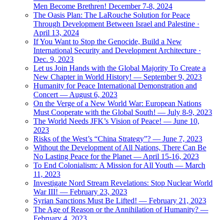
Men Become Brethren! December 7-8, 2024
The Oasis Plan: The LaRouche Solution for Peace
Through Development Between Israel and Palestine ·
April 13, 2024
If You Want to Stop the Genocide, Build a New
International Security and Development Architecture ·
Dec. 9, 2023
Let us Join Hands with the Global Majority To Create a
New Chapter in World History! — September 9, 2023
Humanity for Peace International Demonstration and
Concert — August 6, 2023
On the Verge of a New World War: European Nations
Must Cooperate with the Global South! — July 8-9, 2023
The World Needs JFK’s Vision of Peace! — June 10,
2023
Risks of the West’s “China Strategy”? — June 7, 2023
Without the Development of All Nations, There Can Be
No Lasting Peace for the Planet — April 15-16, 2023
To End Colonialism: A Mission for All Youth — March
11, 2023
Investigate Nord Stream Revelations: Stop Nuclear World
War III! — February 23, 2023
Syrian Sanctions Must Be Lifted! — February 21, 2023
The Age of Reason or the Annihilation of Humanity? —
February 4, 2023