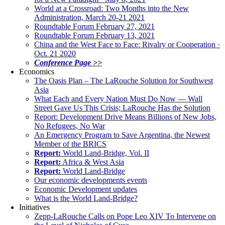
World at a Crossroad: Two Months into the New
Administration, March 20-21 2021
Roundtable Forum February 27, 2021
Roundtable Forum February 13, 2021
China and the West Face to Face: Rivalry or Cooperation ·
Oct. 21 2020
Conference Page >>
Economics
The Oasis Plan – The LaRouche Solution for Southwest
Asia
What Each and Every Nation Must Do Now — Wall
Street Gave Us This Crisis; LaRouche Has the Solution
Report: Development Drive Means Billions of New Jobs,
No Refugees, No War
An Emergency Program to Save Argentina, the Newest
Member of the BRICS
Report:
World Land-Bridge, Vol. II
Report:
Africa & West Asia
Report:
World Land-Bridge
Our economic developments events
Economic Development updates
What is the World Land-Bridge?
Initiatives
Zepp-LaRouche Calls on Pope Leo XIV To Intervene on