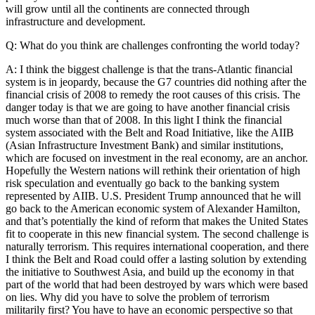
will grow until all the continents are connected through
infrastructure and development.
Q: What do you think are challenges confronting the world today?
A: I think the biggest challenge is that the trans-Atlantic financial
system is in jeopardy, because the G7 countries did nothing after the
financial crisis of 2008 to remedy the root causes of this crisis. The
danger today is that we are going to have another financial crisis
much worse than that of 2008. In this light I think the financial
system associated with the Belt and Road Initiative, like the AIIB
(Asian Infrastructure Investment Bank) and similar institutions,
which are focused on investment in the real economy, are an anchor.
Hopefully the Western nations will rethink their orientation of high
risk speculation and eventually go back to the banking system
represented by AIIB. U.S. President Trump announced that he will
go back to the American economic system of Alexander Hamilton,
and that’s potentially the kind of reform that makes the United States
fit to cooperate in this new financial system. The second challenge is
naturally terrorism. This requires international cooperation, and there
I think the Belt and Road could offer a lasting solution by extending
the initiative to Southwest Asia, and build up the economy in that
part of the world that had been destroyed by wars which were based
on lies. Why did you have to solve the problem of terrorism
militarily first? You have to have an economic perspective so that