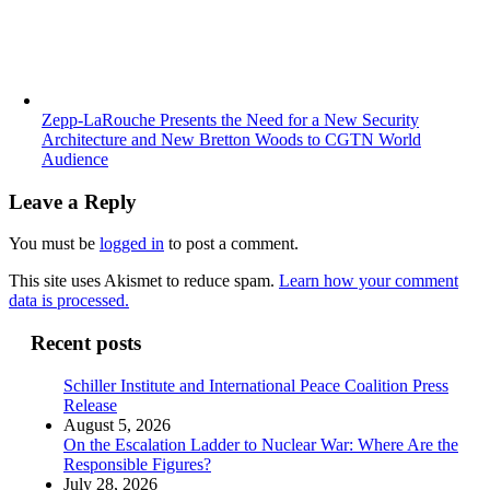
Zepp-LaRouche Presents the Need for a New Security
Architecture and New Bretton Woods to CGTN World
Audience
Leave a Reply
You must be
logged in
to post a comment.
This site uses Akismet to reduce spam.
Learn how your comment
data is processed.
Recent posts
Schiller Institute and International Peace Coalition Press
Release
August 5, 2026
On the Escalation Ladder to Nuclear War: Where Are the
Responsible Figures?
July 28, 2026