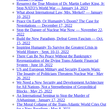
Resurrect the True Mission of Dr. Martin Luther King, Jr:
Stop NATO’s World War — January 14, 2023
What about International Law, Mrs. Merkel? — January
10, 2023
Peace On Earth, Or Humanity’s Doom? The Case for
Negotiations — December 17, 2022
Stop the Danger of Nuclear War Now — November 22,
2022
Build the New Paradigm, Defeat Green Fascism — Oct.
15, 2022
Inspiring Humanity To Survive the Greatest Crisis in
World History · Sept. 10-11, 2022
There Can Be No Peace Without the Bankruptcy
Reorganization of the Dying Trans-Atlantic Financial
System · June 18, 2022
US and European Military and Security Experts Warn:
The Insanity of Politicians Threatens Nuclear War · May
26, 2022
We Need a New Security and Development Architecture
for All Nations, Not a Strengthening of Geopolitical
Blocks · May 25, 2022
An International Seminar to Stop the Murder of
Afghanistan · January 17, 2022
The Moral Collapse of the Trans-Atlantic World Cries Out
for a New Paradigm · May 8, 2021