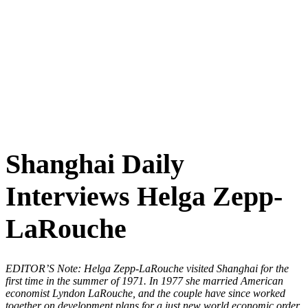
Shanghai Daily
Interviews Helga Zepp-
LaRouche
EDITOR’S Note: Helga Zepp-LaRouche visited Shanghai for the
first time in the summer of 1971. In 1977 she married American
economist Lyndon LaRouche, and the couple have since worked
together on development plans for a just new world economic order.