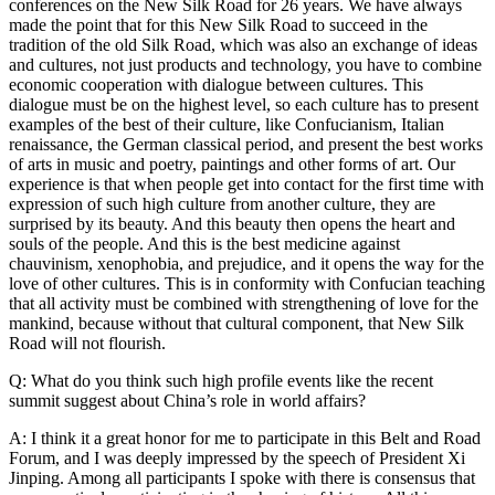
conferences on the New Silk Road for 26 years. We have always
made the point that for this New Silk Road to succeed in the
tradition of the old Silk Road, which was also an exchange of ideas
and cultures, not just products and technology, you have to combine
economic cooperation with dialogue between cultures. This
dialogue must be on the highest level, so each culture has to present
examples of the best of their culture, like Confucianism, Italian
renaissance, the German classical period, and present the best works
of arts in music and poetry, paintings and other forms of art. Our
experience is that when people get into contact for the first time with
expression of such high culture from another culture, they are
surprised by its beauty. And this beauty then opens the heart and
souls of the people. And this is the best medicine against
chauvinism, xenophobia, and prejudice, and it opens the way for the
love of other cultures. This is in conformity with Confucian teaching
that all activity must be combined with strengthening of love for the
mankind, because without that cultural component, that New Silk
Road will not flourish.
Q: What do you think such high profile events like the recent
summit suggest about China’s role in world affairs?
A: I think it a great honor for me to participate in this Belt and Road
Forum, and I was deeply impressed by the speech of President Xi
Jinping. Among all participants I spoke with there is consensus that