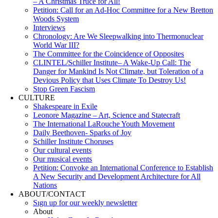
– A Christmas Truce for All!
Petition: Call for an Ad-Hoc Committee for a New Bretton
Woods System
Interviews
Chronology: Are We Sleepwalking into Thermonuclear
World War III?
The Committee for the Coincidence of Opposites
CLINTEL/Schiller Institute– A Wake-Up Call: The
Danger for Mankind Is Not Climate, but Toleration of a
Devious Policy that Uses Climate To Destroy Us!
Stop Green Fascism
CULTURE
Shakespeare in Exile
Leonore Magazine – Art, Science and Statecraft
The International LaRouche Youth Movement
Daily Beethoven- Sparks of Joy
Schiller Institute Choruses
Our cultural events
Our musical events
Petition: Convoke an International Conference to Establish
A New Security and Development Architecture for All
Nations
ABOUT/CONTACT
Sıgn uр fοr οur wееkly newslеttеr
About