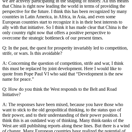
we are actively participating in the shaping of history. All this means
that China is right now leading the world in terms of providing the
perspective for the future. I think this has been recognized by many
countries in Latin America, in Africa, in Asia, and even some
European countries start to recognize it is in their best interests to
ally with that initiative. So I think it has made clear that China is the
only country right now that offers a positive perspective to
overcome the strategic bottleneck of our present times.
Q: In the past, the quest for prosperity invariably led to competition,
strife, or wars. Is this avoidable?
A: Concerning the question of competition, strife and war, I think
this must be replaced by joint development. Here I would like to
quote from Pope Paul VI who said that “Development is the new
name for peace.”
Q: How do you think the West responds to the Belt and Road
Initiative?
A: The responses have been mixed, because you have those who
want to stick to the old geopolitical thinking, to the status quo of
their power, and to their understanding of their power position. I
think this is an outdated way of thinking. Many think-tanks of the
West are still publishing reports along these lines. But there is a wind
of change. Many European countries have realized the potential of