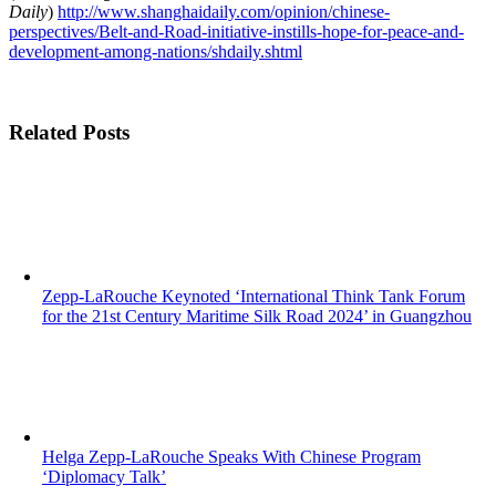
Daily
)
http://www.shanghaidaily.com/opinion/chinese-
perspectives/Belt-and-Road-initiative-instills-hope-for-peace-and-
development-among-nations/shdaily.shtml
Related Posts
Zepp-LaRouche Keynoted ‘International Think Tank Forum
for the 21st Century Maritime Silk Road 2024’ in Guangzhou
Helga Zepp-LaRouche Speaks With Chinese Program
‘Diplomacy Talk’