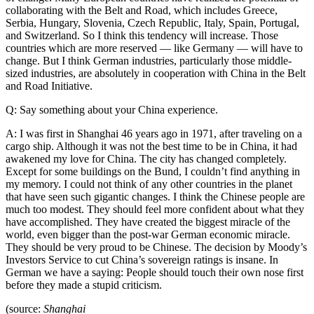
collaborating with the Belt and Road, which includes Greece,
Serbia, Hungary, Slovenia, Czech Republic, Italy, Spain, Portugal,
and Switzerland. So I think this tendency will increase. Those
countries which are more reserved — like Germany — will have to
change. But I think German industries, particularly those middle-
sized industries, are absolutely in cooperation with China in the Belt
and Road Initiative.
Q: Say something about your China experience.
A: I was first in Shanghai 46 years ago in 1971, after traveling on a
cargo ship. Although it was not the best time to be in China, it had
awakened my love for China. The city has changed completely.
Except for some buildings on the Bund, I couldn’t find anything in
my memory. I could not think of any other countries in the planet
that have seen such gigantic changes. I think the Chinese people are
much too modest. They should feel more confident about what they
have accomplished. They have created the biggest miracle of the
world, even bigger than the post-war German economic miracle.
They should be very proud to be Chinese. The decision by Moody’s
Investors Service to cut China’s sovereign ratings is insane. In
German we have a saying: People should touch their own nose first
before they made a stupid criticism.
(source:
Shanghai