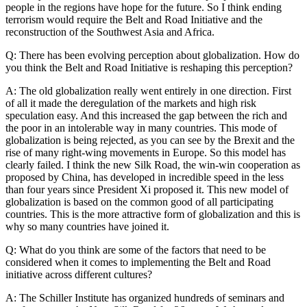
people in the regions have hope for the future. So I think ending
terrorism would require the Belt and Road Initiative and the
reconstruction of the Southwest Asia and Africa.
Q: There has been evolving perception about globalization. How do
you think the Belt and Road Initiative is reshaping this perception?
A: The old globalization really went entirely in one direction. First
of all it made the deregulation of the markets and high risk
speculation easy. And this increased the gap between the rich and
the poor in an intolerable way in many countries. This mode of
globalization is being rejected, as you can see by the Brexit and the
rise of many right-wing movements in Europe. So this model has
clearly failed. I think the new Silk Road, the win-win cooperation as
proposed by China, has developed in incredible speed in the less
than four years since President Xi proposed it. This new model of
globalization is based on the common good of all participating
countries. This is the more attractive form of globalization and this is
why so many countries have joined it.
Q: What do you think are some of the factors that need to be
considered when it comes to implementing the Belt and Road
initiative across different cultures?
A: The Schiller Institute has organized hundreds of seminars and