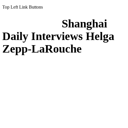
Top Left Link Buttons
Shanghai
Daily Interviews Helga
Zepp-LaRouche