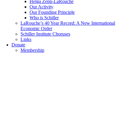
Helga Zepp-LaRouche
Our Activity
Our Founding Principle
Who is Schiller
LaRouche’s 40 Year Record: A New International
Economic Order
Schiller Institute Choruses
Links
Donate
Membership