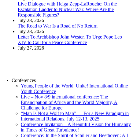
Live Dialogue with Helga Zepp-LaRouche: On the
Escalation Ladder to Nuclear War: Where Are the
Responsible Figures?
July 28, 2026
The Road to War Is a Road of No Return
July 28, 2026
Letter To Archbishop John Wester, To Urge Pope Leo
XIV to Call for a Peace Conference
July 27, 2026
Conferences
Young People of the World, Unite! International Online
Youth Conference
Live – Nov 8/9 international conference: The
Emancipation of Africa and the World Majority, A
Challenge for Europe
“Man Is Not a Wolf to Man” — For a New Paradigm in
International Relations, July 12-13, 2025
Conference Invitation—A Beautiful Vision for Humanity
in Times of Great Turbulence!
Conference: In the Spirit of Schiller and Beethoven: All