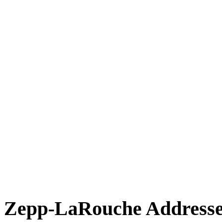
Zepp-LaRouche Addresses