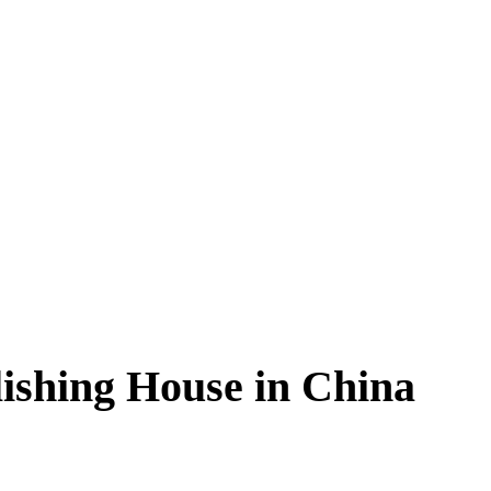
ishing House in China