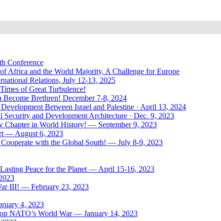
uth Conference
of Africa and the World Majority, A Challenge for Europe
national Relations, July 12-13, 2025
 Times of Great Turbulence!
Men Become Brethren! December 7-8, 2024
Development Between Israel and Palestine · April 13, 2024
l Security and Development Architecture · Dec. 9, 2023
ew Chapter in World History! — September 9, 2023
rt — August 6, 2023
Cooperate with the Global South! — July 8-9, 2023
asting Peace for the Planet — April 15-16, 2023
 2023
ar III! — February 23, 2023
bruary 4, 2023
: Stop NATO’s World War — January 14, 2023