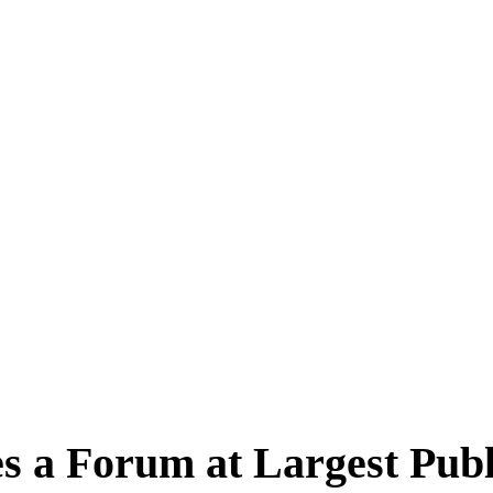
 a Forum at Largest Publ