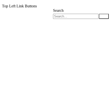
Top Left Link Buttons
Search