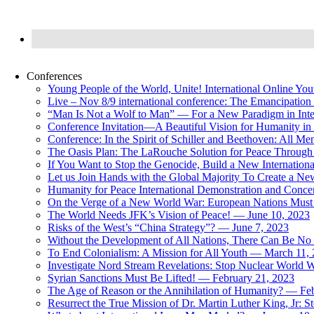
Conferences
Young People of the World, Unite! International Online Yo
Live – Nov 8/9 international conference: The Emancipation 
“Man Is Not a Wolf to Man” — For a New Paradigm in Inter
Conference Invitation—A Beautiful Vision for Humanity in
Conference: In the Spirit of Schiller and Beethoven: All 
The Oasis Plan: The LaRouche Solution for Peace Through 
If You Want to Stop the Genocide, Build a New Internationa
Let us Join Hands with the Global Majority To Create a N
Humanity for Peace International Demonstration and Conce
On the Verge of a New World War: European Nations Must 
The World Needs JFK’s Vision of Peace! — June 10, 2023
Risks of the West’s “China Strategy”? — June 7, 2023
Without the Development of All Nations, There Can Be No L
To End Colonialism: A Mission for All Youth — March 11,
Investigate Nord Stream Revelations: Stop Nuclear World W
Syrian Sanctions Must Be Lifted! — February 21, 2023
The Age of Reason or the Annihilation of Humanity? — Fe
Resurrect the True Mission of Dr. Martin Luther King, Jr