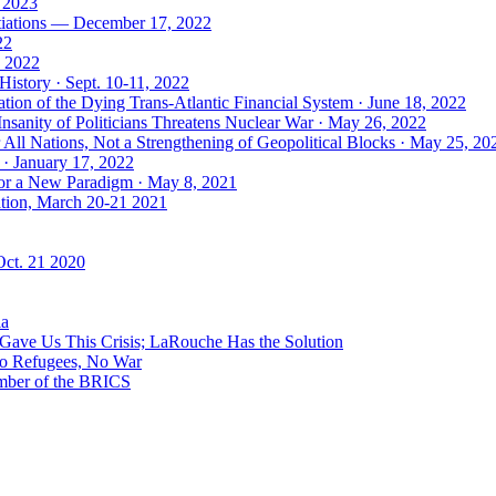
, 2023
tiations — December 17, 2022
22
, 2022
History · Sept. 10-11, 2022
ion of the Dying Trans-Atlantic Financial System · June 18, 2022
nsanity of Politicians Threatens Nuclear War · May 26, 2022
ll Nations, Not a Strengthening of Geopolitical Blocks · May 25, 20
 · January 17, 2022
 for a New Paradigm · May 8, 2021
ation, March 20-21 2021
Oct. 21 2020
ia
ave Us This Crisis; LaRouche Has the Solution
No Refugees, No War
mber of the BRICS