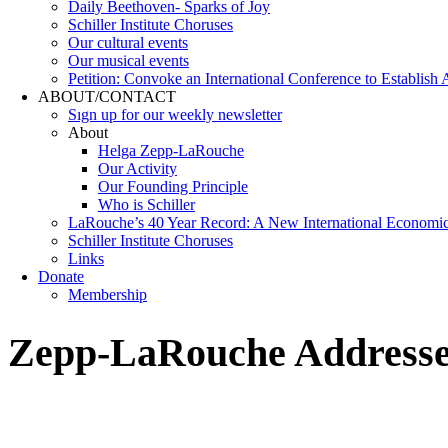
Daily Beethoven- Sparks of Joy
Schiller Institute Choruses
Our cultural events
Our musical events
Petition: Convoke an International Conference to Establish
ABOUT/CONTACT
Sıgn uр fοr οur wееkly newslеttеr
About
Helga Zepp-LaRouche
Our Activity
Our Founding Principle
Who is Schiller
LaRouche’s 40 Year Record: A New International Economi
Schiller Institute Choruses
Links
Donate
Membership
Zepp-LaRouche Addresses