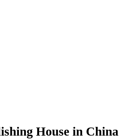
ishing House in China