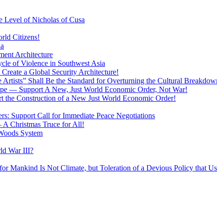
 Level of Nicholas of Cusa
rld Citizens!
ia
ment Architecture
cle of Violence in Southwest Asia
 Create a Global Security Architecture!
The Artists” Shall Be the Standard for Overturning the Cultural Breakdow
rope — Support A New, Just World Economic Order, Not War!
rt the Construction of a New Just World Economic Order!
ers: Support Call for Immediate Peace Negotiations
 A Christmas Truce for All!
 Woods System
d War III?
r Mankind Is Not Climate, but Toleration of a Devious Policy that U