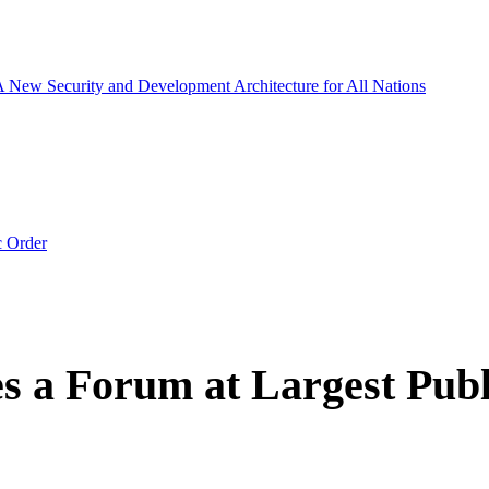
 A New Security and Development Architecture for All Nations
c Order
 a Forum at Largest Publ