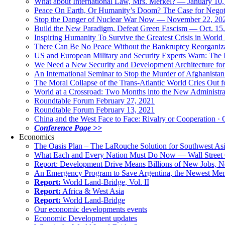
What about International Law, Mrs. Merkel? — January 10
Peace On Earth, Or Humanity’s Doom? The Case for Nego
Stop the Danger of Nuclear War Now — November 22, 20
Build the New Paradigm, Defeat Green Fascism — Oct. 15
Inspiring Humanity To Survive the Greatest Crisis in World 
There Can Be No Peace Without the Bankruptcy Reorganizat
US and European Military and Security Experts Warn: The I
We Need a New Security and Development Architecture for A
An International Seminar to Stop the Murder of Afghanistan
The Moral Collapse of the Trans-Atlantic World Cries Out
World at a Crossroad: Two Months into the New Administr
Roundtable Forum February 27, 2021
Roundtable Forum February 13, 2021
China and the West Face to Face: Rivalry or Cooperation · 
Conference Page >>
Economics
The Oasis Plan – The LaRouche Solution for Southwest As
What Each and Every Nation Must Do Now — Wall Street G
Report: Development Drive Means Billions of New Jobs, 
An Emergency Program to Save Argentina, the Newest Me
Report:
World Land-Bridge, Vol. II
Report:
Africa & West Asia
Report:
World Land-Bridge
Our economic developments events
Economic Development updates