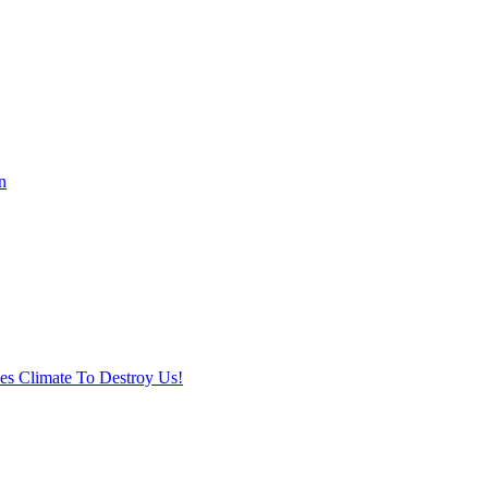
n
ses Climate To Destroy Us!