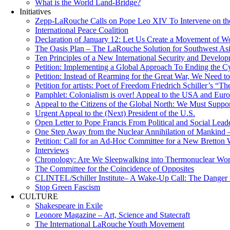
What is the World Land-Bridge?
Initiatives
Zepp-LaRouche Calls on Pope Leo XIV To Intervene on the
International Peace Coalition
Declaration of January 12: Let Us Create a Movement of Wo
The Oasis Plan – The LaRouche Solution for Southwest As
Ten Principles of a New International Security and Develop
Petition: Implementing a Global Approach To Ending the Cy
Petition: Instead of Rearming for the Great War, We Need to
Petition for artists: Poet of Freedom Friedrich Schiller’s “
Pamphlet: Colonialism is over! Appeal to the USA and Eu
Appeal to the Citizens of the Global North: We Must Suppo
Urgent Appeal to the (Next) President of the U.S.
Open Letter to Pope Francis From Political and Social Lead
One Step Away from the Nuclear Annihilation of Mankind –
Petition: Call for an Ad-Hoc Committee for a New Bretton
Interviews
Chronology: Are We Sleepwalking into Thermonuclear Worl
The Committee for the Coincidence of Opposites
CLINTEL/Schiller Institute– A Wake-Up Call: The Danger fo
Stop Green Fascism
CULTURE
Shakespeare in Exile
Leonore Magazine – Art, Science and Statecraft
The International LaRouche Youth Movement