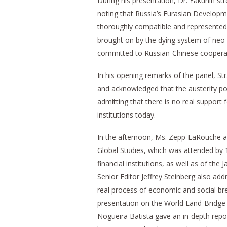
During his presentation, Dr. Yakunin s
noting that Russia’s Eurasian Developm
thoroughly compatible and represented 
brought on by the dying system of neo-
committed to Russian-Chinese cooperatio
In his opening remarks of the panel, Str
and acknowledged that the austerity pol
admitting that there is no real support 
institutions today.
In the afternoon, Ms. Zepp-LaRouche a
Global Studies, which was attended by 
financial institutions, as well as of t
Senior Editor Jeffrey Steinberg also add
real process of economic and social b
presentation on the World Land-Bridge a
Nogueira Batista gave an in-depth rep