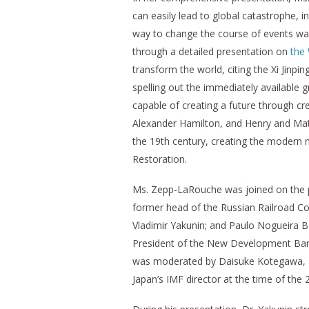
can easily lead to global catastrophe, 
way to change the course of events wa
through a detailed presentation on
the
transform the world, citing the Xi Jinpi
spelling out the immediately available 
capable of creating a future through c
Alexander Hamilton, and Henry and Mat
the 19th century, creating the modern 
Restoration.
Ms. Zepp-LaRouche was joined on the 
former head of the Russian Railroad Co
Vladimir Yakunin; and Paulo Nogueira Bat
President of the New Development Ban
was moderated by Daisuke Kotegawa, a 
Japan’s IMF director at the time of the 2