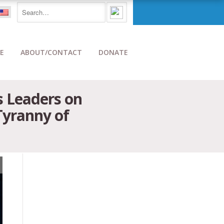
E
ABOUT/CONTACT
DONATE
 Leaders on
Tyranny of