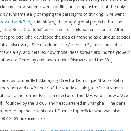
including a new superpowers conflict, and emphasized that the only
s by fundamentally changing the paradigms of thinking. She went
 World Land-Bridge
, identifying the major global projects that can
ng “One Belt, One Road” as the seed of a global renaissance. After
great projects, she developed the idea of mankind as a unique species
reative discovery. She developed the American System concepts of
hew Carey, and detailed how those ideas spread around the globe in
nations of Germany and Japan, under Bismarck and the Meiji
panel by former IMF Managing Director Dominique Strauss-Kahn;
rporation and co-founder of the Rhodes Dialogue of Civilizations,
ista Jr., the former Brazilian director of the IMF, who is now a Vice
k, founded by the BRICS and heaquartered in Shanghai. The panel
former Japanese Ministry of Finance top official who was also
007-2009 financial crisis.