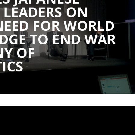
 LEADERS ON
NEED FOR WORLD
DGE TO END WAR
NY OF
ICS