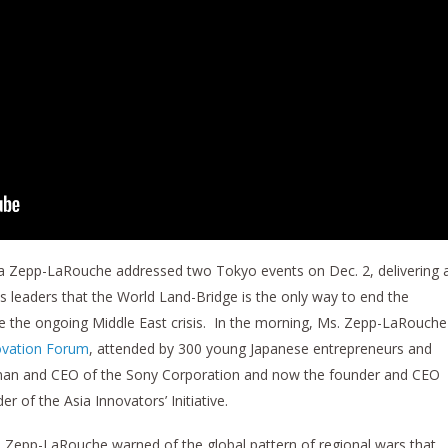
elga Zepp-LaRouche addressed two Tokyo events on Dec. 2, delivering 
 leaders that the World Land-Bridge is the only way to end the
ve the ongoing Middle East crisis. In the morning, Ms. Zepp-LaRouche
ovation Forum
, attended by 300 young Japanese entrepreneurs and
rman and CEO of the Sony Corporation and now the founder and CEO
 of the Asia Innovators’ Initiative.
 Zepp-LaRouche warned of the global pattern of regional wars that