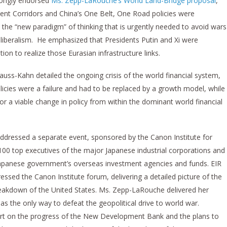
trongly endorsed
Ms. Zepp-LaRouche’s World Land-Bridge proposal
,
ent Corridors and China’s One Belt, One Road policies were
the “new paradigm” of thinking that is urgently needed to avoid wars
liberalism. He emphasized that Presidents Putin and Xi were
n to realize those Eurasian infrastructure links.
auss-Kahn detailed the ongoing crisis of the world financial system,
icies were a failure and had to be replaced by a growth model, while
for a viable change in policy from within the dominant world financial
ddressed a separate event, sponsored by the Canon Institute for
100 top executives of the major Japanese industrial corporations and
he Japanese government’s overseas investment agencies and funds. EIR
ressed the Canon Institute forum, delivering a detailed picture of the
reakdown of the United States. Ms. Zepp-LaRouche delivered her
s the only way to defeat the geopolitical drive to world war.
ort on the progress of the New Development Bank and the plans to