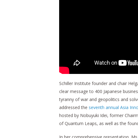
Schiller Institute founder and chair H
clear message to 400 Japanese business
tyranny of war and geopolitics and sol
addressed the
seventh annual Asia Inn
hosted by Nobuyuki Idei, former Chai
of Quantum Leaps, as well as the founder
In her comprehensive presentation, Ms.