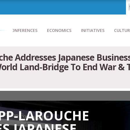
CONFERENCES
ECONOMICS
INITIATIVES
CULTUR
he Addresses Japanese Business
orld Land-Bridge To End War & 
EPP-LAROUCHE
S JAPANESE