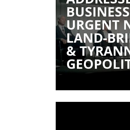
BUSINESS
URGENT 
LAND-BRI
& TYRAN
GEOPOLIT