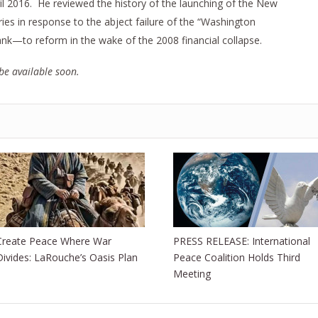
il 2016. He reviewed the history of the launching of the New
s in response to the abject failure of the “Washington
nk—to reform in the wake of the 2008 financial collapse.
be available soon.
Create Peace Where War
PRESS RELEASE: International
Divides: LaRouche’s Oasis Plan
Peace Coalition Holds Third
Meeting