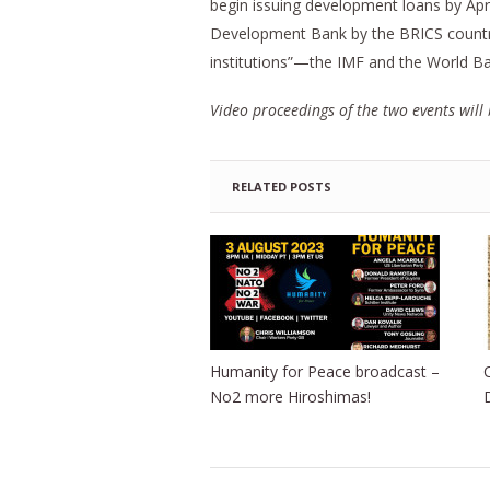
begin issuing development loans by Apr
Development Bank by the BRICS countrie
institutions”—the IMF and the World Ba
Video proceedings of the two events will 
RELATED POSTS
Humanity for Peace broadcast –
No2 more Hiroshimas!