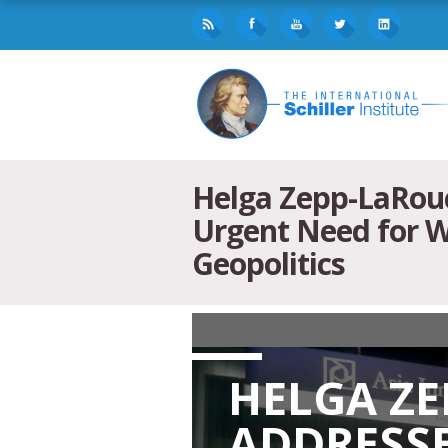
Helga Zepp-LaRouc
Urgent Need for W
Geopolitics
HELGA Z
ADDRESSE