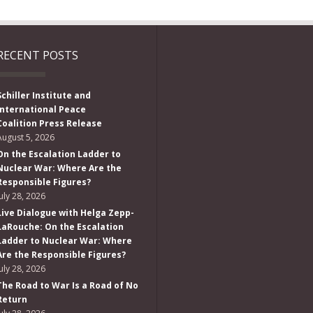
RECENT POSTS
Schiller Institute and
International Peace
Coalition Press Release
August 5, 2026
On the Escalation Ladder to
Nuclear War: Where Are the
Responsible Figures?
July 28, 2026
Live Dialogue with Helga Zepp-
LaRouche: On the Escalation
Ladder to Nuclear War: Where
Are the Responsible Figures?
July 28, 2026
The Road to War Is a Road of No
Return