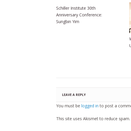
Schiller Institute 30th
Anniversary Conference:
Sungbin Yim
LEAVE A REPLY
You must be
logged in
to post a comme
This site uses Akismet to reduce spam