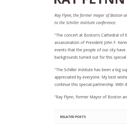
Ray Flynn, the former mayor of Boston an
to the Schiller Institute conference:
“The concert at Boston’s Cathedral of 
assassination of President John F. Kenn
events that the people of our city have
backgrounds turned out for this special
“The Schiller Institute has been a big s
appreciated by everyone. My best wishes 
continue this special partnership. With
“Ray Flynn, former Mayor of Boston an
RELATED POSTS