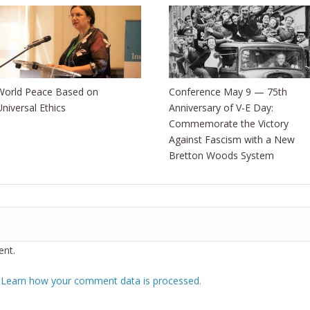
World Peace Based on
Conference May 9 — 75th
Universal Ethics
Anniversary of V-E Day:
Commemorate the Victory
Against Fascism with a New
Bretton Woods System
nt.
.
Learn how your comment data is processed.