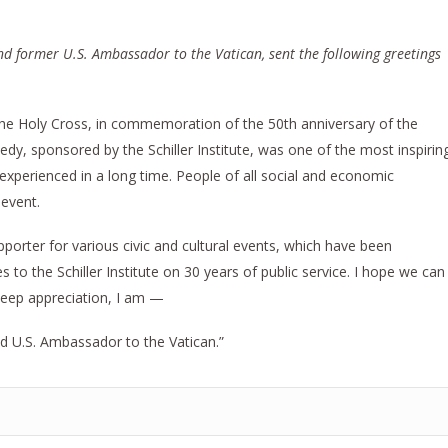
d former U.S. Ambassador to the Vatican, sent the following greetings
the Holy Cross, in commemoration of the 50th anniversary of the
edy, sponsored by the Schiller Institute, was one of the most inspirin
 experienced in a long time. People of all social and economic
 event.
upporter for various civic and cultural events, which have been
to the Schiller Institute on 30 years of public service. I hope we can
 deep appreciation, I am —
d U.S. Ambassador to the Vatican.”