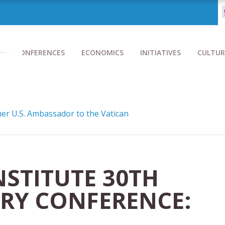
CONFERENCES
ECONOMICS
INITIATIVES
CULTUR
r U.S. Ambassador to the Vatican
NSTITUTE 30TH
RY CONFERENCE: