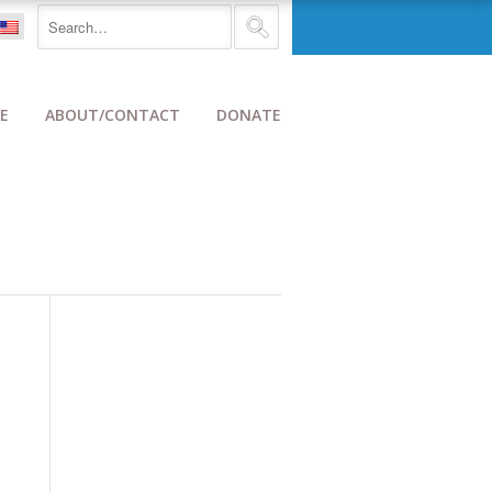
E
ABOUT/CONTACT
DONATE