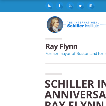
Ray Flynn
Former mayor of Boston and forme
SCHILLER I
ANNIVERSA
RAY FLYNN