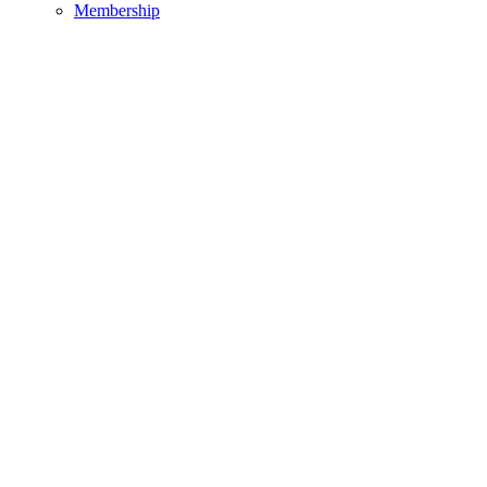
Membership