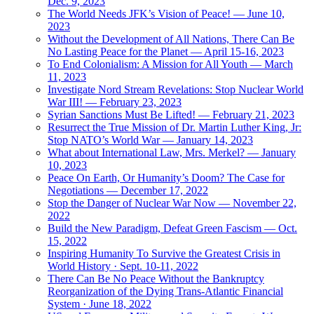
Dec. 9, 2023
The World Needs JFK’s Vision of Peace! — June 10,
2023
Without the Development of All Nations, There Can Be
No Lasting Peace for the Planet — April 15-16, 2023
To End Colonialism: A Mission for All Youth — March
11, 2023
Investigate Nord Stream Revelations: Stop Nuclear World
War III! — February 23, 2023
Syrian Sanctions Must Be Lifted! — February 21, 2023
Resurrect the True Mission of Dr. Martin Luther King, Jr:
Stop NATO’s World War — January 14, 2023
What about International Law, Mrs. Merkel? — January
10, 2023
Peace On Earth, Or Humanity’s Doom? The Case for
Negotiations — December 17, 2022
Stop the Danger of Nuclear War Now — November 22,
2022
Build the New Paradigm, Defeat Green Fascism — Oct.
15, 2022
Inspiring Humanity To Survive the Greatest Crisis in
World History · Sept. 10-11, 2022
There Can Be No Peace Without the Bankruptcy
Reorganization of the Dying Trans-Atlantic Financial
System · June 18, 2022