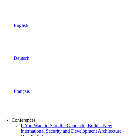
English
Deutsch
Français
Conferences
If You Want to Stop the Genocide, Build a New
International Security and Development Architecture ·