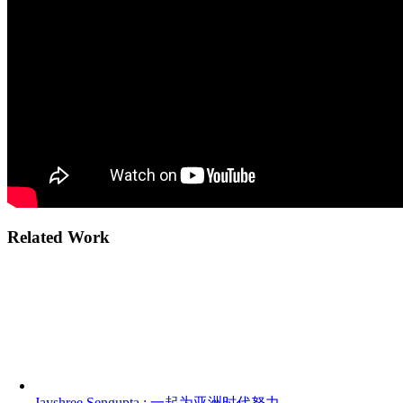
Related Work
Jayshree Sengupta : 一起为亚洲时代努力