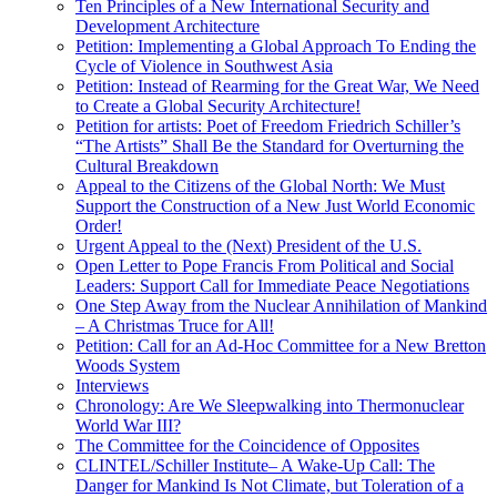
Ten Principles of a New International Security and
Development Architecture
Petition: Implementing a Global Approach To Ending the
Cycle of Violence in Southwest Asia
Petition: Instead of Rearming for the Great War, We Need
to Create a Global Security Architecture!
Petition for artists: Poet of Freedom Friedrich Schiller’s
“The Artists” Shall Be the Standard for Overturning the
Cultural Breakdown
Appeal to the Citizens of the Global North: We Must
Support the Construction of a New Just World Economic
Order!
Urgent Appeal to the (Next) President of the U.S.
Open Letter to Pope Francis From Political and Social
Leaders: Support Call for Immediate Peace Negotiations
One Step Away from the Nuclear Annihilation of Mankind
– A Christmas Truce for All!
Petition: Call for an Ad-Hoc Committee for a New Bretton
Woods System
Interviews
Chronology: Are We Sleepwalking into Thermonuclear
World War III?
The Committee for the Coincidence of Opposites
CLINTEL/Schiller Institute– A Wake-Up Call: The
Danger for Mankind Is Not Climate, but Toleration of a