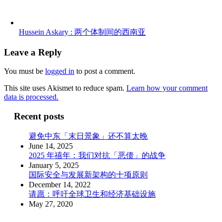
Hussein Askary : 两个体制间的西南亚
Leave a Reply
You must be
logged in
to post a comment.
This site uses Akismet to reduce spam.
Learn how your comment
data is processed.
Recent posts
避免中东「末日景象」还不算太晚
June 14, 2025
2025 年禧年：我们对抗「恶债」的战争
January 5, 2025
国际安全与发展新架构的十项原则
December 14, 2022
请愿：呼吁全球卫生和经济基础设施
May 27, 2020