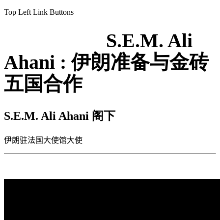
Top Left Link Buttons
S.E.M. Ali
Ahani : 伊朗准备与金砖
五国合作
S.E.M. Ali Ahani
阁下
伊朗驻法国大使馆大使