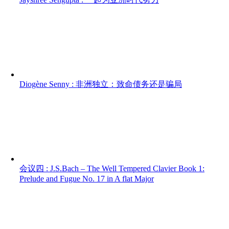
Diogène Senny : 非洲独立：致命债务还是骗局
会议四 : J.S.Bach – The Well Tempered Clavier Book 1:
Prelude and Fugue No. 17 in A flat Major