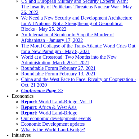
US and European Military and Security Experts Warn:
The Insanity of Politicians Threatens Nuclear War · May
26, 2022
We Need a New Security and Development Architecture
for All Nations, Not a Strengthening of Geopolitical
Blocks · May 25, 2022
An International Seminar to Stop the Murder of
Afghanistan · January 17, 2022
The Moral Collapse of the Trans-Atlantic World Cries Out
for a New Paradigm · May 8, 2021
World at a Crossroad: Two Months into the New
Administration, March 20-21 2021
Roundtable Forum February 27, 2021
Roundtable Forum February 13, 2021
China and the West Face to Face: Rivalry or Cooperation ·
Oct. 21 2020
Conference Page >>
Economics
Report:
World Land-Bridge, Vol. II
Report:
Africa & West Asia
Report:
World Land-Bridge
Our economic developments events
Economic Development updates
What is the World Land-Bridge?
Initiatives