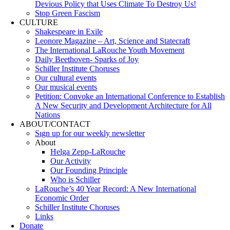
Devious Policy that Uses Climate To Destroy Us!
Stop Green Fascism
CULTURE
Shakespeare in Exile
Leonore Magazine – Art, Science and Statecraft
The International LaRouche Youth Movement
Daily Beethoven- Sparks of Joy
Schiller Institute Choruses
Our cultural events
Our musical events
Petition: Convoke an International Conference to Establish
A New Security and Development Architecture for All
Nations
ABOUT/CONTACT
Sıgn uр fοr οur wееkly newslеttеr
About
Helga Zepp-LaRouche
Our Activity
Our Founding Principle
Who is Schiller
LaRouche’s 40 Year Record: A New International
Economic Order
Schiller Institute Choruses
Links
Donate