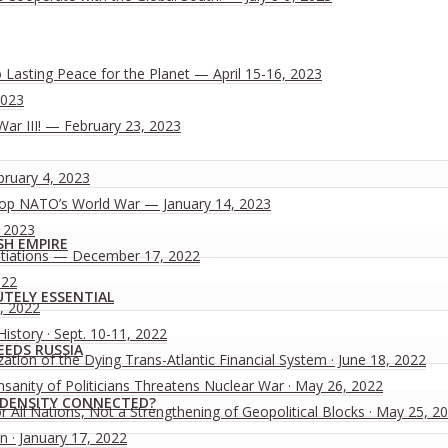
Lasting Peace for the Planet — April 15-16, 2023
2023
War III! — February 23, 2023
bruary 4, 2023
 Stop NATO’s World War — January 14, 2023
, 2023
SH EMPIRE
tiations — December 17, 2022
022
UTELY ESSENTIAL
, 2022
History · Sept. 10-11, 2022
EEDS RUSSIA
ion of the Dying Trans-Atlantic Financial System · June 18, 2022
nsanity of Politicians Threatens Nuclear War · May 26, 2022
X-DENSITY CONNECTED?
All Nations, Not a Strengthening of Geopolitical Blocks · May 25, 2
n · January 17, 2022