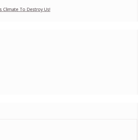
es Climate To Destroy Us!