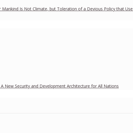
r Mankind Is Not Climate, but Toleration of a Devious Policy that Us
h A New Security and Development Architecture for All Nations