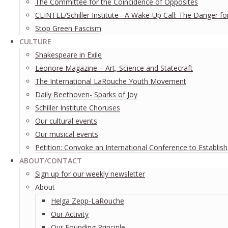
The Committee for the Coincidence of Opposites
CLINTEL/Schiller Institute– A Wake-Up Call: The Danger fo
Stop Green Fascism
CULTURE
Shakespeare in Exile
Leonore Magazine – Art, Science and Statecraft
The International LaRouche Youth Movement
Daily Beethoven- Sparks of Joy
Schiller Institute Choruses
Our cultural events
Our musical events
Petition: Convoke an International Conference to Establis
ABOUT/CONTACT
Sıgn uр fοr οur wееkly newslеttеr
About
Helga Zepp-LaRouche
Our Activity
Our Founding Principle