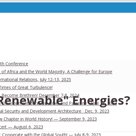
uth Conference
 of Africa and the World Majority, A Challenge for Europe
national Relations, July 12-13, 2025
 Times of Great Turbulence!
Renewable" Energies?
 Men Become Brethren! December 7-8, 2024
Development Between Israel and Palestine · April 13, 2024
al Security and Development Architecture · Dec. 9, 2023
ew Chapter in World History! — September 9, 2023
cert — August 6, 2023
Cooperate with the Global South! — July 8-9, 2023