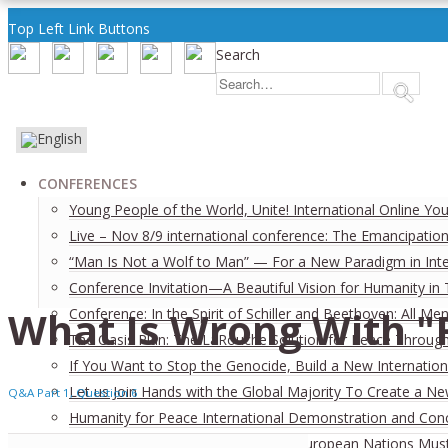
Top Left Link Buttons
Search
CONFERENCES
Young People of the World, Unite! International Online Yo
Live – Nov 8/9 international conference: The Emancipation
“Man Is Not a Wolf to Man” — For a New Paradigm in Inter
Conference Invitation—A Beautiful Vision for Humanity in
What Is Wrong With "
Conference: In the Spirit of Schiller and Beethoven: All
The Oasis Plan: The LaRouche Solution for Peace Through 
If You Want to Stop the Genocide, Build a New Internation
Let us Join Hands with the Global Majority To Create a N
Q&A Part 1, Question 6
Humanity for Peace International Demonstration and Con
On the Verge of a New World War: European Nations Must 