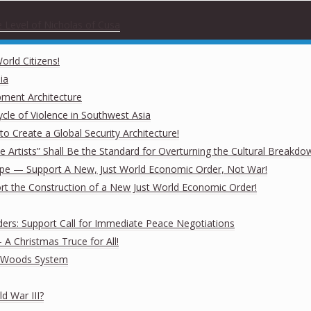
 Level of Nicholas of Cusa
rld Citizens!
ia
pment Architecture
cle of Violence in Southwest Asia
o Create a Global Security Architecture!
The Artists” Shall Be the Standard for Overturning the Cultural Breakdo
rope — Support A New, Just World Economic Order, Not War!
ort the Construction of a New Just World Economic Order!
ders: Support Call for Immediate Peace Negotiations
A Christmas Truce for All!
on Woods System
d War III?