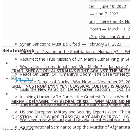
The World Needs JFK’s Vision of Peace! — June 10, 2023
Risks of the West’s “China Strategy”? — June 7, 2023
Without the Development of All Nations, There Can Be No 
To End Colonialism: A Mission for All Youth — March 11, 
Investigate Nord Stream Revelations: Stop Nuclear World 
Syrian Sanctions Must Be Lifted! — February 21, 2023
Related Work
The Age of Reason or the Annihilation of Humanity? — Fe
Resurrect the True Mission of Dr. Martin Luther King, Jr:
What about International Law, Mrs. Merkel? — January 10
CRAIG ISHERWOOD: AUSTRALIA’S FIGHT AGAINST THE BRITI
Peace On Earth, Or Humanity’s Doom? The Case for Nego
Stop the Danger of Nuclear War Now — November 22, 2
GREETINGS FROM LYNN YEN: CLASSICAL CULTURE IS ABSOL
Build the New Paradigm, Defeat Green Fascism — Oct. 15
Inspiring Humanity To Survive the Greatest Crisis in World 
MIKHAIL DELYAGIN: THE GLOBAL CRISIS — WHY MANKIND N
There Can Be No Peace Without the Bankruptcy Reorganizat
US and European Military and Security Experts Warn: The I
QUESTION 10: HOW ARE CLASSICAL ART AND ENERGY-FLU
We Need a New Security and Development Architecture for 
An International Seminar to Stop the Murder of Afghanista
Leave a Reply