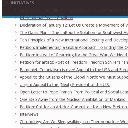
INITIATIVES
Zepp-LaRouche Calls on Pope Leo XIV To Intervene on the
International Peace Coalition
Declaration of January 12: Let Us Create a Movement of Wo
The Oasis Plan – The LaRouche Solution for Southwest As
Ten Principles of a New International Security and Develo
Petition: Implementing a Global Approach To Ending the Cy
Petition: Instead of Rearming for the Great War, We Need t
Petition for artists: Poet of Freedom Friedrich Schiller’s “
Pamphlet: Colonialism is over! Appeal to the USA and Eu
Appeal to the Citizens of the Global North: We Must Supp
Urgent Appeal to the (Next) President of the U.S.
Open Letter to Pope Francis From Political and Social Lea
One Step Away from the Nuclear Annihilation of Mankind – 
Petition: Call for an Ad-Hoc Committee for a New Brett
Interviews
Chronology: Are We Sleepwalking into Thermonuclear Worl