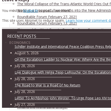
The Moral Collapse of the Trans-Atlantic World Cries Out
World at a Crossroad: Two Months into the New Administ
You must be
logged in
to post a comment.
Roundtable Forum February 27, 2021
This site uses Akismet to reduce spam.
Learn how your comment da
Roundtable Forum February 13, 2021
China and the West Face to Face: Rivalry or Cooperation ·
RECENT POSTS
Conference Page >>
ECONOMICS
Schiller Institute and International Peace Coalition Press Re
The Oasis Plan – The LaRouche Solution for Southwest As
August 5, 2026
What Each and Every Nation Must Do Now — Wall Street G
On the Escalation Ladder to Nuclear War: Where Are the Re
Report: Development Drive Means Billions of New Jobs, 
July 28, 2026
An Emergency Program to Save Argentina, the Newest M
Live Dialogue with Helga Zepp-LaRouche: On the Escalation
Report:
World Land-Bridge, Vol. II
July 28, 2026
Report:
Africa & West Asia
The Road to War Is a Road of No Return
Report:
World Land-Bridge
July 28, 2026
Our economic developments events
Letter To Archbishop John Wester, To Urge Pope Leo XIV to
Economic Development updates
July 27, 2026
What is the World Land-Bridge?