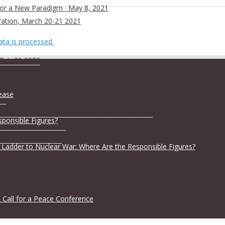
 for a New Paradigm · May 8, 2021
ration, March 20-21 2021
ta is processed.
 Oct. 21 2020
lease
ia
ave Us This Crisis; LaRouche Has the Solution
sponsible Figures?
No Refugees, No War
ember of the BRICS
 Ladder to Nuclear War: Where Are the Responsible Figures?
 Call for a Peace Conference