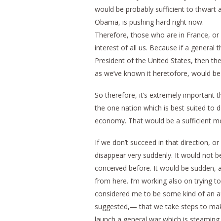
would be probably sufficient to thwart 
Obama, is pushing hard right now.
Therefore, those who are in France, or p
interest of all us. Because if a gener
President of the United States, then t
as we’ve known it heretofore, would be
So therefore, it’s extremely important t
the one nation which is best suited to 
economy. That would be a sufficient mo
If we don’t succeed in that direction,
disappear very suddenly. It would not be
conceived before. It would be sudden, 
from here. I’m working also on trying t
considered me to be some kind of an aut
suggested,— that we take steps to mak
launch a general war which is steaming 