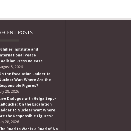
RECENT POSTS
Schiller Institute and
International Peace
Coalition Press Release
August 5, 2026
On the Escalation Ladder to
Nuclear War: Where Are the
Responsible Figures?
July 28, 2026
Live Dialogue with Helga Zepp-
LaRouche: On the Escalation
Ladder to Nuclear War: Where
Are the Responsible Figures?
July 28, 2026
The Road to War Is a Road of No