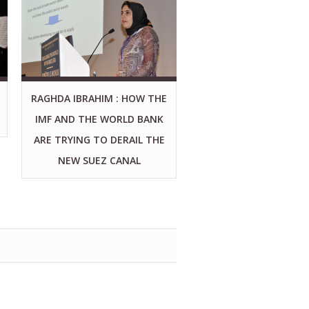
RAGHDA IBRAHIM : HOW THE
IMF AND THE WORLD BANK
ARE TRYING TO DERAIL THE
NEW SUEZ CANAL