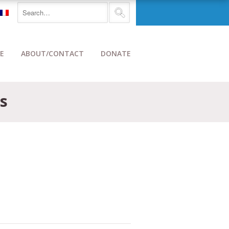
E
ABOUT/CONTACT
DONATE
s