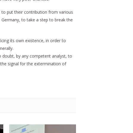
, to put their contribution from various
in Germany, to take a step to break the
ficing its own existence, in order to
nerally.
o doubt, by any competent analyst, to
the signal for the extermination of