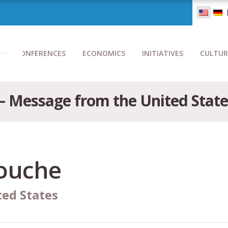
CONFERENCES
ECONOMICS
INITIATIVES
CULTUR
 Message from the United State
ouche
ted States