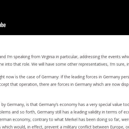
 I’m speaking from Virginia in particular, addressing the events which
e into that role. We will have some other representatives, I’m sure, i
ight now is the case of Germany: If the leading forces in Germany pe
 accept that operation, there are forces in Germany which are now disp
ion by Germany, is that Germany’s economy has a very special value tod
ems and so forth, Germany still has a leading validity in terms of ec
man economy, contrary to what Merkel has been doing so far, were to
which would, in effect, prevent a military conflict between Europe, o