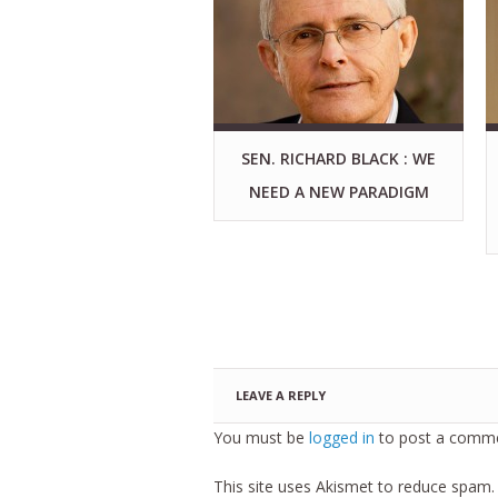
SEN. RICHARD BLACK : WE
NEED A NEW PARADIGM
LEAVE A REPLY
You must be
logged in
to post a comme
This site uses Akismet to reduce spam