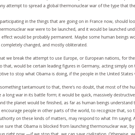
any attempt to spread a global thermonuclear war of the type that the
articipating in the things that are going on in France now, should look 
al thermonuclear war were to be launched, and it would be launched u
he effect would be probably permanent. Maybe some human beings wou
 completely changed, and mostly obliterated.
hat we break the attempt to use Europe, or European nations, for their
do that, would be certain leading figures in Germany, acting simply o
tive to stop what Obama is doing, if the people in the United States
 or something tantamount to that, there’s no doubt, that most of the 
 a long war in its battle form; it would be quick, massively destructi
and the planet would be finished, as far as human beings understand 
o encourage people in other parts of the world, to recognize that, s
hority on these kinds of matters, may respond to what I’m saying. An
e sure that Obama is blocked from launching thermonuclear war, by 
up right now,—if we stop that, we can save civilization. Otherwise, 