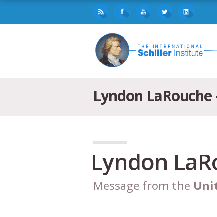
Lyndon LaRouche –
Lyndon LaR
Message from the
Uni