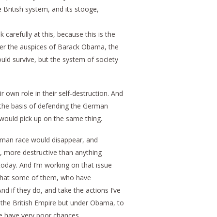
 British system, and its stooge,
carefully at this, because this is the
nder the auspices of Barack Obama, the
ld survive, but the system of society
 own role in their self-destruction. And
n the basis of defending the German
 would pick up on the same thing.
human race would disappear, and
ve, more destructive than anything
today. And I’m working on that issue
o that some of them, who have
d if they do, and take the actions I’ve
the British Empire but under Obama, to
we have very poor chances.