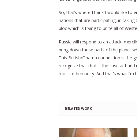
So, that’s where I think I would like to
nations that are participating, in takin
bloc which is trying to unite all of Wes
Russia will respond to an attack, mercile
bring down those parts of the planet whic
This British/Obama connection is the g
recognize that that is the case at hand
most of humanity. And that’s what I’m ta
RELATED WORK