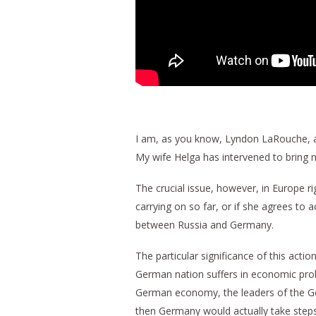
I am, as you know, Lyndon LaRouche, and
My wife Helga has intervened to bring m
The crucial issue, however, in Europe r
carrying on so far, or if she agrees to
between Russia and Germany.
The particular significance of this act
German nation suffers in economic probl
German economy, the leaders of the Ger
then Germany would actually take steps 