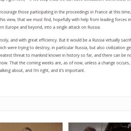
 encourage those participating in the proceedings in France at this time
g this view, that we must find, hopefully with help from leading forces 
tern Europe and beyond, into a single attack on Russia.
ssly, and with great efficiency. But it would be a Russia virtually sacri
h were trying to destroy, in particular Russia, but also civilization ge
reatest threat to mankind known in history so far, and there can be n
 now. That the coming weeks are, as of now, unless a change occurs, 
lking about, and I’m right, and it’s important.