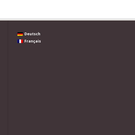
Deutsch
Français