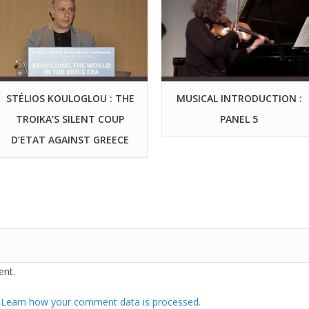
STÉLIOS KOULOGLOU : THE
MUSICAL INTRODUCTION :
TROIKA’S SILENT COUP
PANEL 5
D’ETAT AGAINST GREECE
nt.
.
Learn how your comment data is processed.