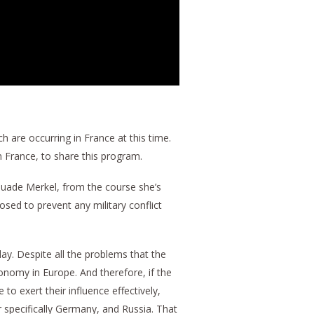
 are occurring in France at this time.
n France, to share this program.
rsuade Merkel, from the course she’s
osed to prevent any military conflict
ay. Despite all the problems that the
onomy in Europe. And therefore, if the
 exert their influence effectively,
r specifically Germany, and Russia. That