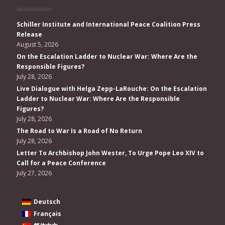
Schiller Institute and International Peace Coalition Press
Release
August 5, 2026
On the Escalation Ladder to Nuclear War: Where Are the
Responsible Figures?
July 28, 2026
Live Dialogue with Helga Zepp-LaRouche: On the Escalation
Ladder to Nuclear War: Where Are the Responsible
Figures?
July 28, 2026
The Road to War Is a Road of No Return
July 28, 2026
Letter To Archbishop John Wester, To Urge Pope Leo XIV to
Call for a Peace Conference
July 27, 2026
Deutsch
Français