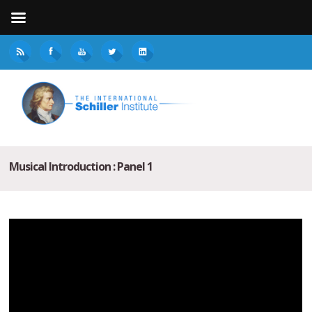
Musical Introduction : Panel 1