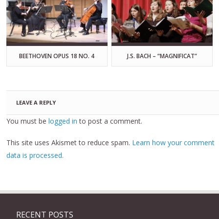
BEETHOVEN OPUS 18 NO. 4
J.S. BACH – “MAGNIFICAT”
LEAVE A REPLY
You must be
logged in
to post a comment.
This site uses Akismet to reduce spam.
Learn how your comment
data is processed.
RECENT POSTS