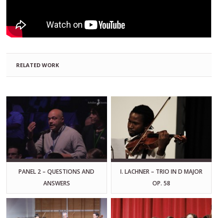
RELATED WORK
PANEL 2 – QUESTIONS AND
I. LACHNER – TRIO IN D MAJOR
ANSWERS
OP. 58