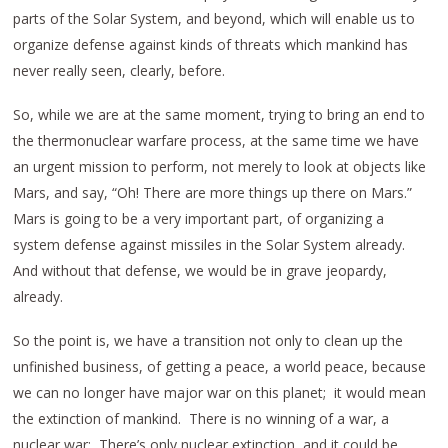
parts of the Solar System, and beyond, which will enable us to
organize defense against kinds of threats which mankind has
never really seen, clearly, before.
So, while we are at the same moment, trying to bring an end to
the thermonuclear warfare process, at the same time we have
an urgent mission to perform, not merely to look at objects like
Mars, and say, “Oh! There are more things up there on Mars.”
Mars is going to be a very important part, of organizing a
system defense against missiles in the Solar System already.
And without that defense, we would be in grave jeopardy,
already.
So the point is, we have a transition not only to clean up the
unfinished business, of getting a peace, a world peace, because
we can no longer have major war on this planet; it would mean
the extinction of mankind. There is no winning of a war, a
nuclear war: There’s only nuclear extinction, and it could be