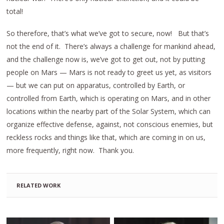
total!
So therefore, that’s what we’ve got to secure, now! But that’s
not the end of it. There’s always a challenge for mankind ahead,
and the challenge now is, we’ve got to get out, not by putting
people on Mars — Mars is not ready to greet us yet, as visitors
— but we can put on apparatus, controlled by Earth, or
controlled from Earth, which is operating on Mars, and in other
locations within the nearby part of the Solar System, which can
organize effective defense, against, not conscious enemies, but
reckless rocks and things like that, which are coming in on us,
more frequently, right now. Thank you.
RELATED WORK