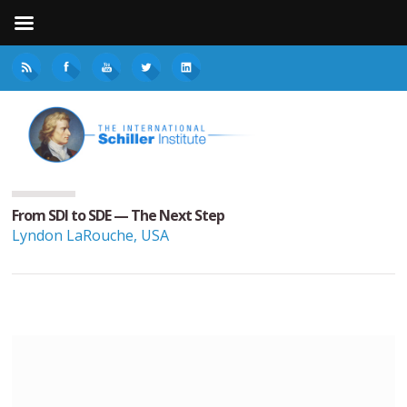
From SDI to SDE — The Next Step
Lyndon LaRouche, USA