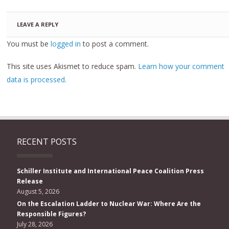
LEAVE A REPLY
You must be
logged in
to post a comment.
This site uses Akismet to reduce spam.
Learn how your comment
data is processed.
RECENT POSTS
Schiller Institute and International Peace Coalition Press
Release
August 5, 2026
On the Escalation Ladder to Nuclear War: Where Are the
Responsible Figures?
July 28, 2026