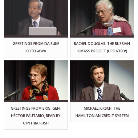
GREETINGS FROM DAISUKE
RACHEL DOUGLAS: THE RUSSIAN
KOTEGAWA
IGMASS PROJECT (UPDATED!)
GREETINGS FROM BRIG. GEN.
MICHAEL KIRSCH: THE
HÉCTOR FAUTARIO, READ BY
HAMILTONIAN CREDIT SYSTEM
CYNTHIA RUSH