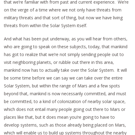
that we’re familiar with from past and current experience. We’re
on the verge of a time where we not only have threats from
military threats and that sort of thing, but now we have living
threats from within the Solar System itself.
And what has been put underway, as you will hear from others,
who are going to speak on these subjects, today, that mankind
has got to realize that we’re not simply sending people out to
visit neighboring planets, or rubble out there in this area,
mankind now has to actually take over the Solar System. It will
be some time before we can say we can take over the entire
Solar System, but within the range of Mars and a few spots
beyond that, mankind is now necessarily committed, and must
be committed, to a kind of colonization of nearby solar space,
which does not entail many people going out there to Mars or
places like that, but it does mean you’re going to have to
develop systems, such as those already being placed on Mars,
which will enable us to build up systems throughout the nearby