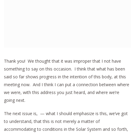
Thank you! We thought that it was improper that I not have
something to say on this occasion. I think that what has been
said so far shows progress in the intention of this body, at this
meeting now. And I think I can put a connection between where
we were, with this address you just heard, and where we’re
going next.
The next issue is, — what I should emphasize is this, we’ve got
to understand, that this is not merely a matter of
accommodating to conditions in the Solar System and so forth,