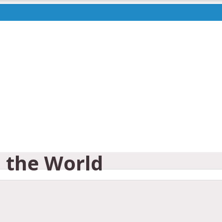
e the World