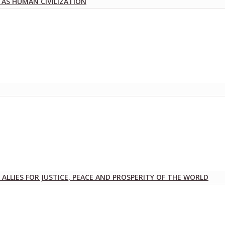
 AS HUMAN CIVILIZATION
ALLIES FOR JUSTICE, PEACE AND PROSPERITY OF THE WORLD