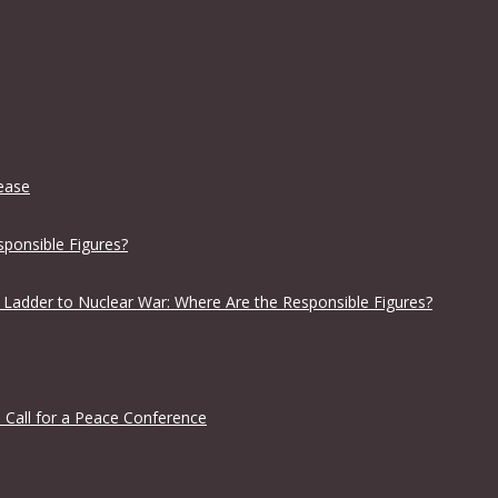
lease
sponsible Figures?
 Ladder to Nuclear War: Where Are the Responsible Figures?
 Call for a Peace Conference