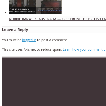
ROBBIE BARWICK: AUSTRALIA — FREE FROM THE BRITISH E
Leave a Reply
You must be
logged in
to post a comment.
This site uses Akismet to reduce spam.
Learn how your comment da