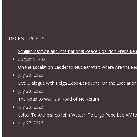
RECENT POSTS
Schiller Institute and International Peace Coalition Press Re
August 5, 2026
On the Escalation Ladder to Nuclear War: Where Are the Re
July 28, 2026
Live Dialogue with Helga Zepp-LaRouche: On the Escalation
July 28, 2026
The Road to War Is a Road of No Return
July 28, 2026
Letter To Archbishop John Wester, To Urge Pope Leo XIV to
July 27, 2026