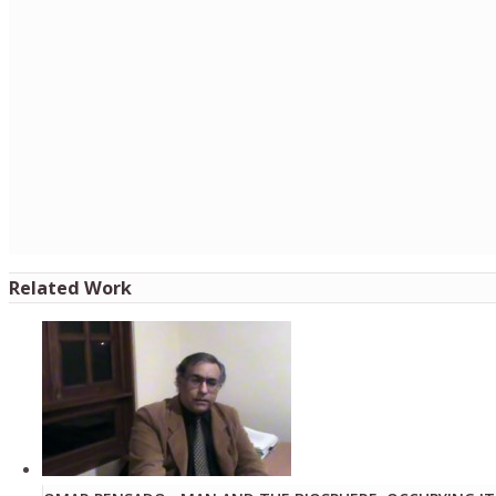
Related Work