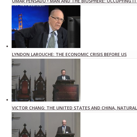
OMAR PENSADO • MAN AND THE BIOSPHERE: OCCUPYING IT
LYNDON LAROUCHE: THE ECONOMIC CRISIS BEFORE US
VICTOR CHANG: THE UNITED STATES AND CHINA, NATURAL 