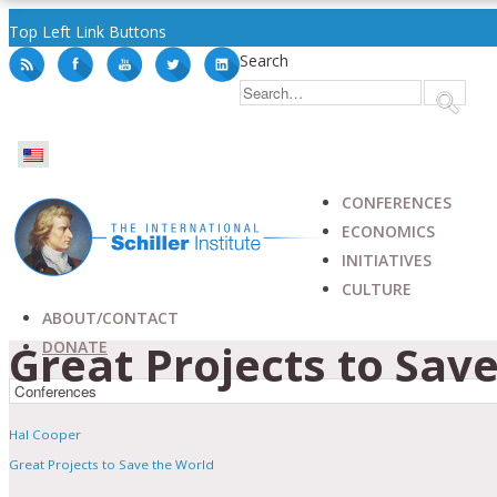
Top Left Link Buttons
Search
CONFERENCES
ECONOMICS
INITIATIVES
CULTURE
ABOUT/CONTACT
Great Projects to Sav
DONATE
Hal Cooper
Great Projects to Save the World