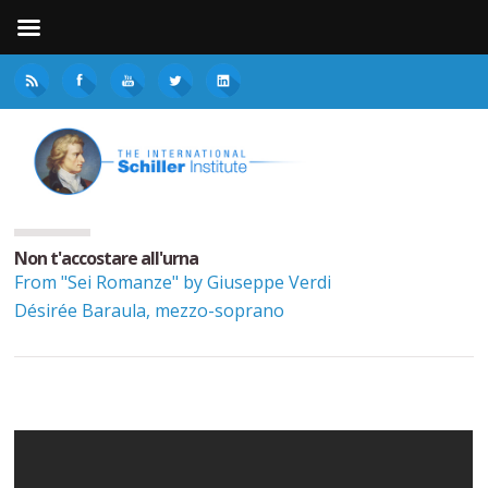
Non t'accostare all'urna
From "Sei Romanze" by Giuseppe Verdi
Désirée Baraula, mezzo-soprano