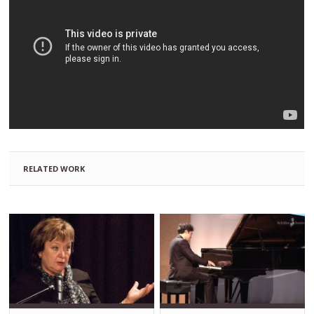
RELATED WORK