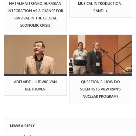
NATALIA VITRENKO: EURASIAN
MUSICAL INTRODUCTION :
INTEGRATION AS A CHANCE FOR
PANEL 4
SURVIVAL IN THE GLOBAL
ECONOMIC CRISIS
ADELAIDE – LUDWIG VAN
QUESTION 3: HOW DO
BEETHOVEN
SCIENTISTS VIEW IRAN’S
NUCLEAR PROGRAM?
LEAVE A REPLY