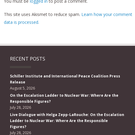
You must be
logged in
to post a comment.
This site uses Akismet to reduce spam.
Learn how your comment
data is processed.
RECENT POSTS
Schiller Institute and International Peace Coalition Press
Release
August 5, 2026
On the Escalation Ladder to Nuclear War: Where Are the
Responsible Figures?
July 28, 2026
Live Dialogue with Helga Zepp-LaRouche: On the Escalation
Ladder to Nuclear War: Where Are the Responsible
Figures?
July 28, 2026