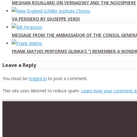
MEGHAN ROUILLARD ON VERNADSKY AND THE NOOSPHERE
VA PENSIERO BY GIUSEPPE VERDI
MESSAGE FROM THE AMBASSADOR OF THE CONSUL GENERAL
FRANK MATHIS PERFORMS GLINKA’S “I REMEMBER A WON
Leave a Reply
You must be
logged in
to post a comment.
This site uses Akismet to reduce spam.
Learn how your comment da