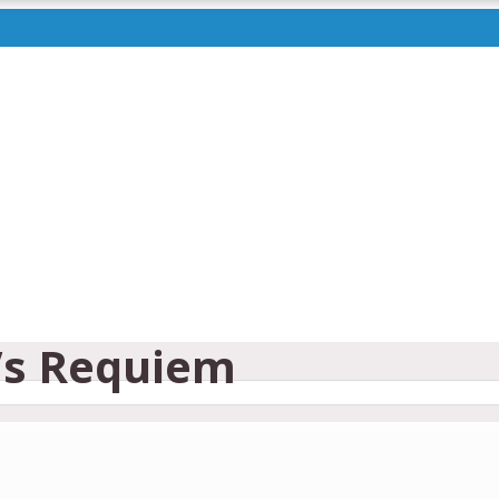
’s Requiem