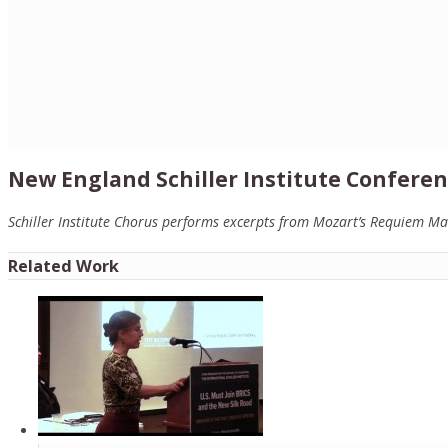
New England Schiller Institute Conferen
Schiller Institute Chorus performs excerpts from Mozart’s Requiem Ma
Related Work