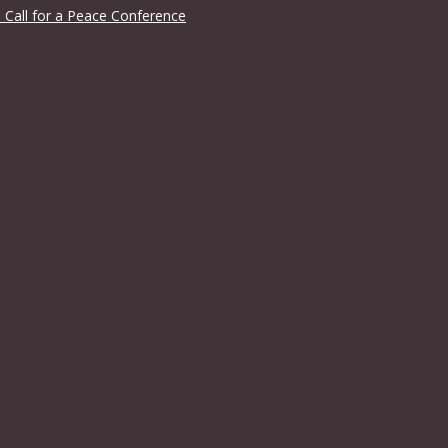
 Call for a Peace Conference