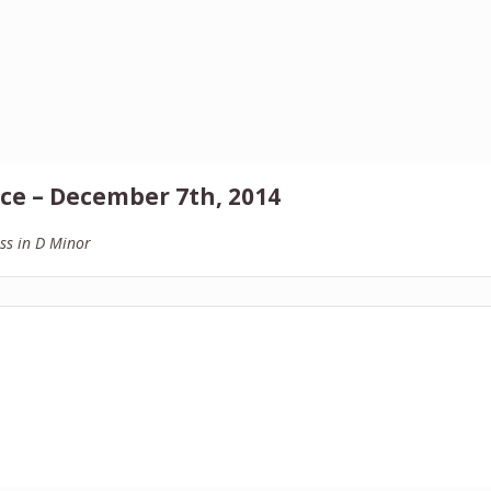
ce – December 7th, 2014
ss in D Minor