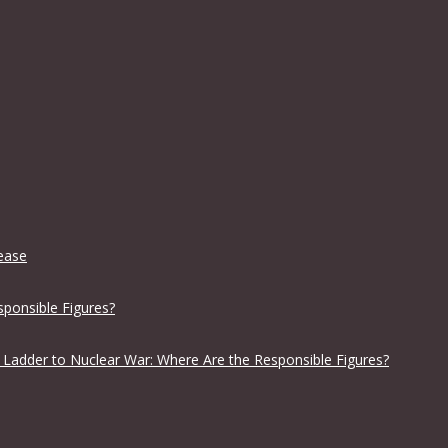
lease
sponsible Figures?
 Ladder to Nuclear War: Where Are the Responsible Figures?