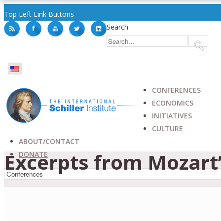
Top Left Link Buttons
Search
CONFERENCES
ECONOMICS
INITIATIVES
CULTURE
ABOUT/CONTACT
Excerpts from Mozart
DONATE