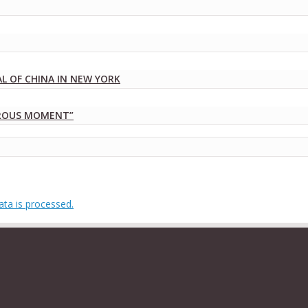
 OF CHINA IN NEW YORK
DROUS MOMENT”
ta is processed.