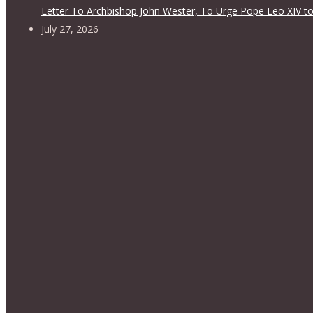
Letter To Archbishop John Wester, To Urge Pope Leo XIV to
July 27, 2026