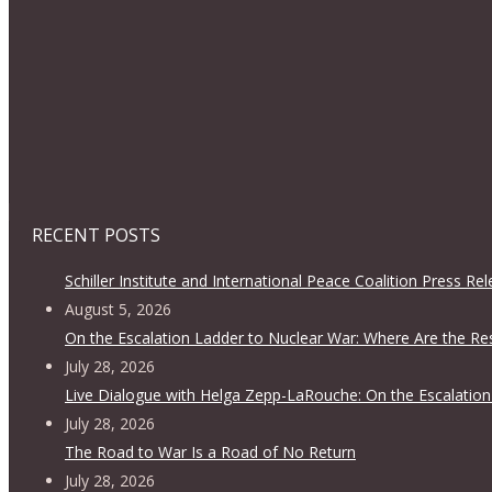
RECENT POSTS
Schiller Institute and International Peace Coalition Press Re
August 5, 2026
On the Escalation Ladder to Nuclear War: Where Are the Re
July 28, 2026
Live Dialogue with Helga Zepp-LaRouche: On the Escalation
July 28, 2026
The Road to War Is a Road of No Return
July 28, 2026