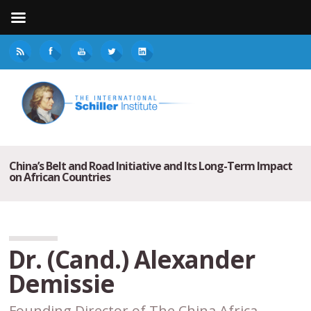
China’s Belt and Road Initiative and Its Long-Term Impact
on African Countries
Dr. (Cand.) Alexander
Demissie
Founding Director of The China Africa