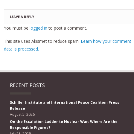
LEAVE A REPLY
You must be
logged in
to post a comment.
This site uses Akismet to reduce spam.
Learn how your comment
data is processed.
RECENT POSTS
Schiller Institute and International Peace Coalition Press
Release
August 5, 2026
On the Escalation Ladder to Nuclear War: Where Are the
Responsible Figures?
July 28, 2026