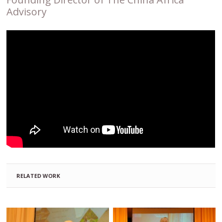
Advisory
RELATED WORK