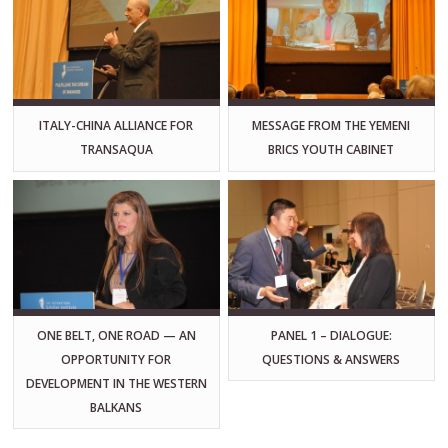
ITALY-CHINA ALLIANCE FOR
MESSAGE FROM THE YEMENI
TRANSAQUA
BRICS YOUTH CABINET
ONE BELT, ONE ROAD — AN
PANEL 1 – DIALOGUE:
OPPORTUNITY FOR
QUESTIONS & ANSWERS
DEVELOPMENT IN THE WESTERN
BALKANS