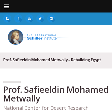
Prof. Safieeldin Mohamed Metwally – Rebuilding Egypt
Prof. Safieeldin Mohamed
Metwally
National Center for Desert Research