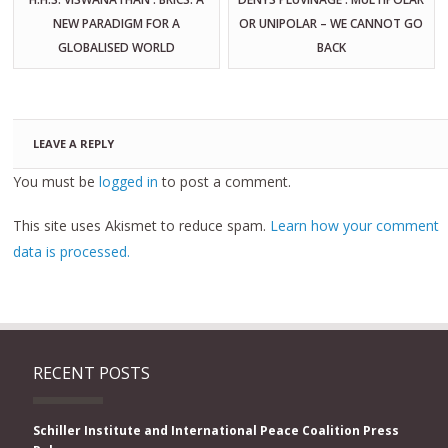
NEW PARADIGM FOR A
OR UNIPOLAR – WE CANNOT GO
GLOBALISED WORLD
BACK
LEAVE A REPLY
You must be
logged in
to post a comment.
This site uses Akismet to reduce spam.
Learn how your comment
data is processed.
RECENT POSTS
Schiller Institute and International Peace Coalition Press