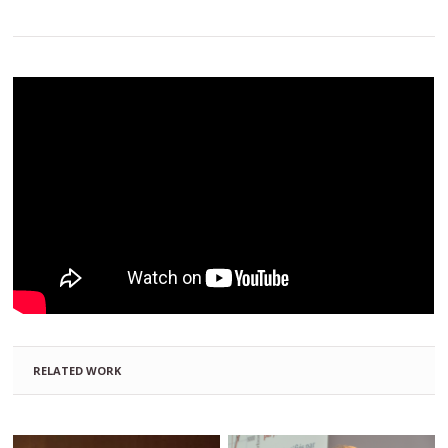
RELATED WORK