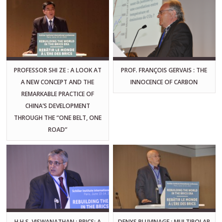
PROFESSOR SHI ZE : A LOOK AT
PROF. FRANÇOIS GERVAIS : THE
A NEW CONCEPT AND THE
INNOCENCE OF CARBON
REMARKABLE PRACTICE OF
CHINA’S DEVELOPMENT
THROUGH THE “ONE BELT, ONE
ROAD”
H.H.S. VISWANATHAN : BRICS: A
DENYS PLUVINAGE : MULTIPOLAR