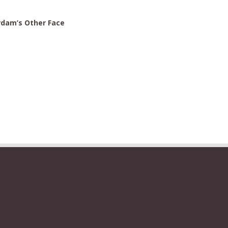
rdam’s Other Face