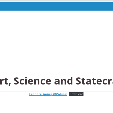
t, Science and Statecr
Leonore Spring 2025-Final
Download