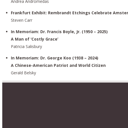
Andrea Andromedas
Frankfurt Exhibit: Rembrandt Etchings Celebrate Amste
Steven Carr
In Memoriam: Dr. Francis Boyle, Jr. (1950 – 2025)
A Man of ‘Costly Grace’
Patricia Salisbury
In Memoriam: Dr. George Koo (1938 – 2024)
A Chinese-American Patriot and World Citizen
Gerald Belsky