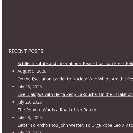
RECENT POSTS
Schiller Institute and International Peace Coalition Press Re
August 5, 2026
On the Escalation Ladder to Nuclear War: Where Are the Re
July 28, 2026
Live Dialogue with Helga Zepp-LaRouche: On the Escalation
July 28, 2026
The Road to War Is a Road of No Return
July 28, 2026
Letter To Archbishop John Wester, To Urge Pope Leo XIV to
July 27, 2026