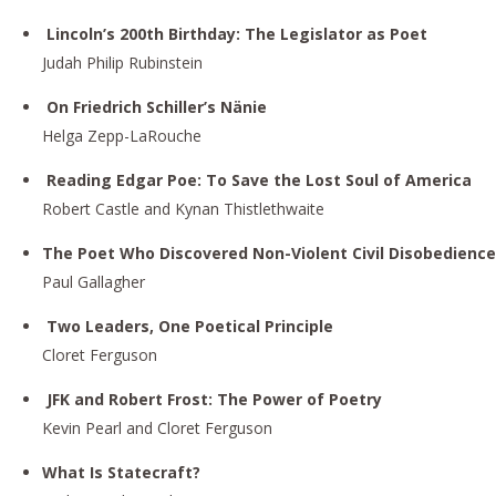
Lincoln’s 200th Birthday: The Legislator as Poet
Judah Philip Rubinstein
On Friedrich Schiller’s Nänie
Helga Zepp-LaRouche
Reading Edgar Poe: To Save the Lost Soul of America
Robert Castle and Kynan Thistlethwaite
The Poet Who Discovered Non-Violent Civil Disobedience
Paul Gallagher
Two Leaders, One Poetical Principle
Cloret Ferguson
JFK and Robert Frost: The Power of Poetry
Kevin Pearl and Cloret Ferguson
What Is Statecraft?