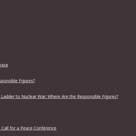
lease
sponsible Figures?
 Ladder to Nuclear War: Where Are the Responsible Figures?
 Call for a Peace Conference