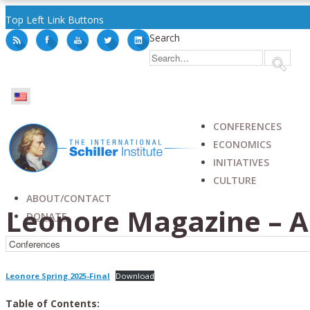
Top Left Link Buttons
Search
CONFERENCES
ECONOMICS
INITIATIVES
CULTURE
ABOUT/CONTACT
Leonore Magazine – Ar
DONATE
Leonore Spring 2025-Final
Download
Table of Contents: