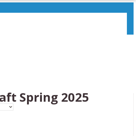
aft Spring 2025