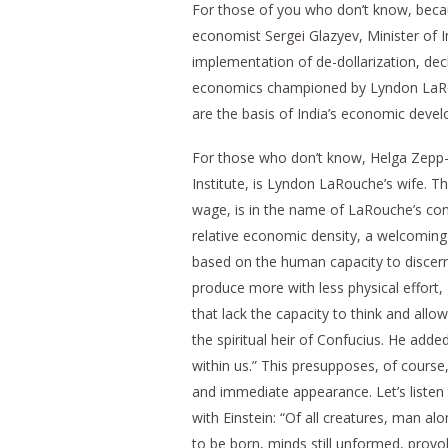
For those of you who don’t know, becau
economist Sergei Glazyev, Minister of 
implementation of de-dollarization, decl
economics championed by Lyndon LaRou
are the basis of India’s economic devel
For those who don’t know, Helga Zepp-L
Institute, is Lyndon LaRouche’s wife. 
wage, is in the name of LaRouche’s conc
relative economic density, a welcoming p
based on the human capacity to discern 
produce more with less physical effort
that lack the capacity to think and all
the spiritual heir of Confucius. He added
within us.” This presupposes, of course
and immediate appearance. Let’s listen 
with Einstein: “Of all creatures, man alo
to be born, minds still unformed, prov