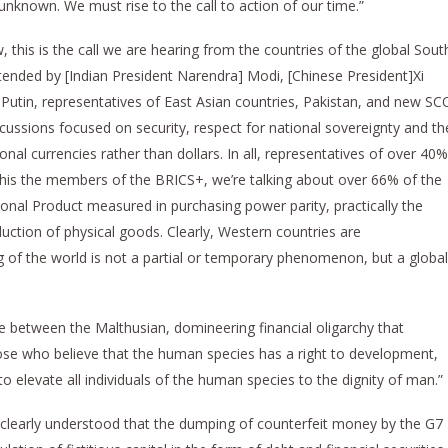
unknown. We must rise to the call to action of our time.”
 this is the call we are hearing from the countries of the global Sout
nded by [Indian President Narendra] Modi, [Chinese President]Xi
] Putin, representatives of East Asian countries, Pakistan, and new SC
cussions focused on security, respect for national sovereignty and th
onal currencies rather than dollars. In all, representatives of over 40%
 this the members of the BRICS+, we’re talking about over 66% of the
ional Product measured in purchasing power parity, practically the
uction of physical goods. Clearly, Western countries are
ting of the world is not a partial or temporary phenomenon, but a global
ttle between the Malthusian, domineering financial oligarchy that
ose who believe that the human species has a right to development,
o elevate all individuals of the human species to the dignity of man.”
 clearly understood that the dumping of counterfeit money by the G7