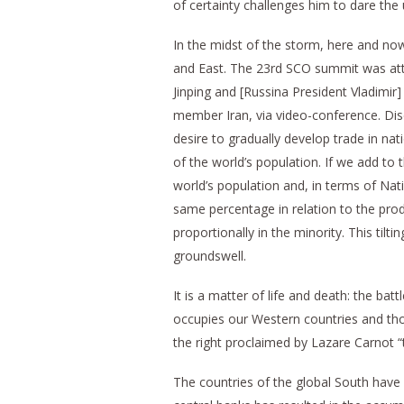
of certainty challenges him to dare the 
In the midst of the storm, here and now,
and East. The 23rd SCO summit was atte
Jinping and [Russina President Vladimir
member Iran, via video-conference. Dis
desire to gradually develop trade in nati
of the world’s population. If we add to
world’s population and, in terms of Nat
same percentage in relation to the prod
proportionally in the minority. This til
groundswell.
It is a matter of life and death: the ba
occupies our Western countries and th
the right proclaimed by Lazare Carnot “t
The countries of the global South have