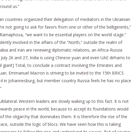
around us.”
can countries organized their delegation of mediators in the Ukrainian
’re not going to ask for favors from one or other of the belligerents,”
l Ramaphosa, “we want to be essential players on the world stage.”
dently involved in the affairs of the “North,” outside the realm of
bia and Iran are renewing diplomatic relations, an Africa-Russia
n July 26 and 27, India is using Chinese yuan and even UAE dirhams to
l giant] Total, to conclude a contract involving the Emirates and
 yuan. Emmanuel Macron is striving to be invited to the 15th BRICS
24 in Johannesburg, but member country Russia feels he has no place
”
lateral. Western leaders are slowly waking up to this fact. It is not
wards peace in the world, because to accept its foundations would
f the oligarchy that dominates them. It is therefore the rise of the
eace, outside the logic of blocs. We have seen how this is taking
uropeans to follow this rise and understand its causes. But of course,