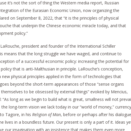
se it’s not the sort of thing the Western media report, Russian
Integration of the Eurasian Economic Union, now organizing the
ared on September 8, 2022, that “it is the principles of physical
che that underpin the Chinese economic miracle today, and that
opment policy.”
aRouche, president and founder of the International Schiller
This means that the long struggle we have waged, and continue to
eption of a successful economic policy: increasing the potential for
olicy that is anti-Malthusian in principle. LaRouche’s conception,
new physical principles applied in the form of technologies that
, goes beyond the short-term appearances of those “sense organs
ow themselves to be obsessed by external things” evoked by Mencius,
: “As long as we begin to build what is great, smallness will not prevai
, the long-term vision we lack today in our “world of money,” currenc
to Tagore, in his
Religion of Man
, before or perhaps after his dialogu
ne lives in a boundless future. Our present is only a part of it. Ideas ye
oke our imagination with an insistence that makes them even more