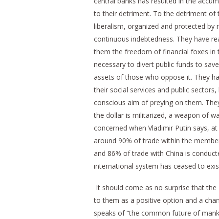
central banks has resulted in the accumul
to their detriment. To the detriment of
liberalism, organized and protected by 
continuous indebtedness. They have rea
them the freedom of financial foxes in t
necessary to divert public funds to save 
assets of those who oppose it. They ha
their social services and public sector
conscious aim of preying on them. They
the dollar is militarized, a weapon of w
concerned when Vladimir Putin says, at 
around 90% of trade within the member 
and 86% of trade with China is conduct
international system has ceased to exis
It should come as no surprise that the
to them as a positive option and a chan
speaks of “the common future of mankind