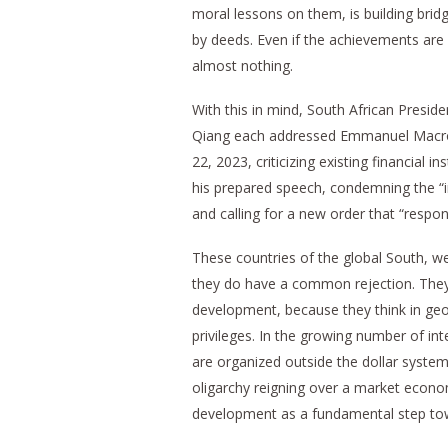
moral lessons on them, is building brid
by deeds. Even if the achievements are 
almost nothing.
With this in mind, South African Presid
Qiang each addressed Emmanuel Macron a
22, 2023, criticizing existing financial
his prepared speech, condemning the “ine
and calling for a new order that “respon
These countries of the global South, w
they do have a common rejection. They
development, because they think in geop
privileges. In the growing number of int
are organized outside the dollar system
oligarchy reigning over a market econom
development as a fundamental step to