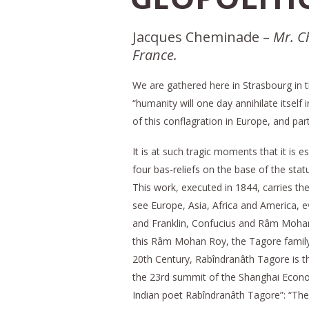
Jacques Cheminade –
Mr. C
France.
We are gathered here in Strasbourg in th
“humanity will one day annihilate itself
of this conflagration in Europe, and par
It is at such tragic moments that it is 
four bas-reliefs on the base of the st
This work, executed in 1844, carries the
see Europe, Asia, Africa and America, ev
and Franklin, Confucius and Râm Moha
this Râm Mohan Roy, the Tagore family, 
20th Century, Rabîndranâth Tagore is t
the 23rd summit of the Shanghai Econom
Indian poet Rabîndranâth Tagore”: “The 