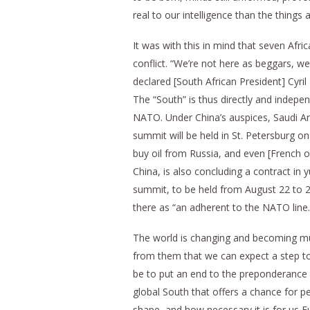
real to our intelligence than the things 
It was with this in mind that seven Afri
conflict. “We’re not here as beggars, we
declared [South African President] Cyri
The “South” is thus directly and indepen
NATO. Under China’s auspices, Saudi Ara
summit will be held in St. Petersburg o
buy oil from Russia, and even [French oi
China, is also concluding a contract in
summit, to be held from August 22 to 
there as “an adherent to the NATO line.
The world is changing and becoming multi
from them that we can expect a step to
be to put an end to the preponderance o
global South that offers a chance for p
shape, and how necessary it is for us E