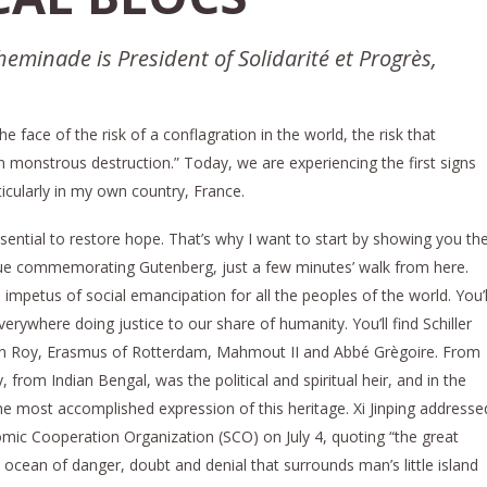
heminade is President of Solidarité et Progrès,
e face of the risk of a conflagration in the world, the risk that
 in monstrous destruction.” Today, we are experiencing the first signs
ticularly in my own country, France.
essential to restore hope. That’s why I want to start by showing you th
atue commemorating Gutenberg, just a few minutes’ walk from here.
 impetus of social emancipation for all the peoples of the world. You’l
erywhere doing justice to our share of humanity. You’ll find Schiller
n Roy, Erasmus of Rotterdam, Mahmout II and Abbé Grègoire. From
from Indian Bengal, was the political and spiritual heir, and in the
he most accomplished expression of this heritage. Xi Jinping addresse
ic Cooperation Organization (SCO) on July 4, quoting “the great
ocean of danger, doubt and denial that surrounds man’s little island