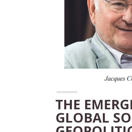
THE EMERG
GLOBAL SO
GEOPOLITI