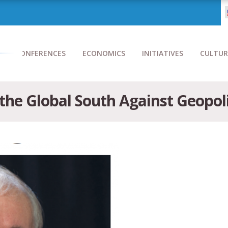
CONFERENCES
ECONOMICS
INITIATIVES
CULTUR
he Global South Against Geopoli