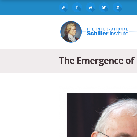
The Emergence of t