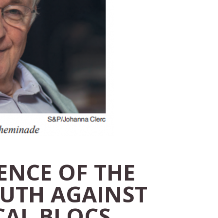
ENCE OF THE
UTH AGAINST
CAL BLOCS