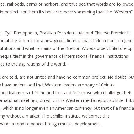
ges, railroads, dams or harbors, and thus see that words are followed
imperfect, for them it’s better to have something than the “Western”
ent Cyril Ramaphosa, Brazilian President Lula and Chinese Premier Li
t the summit for a new global financial pact held in Paris on June
 institutions and what remains of the Bretton Woods order. Lula tore up
qualities” in the governance of international financial institutions
ds to the aspirations of the world.”
e are told, are not united and have no common project. No doubt, bu
 have understood that Western leaders are wary of China’s
olitical terms of friend and foe, and fear those who challenge their
ernational meetings, on which the Western media report so little, link
, which is no longer even an American currency, but that of a financia
y without a market. The Schiller Institute welcomes this
wards a road to peace through mutual development.