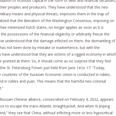
ation of fictitious capital in the form of debt and financial securities,
 their peoples and producers. They have understood that this neo-
military means and physical threats, imprisons them in the trap of
lized that the liberalism of the Washington Consensus, imposing on
heir minimized hutch states, no longer applies as soon as it is
the possessions of the financial oligarchy or arbitrarily freeze the
ve understood that the damage inflicted on them, the dismantling of
s, has not been done by mistake or inadvertence, but with the
 have understood that they are victims of a rigged economy in whic
ar pointed at them. So, it should come as no surprise that they feel
the St. Petersburg Forum just held from June 14 to 17: “Today,
countries of the Eurasian Economic Union is conducted in rubles,
ed in rubles and yuan. This means that the harmful neo-colonial
t.”
 Russian-Chinese alliance, consecrated on February 4, 2022, appears
ce to escape the trans-Atlantic straightjacket. And when Xi Jinping
,” they see that China, without inflicting more or less hypocritical