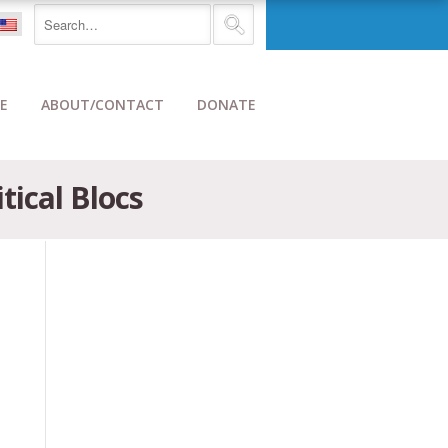
E
ABOUT/CONTACT
DONATE
tical Blocs