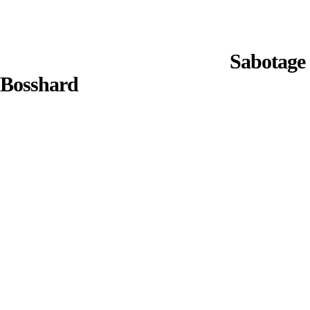
Sabotage 
Bosshard