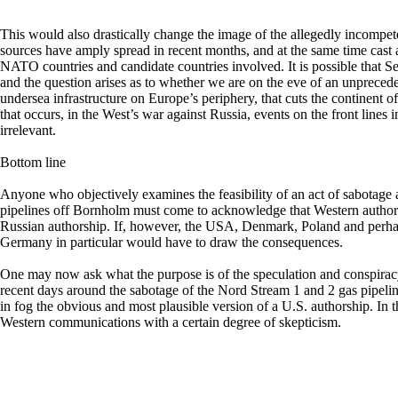
This would also drastically change the image of the allegedly incompe
sources have amply spread in recent months, and at the same time cast a
NATO countries and candidate countries involved. It is possible that 
and the question arises as to whether we are on the eve of an unpreced
undersea infrastructure on Europe’s periphery, that cuts the continent 
that occurs, in the West’s war against Russia, events on the front lines
irrelevant.
Bottom line
Anyone who objectively examines the feasibility of an act of sabotage
pipelines off Bornholm must come to acknowledge that Western authors
Russian authorship. If, however, the USA, Denmark, Poland and perha
Germany in particular would have to draw the consequences.
One may now ask what the purpose is of the speculation and conspiracy
recent days around the sabotage of the Nord Stream 1 and 2 gas pipeli
in fog the obvious and most plausible version of a U.S. authorship. In 
Western communications with a certain degree of skepticism.