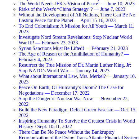
The World Needs JFK’s Vision of Peace! — June 10, 2023
Risks of the West’s “China Strategy”? — June 7, 2023
Without the Development of All Nations, There Can Be No
Lasting Peace for the Planet — April 15-16, 2023
To End Colonialism: A Mission for All Youth — March 11,
2023
Investigate Nord Stream Revelations: Stop Nuclear World
War III! — February 23, 2023
Syrian Sanctions Must Be Lifted! — February 21, 2023
The Age of Reason or the Annihilation of Humanity? —
February 4, 2023
Resurrect the True Mission of Dr. Martin Luther King, Jr:
Stop NATO’s World War — January 14, 2023
What about International Law, Mrs. Merkel? — January 10,
2023
Peace On Earth, Or Humanity’s Doom? The Case for
Negotiations — December 17, 2022
Stop the Danger of Nuclear War Now — November 22,
2022
Build the New Paradigm, Defeat Green Fascism — Oct. 15,
2022
Inspiring Humanity To Survive the Greatest Crisis in World
History · Sept. 10-11, 2022
There Can Be No Peace Without the Bankruptcy
Reorganization of the Dying Trans-Atlantic Financial System