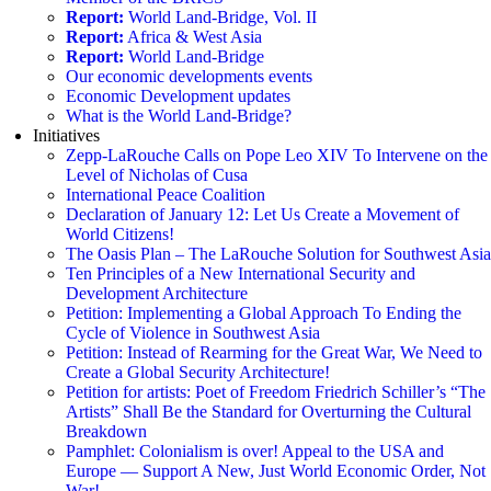
Report:
World Land-Bridge, Vol. II
Report:
Africa & West Asia
Report:
World Land-Bridge
Our economic developments events
Economic Development updates
What is the World Land-Bridge?
Initiatives
Zepp-LaRouche Calls on Pope Leo XIV To Intervene on the
Level of Nicholas of Cusa
International Peace Coalition
Declaration of January 12: Let Us Create a Movement of
World Citizens!
The Oasis Plan – The LaRouche Solution for Southwest Asia
Ten Principles of a New International Security and
Development Architecture
Petition: Implementing a Global Approach To Ending the
Cycle of Violence in Southwest Asia
Petition: Instead of Rearming for the Great War, We Need to
Create a Global Security Architecture!
Petition for artists: Poet of Freedom Friedrich Schiller’s “The
Artists” Shall Be the Standard for Overturning the Cultural
Breakdown
Pamphlet: Colonialism is over! Appeal to the USA and
Europe — Support A New, Just World Economic Order, Not
War!