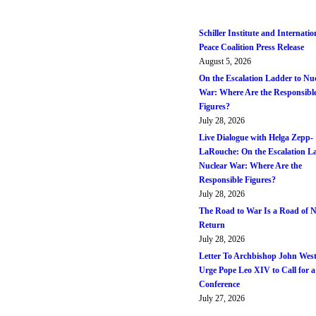
Schiller Institute and Internatio
Peace Coalition Press Release
August 5, 2026
On the Escalation Ladder to Nu
War: Where Are the Responsibl
Figures?
July 28, 2026
Live Dialogue with Helga Zepp-
LaRouche: On the Escalation L
Nuclear War: Where Are the
Responsible Figures?
July 28, 2026
The Road to War Is a Road of 
Return
July 28, 2026
Letter To Archbishop John West
Urge Pope Leo XIV to Call for a
Conference
July 27, 2026