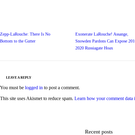
Zepp-LaRouche: There Is No
Exonerate LaRouche! Assange,
Bottom to the Gutter
Snowden Pardons Can Expose 201
2020 Russiagate Hoax
LEAVE A REPLY
You must be
logged in
to post a comment.
This site uses Akismet to reduce spam.
Learn how your comment data i
Recent posts