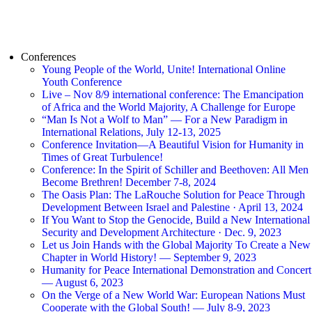
Conferences
Young People of the World, Unite! International Online
Youth Conference
Live – Nov 8/9 international conference: The Emancipation
of Africa and the World Majority, A Challenge for Europe
“Man Is Not a Wolf to Man” — For a New Paradigm in
International Relations, July 12-13, 2025
Conference Invitation—A Beautiful Vision for Humanity in
Times of Great Turbulence!
Conference: In the Spirit of Schiller and Beethoven: All Men
Become Brethren! December 7-8, 2024
The Oasis Plan: The LaRouche Solution for Peace Through
Development Between Israel and Palestine · April 13, 2024
If You Want to Stop the Genocide, Build a New International
Security and Development Architecture · Dec. 9, 2023
Let us Join Hands with the Global Majority To Create a New
Chapter in World History! — September 9, 2023
Humanity for Peace International Demonstration and Concert
— August 6, 2023
On the Verge of a New World War: European Nations Must
Cooperate with the Global South! — July 8-9, 2023