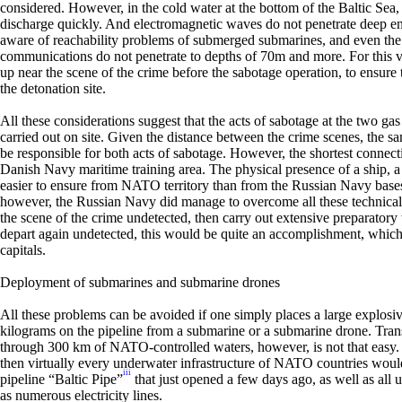
considered. However, in the cold water at the bottom of the Baltic Sea,
discharge quickly. And electromagnetic waves do not penetrate deep en
aware of reachability problems of submerged submarines, and even th
communications do not penetrate to depths of 70m and more. For this va
up near the scene of the crime before the sabotage operation, to ensure
the detonation site.
All these considerations suggest that the acts of sabotage at the two g
carried out on site. Given the distance between the crime scenes, the 
be responsible for both acts of sabotage. However, the shortest connect
Danish Navy maritime training area. The physical presence of a ship, 
easier to ensure from NATO territory than from the Russian Navy bases
however, the Russian Navy did manage to overcome all these technical 
the scene of the crime undetected, then carry out extensive preparatory 
depart again undetected, this would be quite an accomplishment, which 
capitals.
Deployment of submarines and submarine drones
All these problems can be avoided if one simply places a large explos
kilograms on the pipeline from a submarine or a submarine drone. Tran
through 300 km of NATO-controlled waters, however, is not that easy. 
then virtually every underwater infrastructure of NATO countries would
iii
pipeline “Baltic Pipe”
that just opened a few days ago, as well as all
as numerous electricity lines.