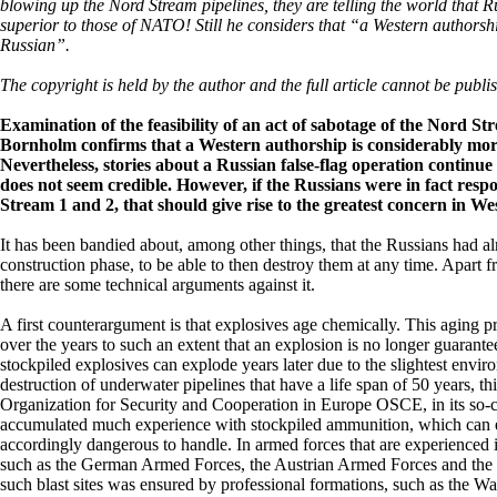
blowing up the Nord Stream pipelines, they are telling the world that R
superior to those of NATO! Still he considers that “a Western authorsh
Russian”.
The copyright is held by the author and the full article cannot be publi
Examination of the feasibility of an act of sabotage of the Nord St
Bornholm confirms that a Western authorship is considerably mor
Nevertheless, stories about a Russian false-flag operation continue
does not seem credible. However, if the Russians were in fact respo
Stream 1 and 2, that should give rise to the greatest concern in Wes
It has been bandied about, among other things, that the Russians had al
construction phase, to be able to then destroy them at any time. Apart f
there are some technical arguments against it.
A first counterargument is that explosives age chemically. This aging 
over the years to such an extent that an explosion is no longer guarante
stockpiled explosives can explode years later due to the slightest envi
destruction of underwater pipelines that have a life span of 50 years, 
Organization for Security and Cooperation in Europe OSCE, in its so-
accumulated much experience with stockpiled ammunition, which can exp
accordingly dangerous to handle. In armed forces that are experienced i
such as the German Armed Forces, the Austrian Armed Forces and the
such blast sites was ensured by professional formations, such as the Wal