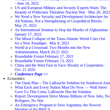
· June 18, 2022
US and European Military and Security Experts Warn: The
Insanity of Politicians Threatens Nuclear War · May 26, 2022
We Need a New Security and Development Architecture for
All Nations, Not a Strengthening of Geopolitical Blocks ·
May 25, 2022
An International Seminar to Stop the Murder of Afghanistan ·
January 17, 2022
The Moral Collapse of the Trans-Atlantic World Cries Out
for a New Paradigm · May 8, 2021
World at a Crossroad: Two Months into the New
Administration, March 20-21 2021
Roundtable Forum February 27, 2021
Roundtable Forum February 13, 2021
China and the West Face to Face: Rivalry or Cooperation ·
Oct. 21 2020
Conference Page >>
Economics
The Oasis Plan – The LaRouche Solution for Southwest Asia
What Each and Every Nation Must Do Now — Wall Street
Gave Us This Crisis; LaRouche Has the Solution
Report: Development Drive Means Billions of New Jobs, No
Refugees, No War
An Emergency Program to Save Argentina, the Newest
Member of the BRICS