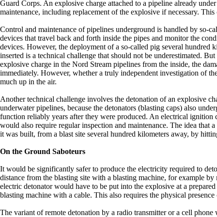
Guard Corps. An explosive charge attached to a pipeline already under
maintenance, including replacement of the explosive if necessary. This
Control and maintenance of pipelines underground is handled by so-cal
devices that travel back and forth inside the pipes and monitor the con
devices. However, the deployment of a so-called pig several hundred 
inserted is a technical challenge that should not be underestimated. But
explosive charge in the Nord Stream pipelines from the inside, the dam
immediately. However, whether a truly independent investigation of the 
much up in the air.
Another technical challenge involves the detonation of an explosive char
underwater pipelines, because the detonators (blasting caps) also under
function reliably years after they were produced. An electrical ignition
would also require regular inspection and maintenance. The idea that a
it was built, from a blast site several hundred kilometers away, by hittin
On the Ground Saboteurs
It would be significantly safer to produce the electricity required to deto
distance from the blasting site with a blasting machine, for example by
electric detonator would have to be put into the explosive at a prepare
blasting machine with a cable. This also requires the physical presence o
The variant of remote detonation by a radio transmitter or a cell phone 