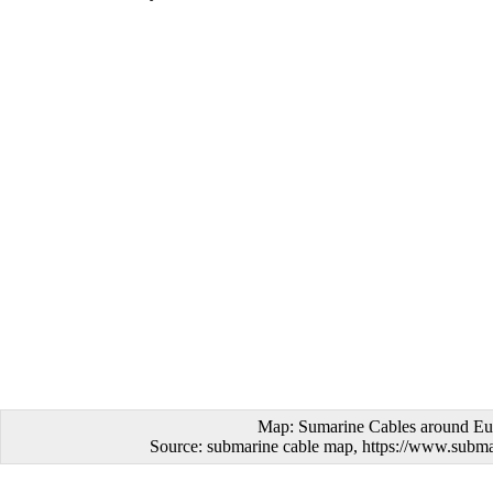
Map: Sumarine Cables around Eu
Source: submarine cable map, https://www.subm