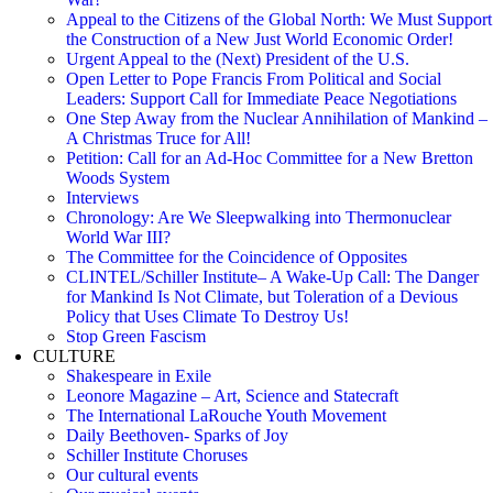
Appeal to the Citizens of the Global North: We Must Support
the Construction of a New Just World Economic Order!
Urgent Appeal to the (Next) President of the U.S.
Open Letter to Pope Francis From Political and Social
Leaders: Support Call for Immediate Peace Negotiations
One Step Away from the Nuclear Annihilation of Mankind –
A Christmas Truce for All!
Petition: Call for an Ad-Hoc Committee for a New Bretton
Woods System
Interviews
Chronology: Are We Sleepwalking into Thermonuclear
World War III?
The Committee for the Coincidence of Opposites
CLINTEL/Schiller Institute– A Wake-Up Call: The Danger
for Mankind Is Not Climate, but Toleration of a Devious
Policy that Uses Climate To Destroy Us!
Stop Green Fascism
CULTURE
Shakespeare in Exile
Leonore Magazine – Art, Science and Statecraft
The International LaRouche Youth Movement
Daily Beethoven- Sparks of Joy
Schiller Institute Choruses
Our cultural events