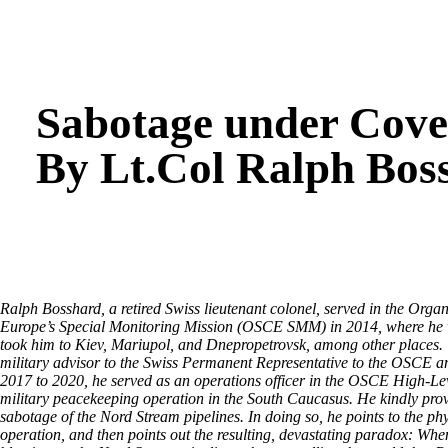
Sabotage under Cover
By Lt.Col Ralph Bos
Ralph Bosshard, a retired Swiss lieutenant colonel, served in the Orga
Europe’s Special Monitoring Mission (OSCE SMM) in 2014, where he wa
took him to Kiev, Mariupol, and Dnepropetrovsk, among other places. U
military advisor to the Swiss Permanent Representative to the OSCE 
2017 to 2020, he served as an operations officer in the OSCE High-L
military peacekeeping operation in the South Caucasus. He kindly pro
sabotage of the Nord Stream pipelines. In doing so, he points to the phy
operation, and then points out the resulting, devastating paradox: W