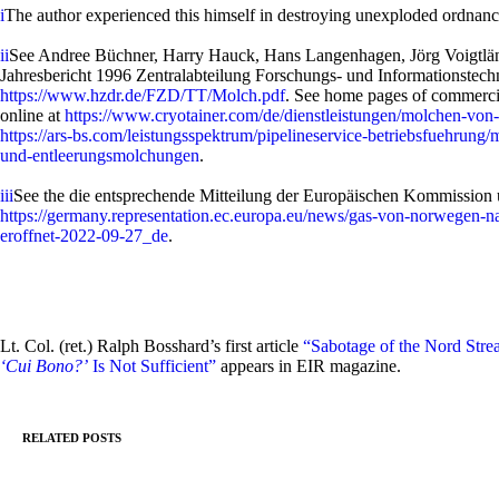
i
The author experienced this himself in destroying unexploded ordnanc
ii
See Andree Büchner, Harry Hauck, Hans Langenhagen, Jörg Voigtländ
Jahresbericht 1996 Zentralabteilung Forschungs- und Informationstechn
https://www.hzdr.de/FZD/TT/Molch.pdf
. See home pages of commercial
online at
https://www.cryotainer.com/de/dienstleistungen/molchen-von-
https://ars-bs.com/leistungsspektrum/pipelineservice-betriebsfuehrun
und-entleerungsmolchungen
.
iii
See the die entsprechende Mitteilung der Europäischen Kommission 
https://germany.representation.ec.europa.eu/news/gas-von-norwegen-na
eroffnet-2022-09-27_de
.
Lt. Col. (ret.) Ralph Bosshard’s first article
“Sabotage of the Nord Stre
‘Cui Bono?’
Is Not Sufficient”
appears in EIR magazine.
RELATED POSTS