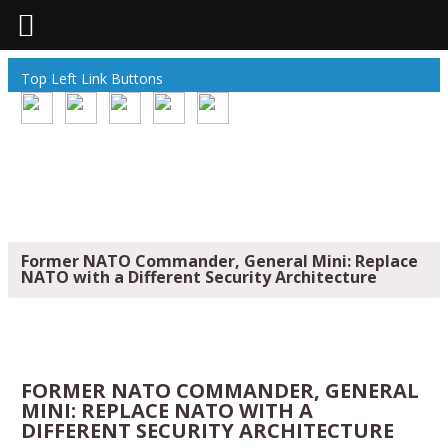
Top Left Link Buttons
Former NATO Commander, General Mini: Replace
NATO with a Different Security Architecture
FORMER NATO COMMANDER, GENERAL
MINI: REPLACE NATO WITH A
DIFFERENT SECURITY ARCHITECTURE