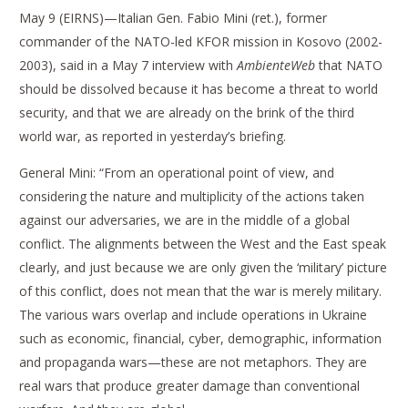
May 9 (EIRNS)—Italian Gen. Fabio Mini (ret.), former
commander of the NATO-led KFOR mission in Kosovo (2002-
2003), said in a May 7 interview with
AmbienteWeb
that NATO
should be dissolved because it has become a threat to world
security, and that we are already on the brink of the third
world war, as reported in yesterday’s briefing.
General Mini: “From an operational point of view, and
considering the nature and multiplicity of the actions taken
against our adversaries, we are in the middle of a global
conflict. The alignments between the West and the East speak
clearly, and just because we are only given the ‘military’ picture
of this conflict, does not mean that the war is merely military.
The various wars overlap and include operations in Ukraine
such as economic, financial, cyber, demographic, information
and propaganda wars—these are not metaphors. They are
real wars that produce greater damage than conventional