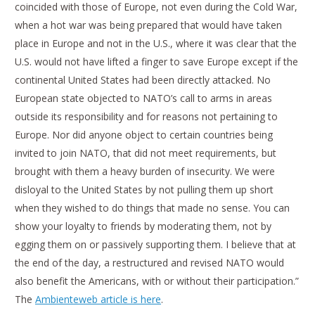
coincided with those of Europe, not even during the Cold War,
when a hot war was being prepared that would have taken
place in Europe and not in the U.S., where it was clear that the
U.S. would not have lifted a finger to save Europe except if the
continental United States had been directly attacked. No
European state objected to NATO’s call to arms in areas
outside its responsibility and for reasons not pertaining to
Europe. Nor did anyone object to certain countries being
invited to join NATO, that did not meet requirements, but
brought with them a heavy burden of insecurity. We were
disloyal to the United States by not pulling them up short
when they wished to do things that made no sense. You can
show your loyalty to friends by moderating them, not by
egging them on or passively supporting them. I believe that at
the end of the day, a restructured and revised NATO would
also benefit the Americans, with or without their participation.”
The
Ambienteweb article is here
.