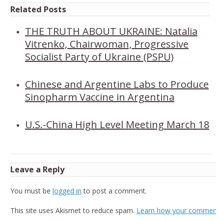
Related Posts
THE TRUTH ABOUT UKRAINE: Natalia
Vitrenko, Chairwoman, Progressive
Socialist Party of Ukraine (PSPU)
Chinese and Argentine Labs to Produce
Sinopharm Vaccine in Argentina
U.S.-China High Level Meeting March 18
Leave a Reply
You must be
logged in
to post a comment.
This site uses Akismet to reduce spam.
Learn how your comment