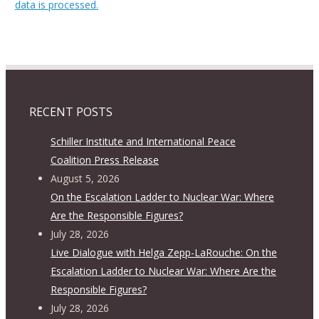
data is processed.
RECENT POSTS
Schiller Institute and International Peace
Coalition Press Release
August 5, 2026
On the Escalation Ladder to Nuclear War: Where
Are the Responsible Figures?
July 28, 2026
Live Dialogue with Helga Zepp-LaRouche: On the
Escalation Ladder to Nuclear War: Where Are the
Responsible Figures?
July 28, 2026