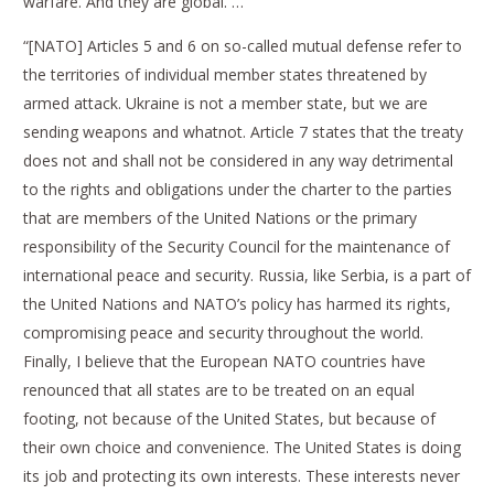
warfare. And they are global. …
“[NATO] Articles 5 and 6 on so-called mutual defense refer to
the territories of individual member states threatened by
armed attack. Ukraine is not a member state, but we are
sending weapons and whatnot. Article 7 states that the treaty
does not and shall not be considered in any way detrimental
to the rights and obligations under the charter to the parties
that are members of the United Nations or the primary
responsibility of the Security Council for the maintenance of
international peace and security. Russia, like Serbia, is a part of
the United Nations and NATO’s policy has harmed its rights,
compromising peace and security throughout the world.
Finally, I believe that the European NATO countries have
renounced that all states are to be treated on an equal
footing, not because of the United States, but because of
their own choice and convenience. The United States is doing
its job and protecting its own interests. These interests never