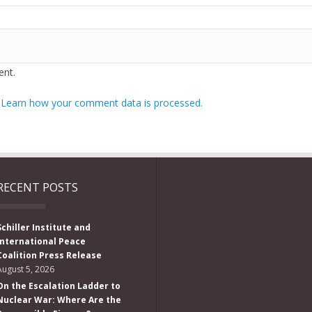
nt.
.
Learn how your comment data is processed.
RECENT POSTS
Schiller Institute and
International Peace
Coalition Press Release
August 5, 2026
On the Escalation Ladder to
Nuclear War: Where Are the