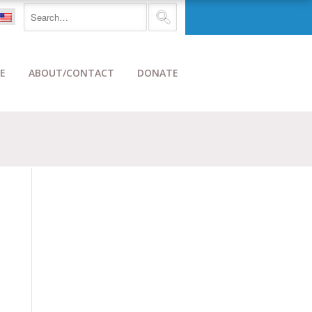
E
ABOUT/CONTACT
DONATE