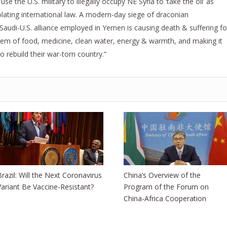
e the U.S. military to illegally occupy NE Syria to ‘take the oil’ as
iolating international law. A modern-day siege of draconian
Saudi-U.S. alliance employed in Yemen is causing death & suffering fo
them of food, medicine, clean water, energy & warmth, and making it
o rebuild their war-torn country.”
Brazil: Will the Next Coronavirus
China’s Overview of the
Variant Be Vaccine-Resistant?
Program of the Forum on
China-Africa Cooperation