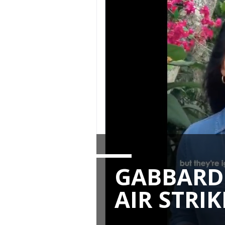
GABBARD 
AIR STRIK