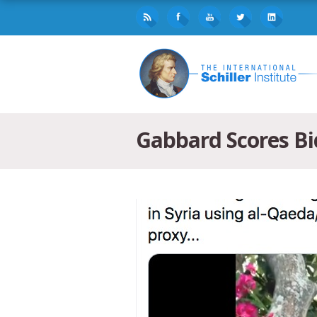
Gabbard Scores Bid