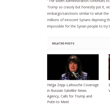
“The Biden Administration continues to us
Trump so crassly but honestly put it, v
embargo/sanctions similar to what the 
millions of innocent Syrians depriving 
impossible for the Syrian people to try t
RELATED POSTS
Helga Zepp-LaRouche Coverage
in Russian Satellite News
Agency, Calls for Trump and
Putin to Meet