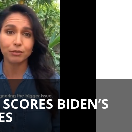
SCORES BIDEN’S
ES