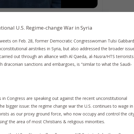
tional U.S. Regime-change War in Syria
 tweets on Feb. 28, former Democratic Congresswoman Tulsi Gabbar
onstitutional airstrikes in Syria, but also addressed the broader issu
carried out through an alliance with Al Qaeda, al-Nusra/HTS terrorists
th draconian sanctions and embargoes, is “similar to what the Saudi-
 in Congress are speaking out against the recent unconstitutional
 the bigger issue: the regime change war the U.S. continues to wage in
orists as our proxy ground force, who now occupy and control the cit
sing’ the area of most Christians & religious minorities.