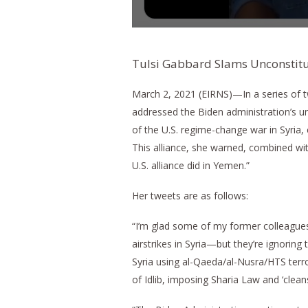
Tulsi Gabbard Slams Unconstitu
March 2, 2021 (EIRNS)—In a series of
addressed the Biden administration’s unc
of the U.S. regime-change war in Syria, 
This alliance, she warned, combined wi
U.S. alliance did in Yemen.”
Her tweets are as follows:
“I’m glad some of my former colleagues
airstrikes in Syria—but they’re ignoring
Syria using al-Qaeda/al-Nusra/HTS terr
of Idlib, imposing Sharia Law and ‘clean