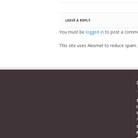
LEAVE A REPLY
You must be
logged in
to post a comme
This site uses Akismet to reduce spam