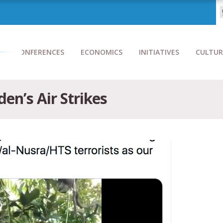
CONFERENCES
ECONOMICS
INITIATIVES
CULTUR
en’s Air Strikes