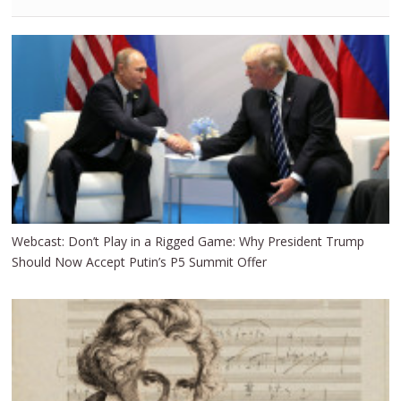
Webcast: Don’t Play in a Rigged Game: Why President Trump
Should Now Accept Putin’s P5 Summit Offer