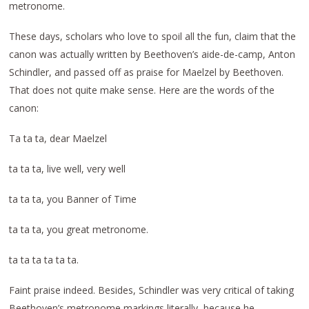
metronome.
These days, scholars who love to spoil all the fun, claim that the
canon was actually written by Beethoven’s aide-de-camp, Anton
Schindler, and passed off as praise for Maelzel by Beethoven.
That does not quite make sense. Here are the words of the
canon:
Ta ta ta, dear Maelzel
ta ta ta, live well, very well
ta ta ta, you Banner of Time
ta ta ta, you great metronome.
ta ta ta ta ta ta.
Faint praise indeed. Besides, Schindler was very critical of taking
Beethoven’s metronome markings literally, because he