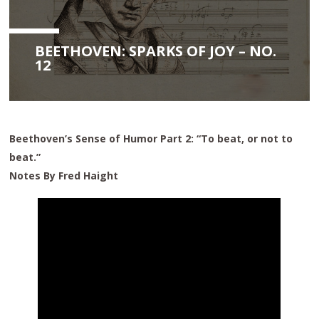
BEETHOVEN: SPARKS OF JOY – NO.
12
Beethoven’s Sense of Humor Part 2: “To beat, or not to
beat.”
Notes By Fred Haight