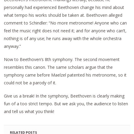
personally had experienced Beethoven change his mind about
what tempo his works should be taken at. Beethoven alleged
comment to Schindler: “No more metronome! Anyone who can
feel the music right does not need it; and for anyone who can’t,
nothing is of any use; he runs away with the whole orchestra
anyway.”
Now to Beethoven’s 8th symphony. The second movement
resembles this canon. The same scholars argue that the
symphony came before Maelzel patented his metronome, so it
could not be a parody of it.
Give us a break! In the symphony, Beethoven is clearly making
fun of a too strict tempo. But we ask you, the audience to listen
and tell us what you think!
RELATED POSTS