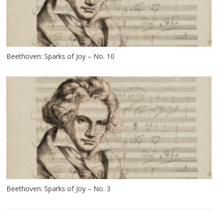
Beethoven: Sparks of Joy – No. 10
Beethoven: Sparks of Joy – No. 3