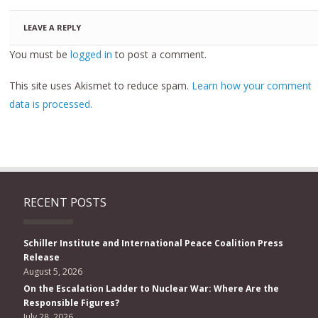
LEAVE A REPLY
You must be
logged in
to post a comment.
This site uses Akismet to reduce spam.
Learn how your comment
data is processed.
RECENT POSTS
Schiller Institute and International Peace Coalition Press
Release
August 5, 2026
On the Escalation Ladder to Nuclear War: Where Are the
Responsible Figures?
July 28, 2026