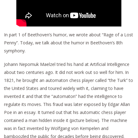
In part 1 of Beethoven’s humor, we wrote about “Rage of a Lost
Penny”. Today, we talk about the humor in Beethoven’s 8th
symphony.
Johann Nepomuk Maelzel tried his hand at Artificial Intelligence
about two centuries ago. It did not work out so well for him. In
1821, he brought an automaton chess player called “the Turk” to
the United States and toured widely with it, claiming to have
invented it and that the “automaton” had the intelligence to
regulate its moves. This fraud was later exposed by Edgar Allan
Poe in an essay. It turned out that his automatic chess player
contained a man hidden inside it (picture below). The machine
was in fact invented by Wolfgang von Kempelen and
bamboozled the public for decades before being discovered.