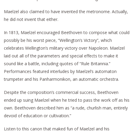
Maelzel also claimed to have invented the metronome. Actually,
he did not invent that either.
In 1813, Maelzel encouraged Beethoven to compose what could
possibly be his worst piece, “Wellington’s Victory”, which
celebrates Wellington’s military victory over Napoleon. Maelzel
laid out all of the parameters and special effects to make it
sound like a battle, including quotes of “Rule Britannia.”
Performances featured interludes by Maelzel’s automaton
trumpeter and his Panharmonikon, an automatic orchestra.
Despite the composition’s commercial success, Beethoven
ended up suing Maelzel when he tried to pass the work off as his
own. Beethoven described him as “a rude, churlish man, entirely
devoid of education or cultivation.”
Listen to this canon that maked fun of Maelzel and his