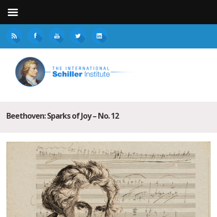
Beethoven: Sparks of Joy – No. 12