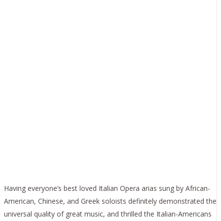
Having everyone’s best loved Italian Opera arias sung by African-
American, Chinese, and Greek soloists definitely demonstrated the
universal quality of great music, and thrilled the Italian-Americans