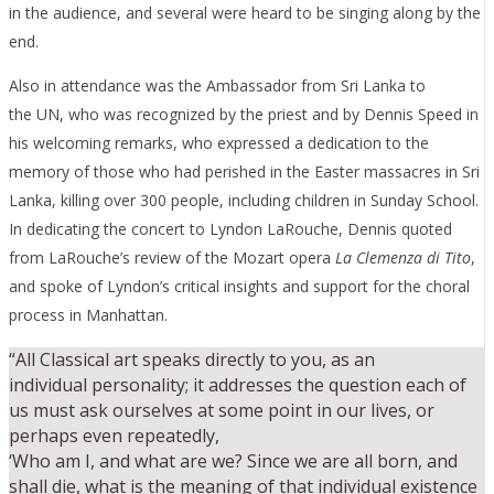
in the audience, and several were heard to be singing along by the
end.
Also in attendance was the Ambassador from Sri Lanka to
the UN, who was recognized by the priest and by Dennis Speed in
his welcoming remarks, who expressed a dedication to the
memory of those who had perished in the Easter massacres in Sri
Lanka, killing over 300 people, including children in Sunday School.
In dedicating the concert to Lyndon LaRouche, Dennis quoted
from LaRouche’s review of the Mozart opera
La Clemenza di Tito
,
and spoke of Lyndon’s critical insights and support for the choral
process in Manhattan.
“All Classical art speaks directly to you, as an
individual personality; it addresses the question each of
us must ask ourselves at some point in our lives, or
perhaps even repeatedly,
‘Who am I, and what are we? Since we are all born, and
shall die, what is the meaning of that individual existence