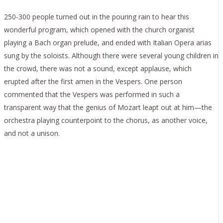
250-300 people turned out in the pouring rain to hear this
wonderful program, which opened with the church organist
playing a Bach organ prelude, and ended with Italian Opera arias
sung by the soloists. Although there were several young children in
the crowd, there was not a sound, except applause, which
erupted after the first amen in the Vespers. One person
commented that the Vespers was performed in such a
transparent way that the genius of Mozart leapt out at him—the
orchestra playing counterpoint to the chorus, as another voice,
and not a unison.