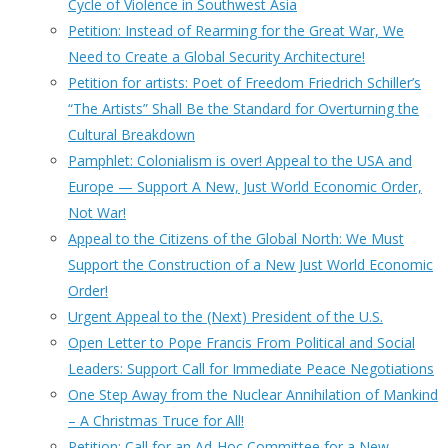
Cycle of Violence in Southwest Asia
Petition: Instead of Rearming for the Great War, We
Need to Create a Global Security Architecture!
Petition for artists: Poet of Freedom Friedrich Schiller’s
“The Artists” Shall Be the Standard for Overturning the
Cultural Breakdown
Pamphlet: Colonialism is over! Appeal to the USA and
Europe — Support A New, Just World Economic Order,
Not War!
Appeal to the Citizens of the Global North: We Must
Support the Construction of a New Just World Economic
Order!
Urgent Appeal to the (Next) President of the U.S.
Open Letter to Pope Francis From Political and Social
Leaders: Support Call for Immediate Peace Negotiations
One Step Away from the Nuclear Annihilation of Mankind
– A Christmas Truce for All!
Petition: Call for an Ad-Hoc Committee for a New