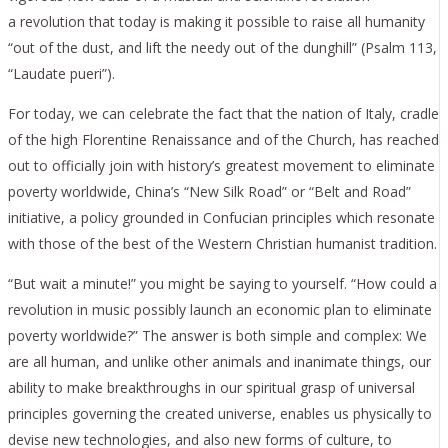
a revolution that today is making it possible to raise all humanity
“out of the dust, and lift the needy out of the dunghill” (Psalm 113,
“Laudate pueri”).
For today, we can celebrate the fact that the nation of Italy, cradle
of the high Florentine Renaissance and of the Church, has reached
out to officially join with history’s greatest movement to eliminate
poverty worldwide, China’s “New Silk Road” or “Belt and Road”
initiative, a policy grounded in Confucian principles which resonate
with those of the best of the Western Christian humanist tradition.
“But wait a minute!” you might be saying to yourself. “How could a
revolution in music possibly launch an economic plan to eliminate
poverty worldwide?” The answer is both simple and complex: We
are all human, and unlike other animals and inanimate things, our
ability to make breakthroughs in our spiritual grasp of universal
principles governing the created universe, enables us physically to
devise new technologies, and also new forms of culture, to