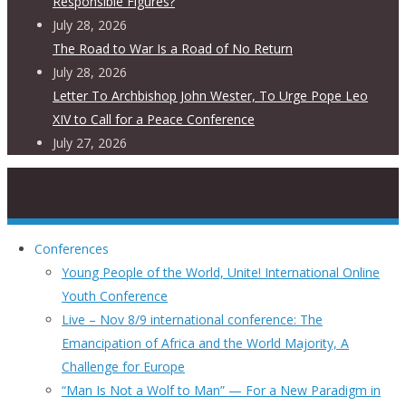
Responsible Figures?
July 28, 2026
The Road to War Is a Road of No Return
July 28, 2026
Letter To Archbishop John Wester, To Urge Pope Leo
XIV to Call for a Peace Conference
July 27, 2026
Conferences
Young People of the World, Unite! International Online
Youth Conference
Live – Nov 8/9 international conference: The
Emancipation of Africa and the World Majority, A
Challenge for Europe
“Man Is Not a Wolf to Man” — For a New Paradigm in