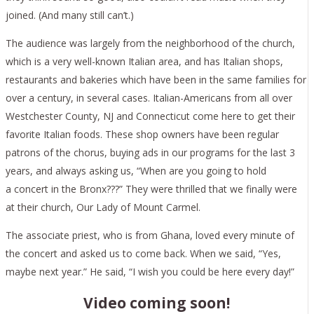
joined. (And many still can’t.)
The audience was largely from the neighborhood of the church,
which is a very well-known Italian area, and has Italian shops,
restaurants and bakeries which have been in the same families for
over a century, in several cases. Italian-Americans from all over
Westchester County, NJ and Connecticut come here to get their
favorite Italian foods. These shop owners have been regular
patrons of the chorus, buying ads in our programs for the last 3
years, and always asking us, “When are you going to hold
a concert in the Bronx???” They were thrilled that we finally were
at their church, Our Lady of Mount Carmel.
The associate priest, who is from Ghana, loved every minute of
the concert and asked us to come back. When we said, “Yes,
maybe next year.” He said, “I wish you could be here every day!”
Video coming soon!