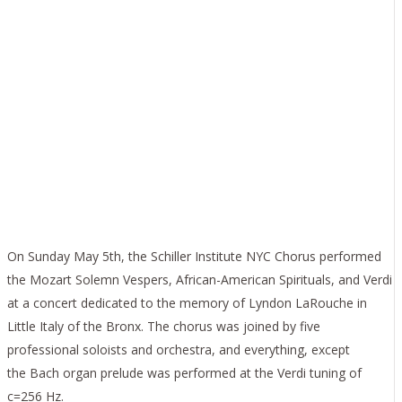
SCHILLER INSTITUTE
NYC CHORUS
MEMORIALIZES
LAROUCHE IN
BRONX CONCERT
On Sunday May 5th, the Schiller Institute NYC Chorus performed
the Mozart Solemn Vespers, African-American Spirituals, and Verdi
at a concert dedicated to the memory of Lyndon LaRouche in
Little Italy of the Bronx. The chorus was joined by five
professional soloists and orchestra, and everything, except
the Bach organ prelude was performed at the Verdi tuning of
c=256 Hz.