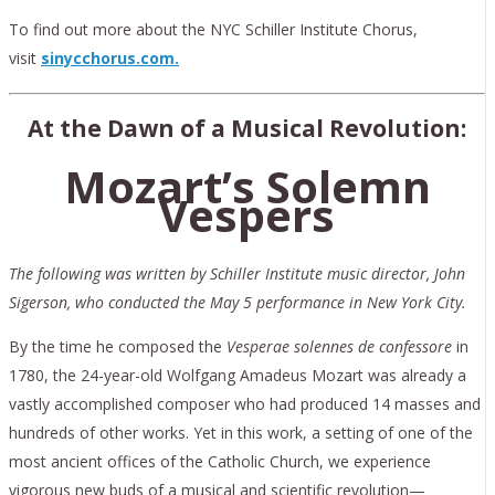
To find out more about the NYC Schiller Institute Chorus,
visit
sinycchorus.com.
At the Dawn of a Musical Revolution:
Mozart’s Solemn
Vespers
The following was written by Schiller Institute music director, John
Sigerson, who conducted the May 5 performance in New York City.
By the time he composed the
Vesperae solennes de
confessore
in
1780, the 24-year-old Wolfgang Amadeus Mozart was already a
vastly accomplished composer who had produced 14 masses and
hundreds of other works. Yet in this work, a setting of one of the
most ancient offices of the Catholic Church, we experience
vigorous new buds of a musical and scientific revolution—