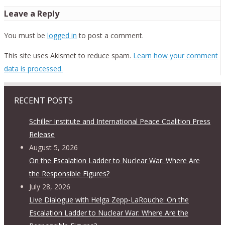
Leave a Reply
You must be
logged in
to post a comment.
This site uses Akismet to reduce spam.
Learn how your comment
data is processed.
RECENT POSTS
Schiller Institute and International Peace Coalition Press
Release
August 5, 2026
On the Escalation Ladder to Nuclear War: Where Are
the Responsible Figures?
July 28, 2026
Live Dialogue with Helga Zepp-LaRouche: On the
Escalation Ladder to Nuclear War: Where Are the