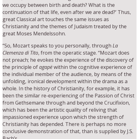
we occupy between birth and death? What is the
continuation of that life, even after we are dead?’ Thus,
great Classical art touches the same issues as
Christianity and the themes of Judaism treated by the
great Moses Mendelssohn.
“So, Mozart speaks to you personally, through
La
Clemenza di Tito
, from the operatic stage. “Mozart does
not preach; he evokes the experience of the discovery of
the principle of
agapë
within the cognitive experience of
the individual member of the audience, by means of the
unfolding, ironical development within the drama as a
whole. In the history of Christianity, for example, it has
been the similar re-experiencing of the Passion of Christ
from Gethsemane through and beyond the Crucifixion,
which has been the artistic quality of reliving that
impassioned experience upon which the strength of
Christianity has depended. There is perhaps no more
conclusive demonstration of that, than is supplied by J.S.
Bach’s