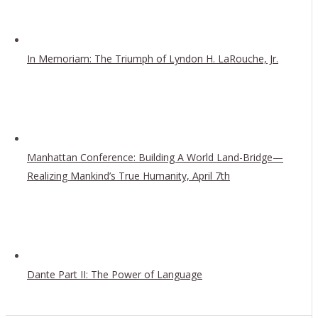
In Memoriam: The Triumph of Lyndon H. LaRouche, Jr.
Manhattan Conference: Building A World Land-Bridge—
Realizing Mankind’s True Humanity, April 7th
Dante Part II: The Power of Language