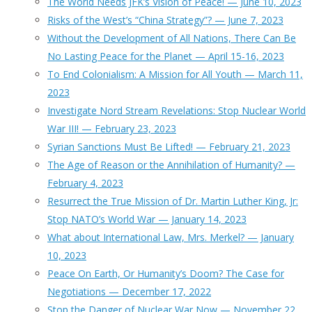
The World Needs JFK’s Vision of Peace! — June 10, 2023
Risks of the West’s “China Strategy”? — June 7, 2023
Without the Development of All Nations, There Can Be
No Lasting Peace for the Planet — April 15-16, 2023
To End Colonialism: A Mission for All Youth — March 11,
2023
Investigate Nord Stream Revelations: Stop Nuclear World
War III! — February 23, 2023
Syrian Sanctions Must Be Lifted! — February 21, 2023
The Age of Reason or the Annihilation of Humanity? —
February 4, 2023
Resurrect the True Mission of Dr. Martin Luther King, Jr:
Stop NATO’s World War — January 14, 2023
What about International Law, Mrs. Merkel? — January
10, 2023
Peace On Earth, Or Humanity’s Doom? The Case for
Negotiations — December 17, 2022
Stop the Danger of Nuclear War Now — November 22,