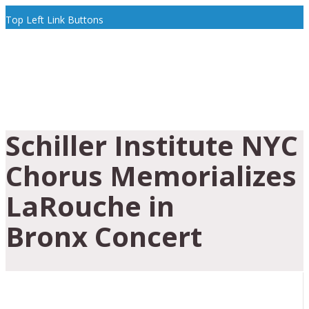
Top Left Link Buttons
Schiller Institute NYC
Chorus Memorializes
LaRouche in
Bronx Concert