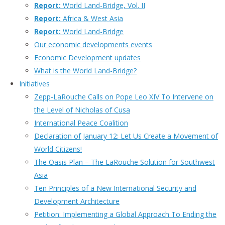
Report:
World Land-Bridge, Vol. II
Report:
Africa & West Asia
Report:
World Land-Bridge
Our economic developments events
Economic Development updates
What is the World Land-Bridge?
Initiatives
Zepp-LaRouche Calls on Pope Leo XIV To Intervene on
the Level of Nicholas of Cusa
International Peace Coalition
Declaration of January 12: Let Us Create a Movement of
World Citizens!
The Oasis Plan – The LaRouche Solution for Southwest
Asia
Ten Principles of a New International Security and
Development Architecture
Petition: Implementing a Global Approach To Ending the