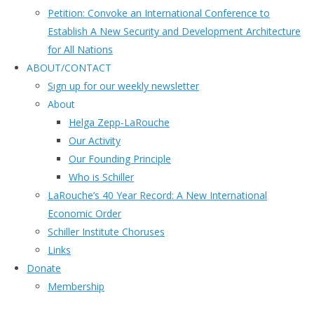
Petition: Convoke an International Conference to
Establish A New Security and Development Architecture
for All Nations
ABOUT/CONTACT
Sıgn uр fοr οur wееkly newslеttеr
About
Helga Zepp-LaRouche
Our Activity
Our Founding Principle
Who is Schiller
LaRouche’s 40 Year Record: A New International
Economic Order
Schiller Institute Choruses
Links
Donate
Membership