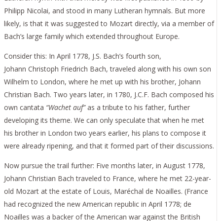
Philipp Nicolai, and stood in many Lutheran hymnals. But more
likely, is that it was suggested to Mozart directly, via a member of
Bach’s large family which extended throughout Europe.
Consider this: In April 1778, J.S. Bach’s fourth son,
Johann Christoph Friedrich Bach, traveled along with his own son
Wilhelm to London, where he met up with his brother, Johann
Christian Bach. Two years later, in 1780, J.C.F. Bach composed his
own cantata
“Wachet auf”
as a tribute to his father, further
developing its theme. We can only speculate that when he met
his brother in London two years earlier, his plans to compose it
were already ripening, and that it formed part of their discussions.
Now pursue the trail further: Five months later, in August 1778,
Johann Christian Bach traveled to France, where he met 22-year-
old Mozart at the estate of Louis, Maréchal de Noailles. (France
had recognized the new American republic in April 1778; de
Noailles was a backer of the American war against the British