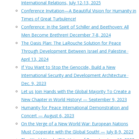
International Relations, July 12-13, 2025
Conference Invitation—A Beautiful Vision for Humanity in
Times of Great Turbulence!
Conference: In the Spirit of Schiller and Beethoven: All
Men Become Brethren! December 7-8, 2024
The Oasis Plan: The LaRouche Solution for Peace
Through Development Between Israel and Palestine ·
April 13, 2024
If You Want to Stop the Genocide, Build a New
International Security and Development Architecture ·
Dec. 9, 2023
Let us Join Hands with the Global Majority To Create a
New Chapter in World History! — September 9, 2023
Humanity for Peace International Demonstration and
Concert — August 6, 2023
On the Verge of a New World War: European Nations
Must Cooperate with the Global South! — July 8-9, 2023