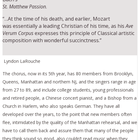
St. Matthew Passion
.
“…At the time of his death, and earlier, Mozart
was essentially a leading Christian of his time, as his
Ave
Verum Corpus
expresses this principle of Classical artistic
composition with wonderful succinctness.”
Lyndon LaRouche
The chorus, now in its 5th year, has 80 members from Brooklyn,
Queens, Manhattan and northern NJ, and the singers range in age
from 27 to 89, and include college students, young professionals
and retired people, a Chinese concert pianist, and a Bishop from a
Church in Harlem, who also speaks German. They have all
developed over the years, to the point that new members often
flee, intimidated by the quality of the Manhattan rehearsal, and we
have to call them back and assure them that many of the people
they think sound so good, also couldn’t read music when they