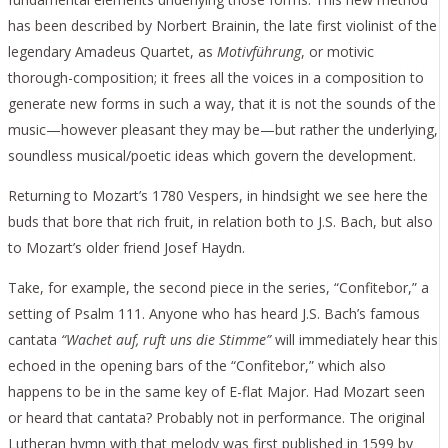
has been described by Norbert Brainin, the late first violinist of the
legendary Amadeus Quartet, as
Motivführung
, or motivic
thorough-composition; it frees all the voices in a composition to
generate new forms in such a way, that it is not the sounds of the
music—however pleasant they may be—but rather the underlying,
soundless musical/poetic ideas which govern the development.
Returning to Mozart’s 1780 Vespers, in hindsight we see here the
buds that bore that rich fruit, in relation both to J.S. Bach, but also
to Mozart’s older friend Josef Haydn.
Take, for example, the second piece in the series, “Confitebor,” a
setting of Psalm 111. Anyone who has heard J.S. Bach’s famous
cantata
“Wachet auf, ruft uns die Stimme”
will immediately hear this
echoed in the opening bars of the “Confitebor,” which also
happens to be in the same key of E-flat Major. Had Mozart seen
or heard that cantata? Probably not in performance. The original
Lutheran hymn with that melody was first published in 1599 by