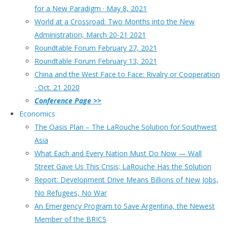
for a New Paradigm · May 8, 2021
World at a Crossroad: Two Months into the New
Administration, March 20-21 2021
Roundtable Forum February 27, 2021
Roundtable Forum February 13, 2021
China and the West Face to Face: Rivalry or Cooperation
· Oct. 21 2020
Conference Page >>
Economics
The Oasis Plan – The LaRouche Solution for Southwest
Asia
What Each and Every Nation Must Do Now — Wall
Street Gave Us This Crisis; LaRouche Has the Solution
Report: Development Drive Means Billions of New Jobs,
No Refugees, No War
An Emergency Program to Save Argentina, the Newest
Member of the BRICS