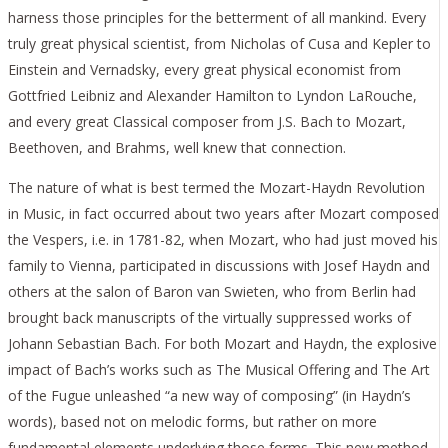
harness those principles for the betterment of all mankind. Every
truly great physical scientist, from Nicholas of Cusa and Kepler to
Einstein and Vernadsky, every great physical economist from
Gottfried Leibniz and Alexander Hamilton to Lyndon LaRouche,
and every great Classical composer from J.S. Bach to Mozart,
Beethoven, and Brahms, well knew that connection.
The nature of what is best termed the Mozart-Haydn Revolution
in Music, in fact occurred about two years after Mozart composed
the Vespers, i.e. in 1781-82, when Mozart, who had just moved his
family to Vienna, participated in discussions with Josef Haydn and
others at the salon of Baron van Swieten, who from Berlin had
brought back manuscripts of the virtually suppressed works of
Johann Sebastian Bach. For both Mozart and Haydn, the explosive
impact of Bach’s works such as The Musical Offering and The Art
of the Fugue unleashed “a new way of composing” (in Haydn’s
words), based not on melodic forms, but rather on more
fundamental elements underlying those forms. This new method