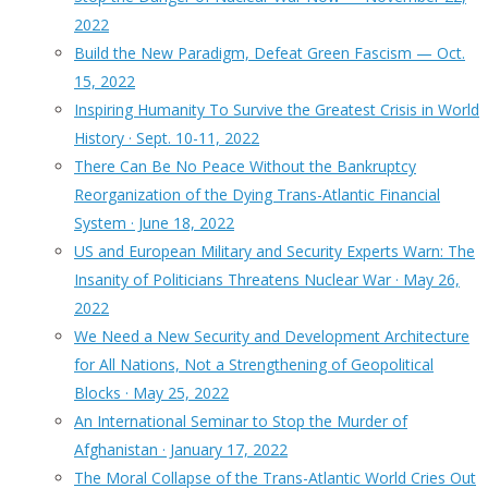
2022
Build the New Paradigm, Defeat Green Fascism — Oct.
15, 2022
Inspiring Humanity To Survive the Greatest Crisis in World
History · Sept. 10-11, 2022
There Can Be No Peace Without the Bankruptcy
Reorganization of the Dying Trans-Atlantic Financial
System · June 18, 2022
US and European Military and Security Experts Warn: The
Insanity of Politicians Threatens Nuclear War · May 26,
2022
We Need a New Security and Development Architecture
for All Nations, Not a Strengthening of Geopolitical
Blocks · May 25, 2022
An International Seminar to Stop the Murder of
Afghanistan · January 17, 2022
The Moral Collapse of the Trans-Atlantic World Cries Out