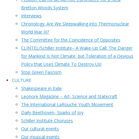
Bretton Woods System
Interviews
Chronology: Are We Sleepwalking into Thermonuclear
World War III?
The Committee for the Coincidence of Opposites
CLINTEL/Schiller Institute– A Wake-Up Call: The Danger
for Mankind Is Not Climate, but Toleration of a Devious
Policy that Uses Climate To Destroy Us!
Stop Green Fascism
CULTURE
Shakespeare in Exile
Leonore Magazine – Art, Science and Statecraft
The International LaRouche Youth Movement
Daily Beethoven- Sparks of Joy
Schiller Institute Choruses
Our cultural events
Our musical events