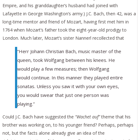
Empire, and his granddaughter’s husband had joined with
Lafayette in George Washington’s army.) J.C. Bach, then 42, was a
long-time mentor and friend of Mozart, having first met him in
1764 when Mozart’s father took the eight-year-old prodigy to
London. Much later, Mozart’s sister Nannerl recollected that
“Herr Johann Christian Bach, music master of the
queen, took Wolfgang between his knees. He
would play a few measures; then Wolfgang
would continue. In this manner they played entire
sonatas. Unless you saw it with your own eyes,
you would swear that just one person was
playing.”
Could J.C. Bach have suggested the
“Wachet auf”
theme that his
brother was working on, to his younger friend? Perhaps, perhaps
not, but the facts alone already give an idea of the