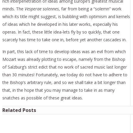
rich interpenetration of ideas among Europe’s greatest musical
minds. The
Vesperae solennes
, far from being a “solemn” work
which its title might suggest, is bubbling with optimism and kernels
of ideas which he developed in his later works, especially his
operas. In fact, these little idea-lets fly by so quickly, that one
scarcely has time to take one in, before yet another cascades in.
In part, this lack of time to develop ideas was an evil from which
Mozart was already plotting to escape, namely from the Bishop
of Salzburg’s strict edict that no work of sacred music last longer
than 30 minutes! Fortunately, we today do not have to adhere to
the Bishop’s arbitrary rule, and so we shall take a bit longer than
that, in the hope that you may manage to take in as many
snatches as possible of these great ideas.
Related Posts