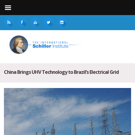
China Brings UHV Technology to Brazil’s Electrical Grid