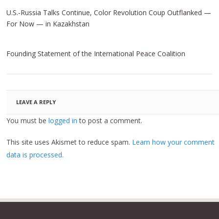
U.S.-Russia Talks Continue, Color Revolution Coup Outflanked —
For Now — in Kazakhstan
Founding Statement of the International Peace Coalition
LEAVE A REPLY
You must be
logged in
to post a comment.
This site uses Akismet to reduce spam.
Learn how your comment
data is processed.