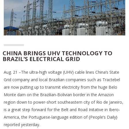
CHINA BRINGS UHV TECHNOLOGY TO
BRAZIL’S ELECTRICAL GRID
Aug. 21 –The ultra-high voltage (UHV) cable lines China’s State
Grid company and local Brazilian companies such as Tractebel
are now putting up to transmit electricity from the huge Belo
Monte dam on the Brazilian-Bolivian border in the Amazon
region down to power-short southeastern city of Rio de Janeiro,
is a great step forward for the Belt and Road Initative in Ibero-
America, the Portuguese-language edition of {People’s Daily}
reported yesterday.