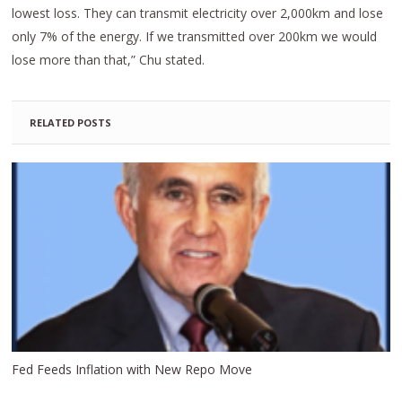
lowest loss. They can transmit electricity over 2,000km and lose
only 7% of the energy. If we transmitted over 200km we would
lose more than that,” Chu stated.
RELATED POSTS
Fed Feeds Inflation with New Repo Move