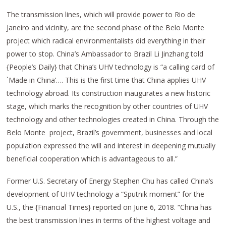
The transmission lines, which will provide power to Rio de
Janeiro and vicinity, are the second phase of the Belo Monte
project which radical environmentalists did everything in their
power to stop. China’s Ambassador to Brazil Li Jinzhang told
{People’s Daily} that China’s UHV technology is “a calling card of
`Made in China’…. This is the first time that China applies UHV
technology abroad. Its construction inaugurates a new historic
stage, which marks the recognition by other countries of UHV
technology and other technologies created in China. Through the
Belo Monte project, Brazil’s government, businesses and local
population expressed the will and interest in deepening mutually
beneficial cooperation which is advantageous to all.”
Former U.S. Secretary of Energy Stephen Chu has called China’s
development of UHV technology a “Sputnik moment” for the
U.S., the {Financial Times} reported on June 6, 2018. “China has
the best transmission lines in terms of the highest voltage and