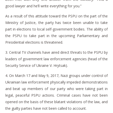
good lawyer and he’ll write everything for you.”
As a result of this attitude toward the PSPU on the part of the
Ministry of Justice, the party has twice been unable to take
part in elections to local self-government bodies.
The ability of
the PSPU to take part in the upcoming Parliamentary and
Presidential elections is threatened.
3.
Central TV channels have aired direct threats to the PSPU by
leaders of government law enforcement agencies (head of the
Security Service of Ukraine V. Hrytsak).
4.
On March 17 and May 9, 2017, Nazi groups under control of
Ukrainian law enforcement physically impeded demonstrations
and beat up members of our party who were taking part in
legal, peaceful PSPU actions.
Criminal cases have not been
opened on the basis of these blatant violations of the law, and
the guilty parties have not been called to account.