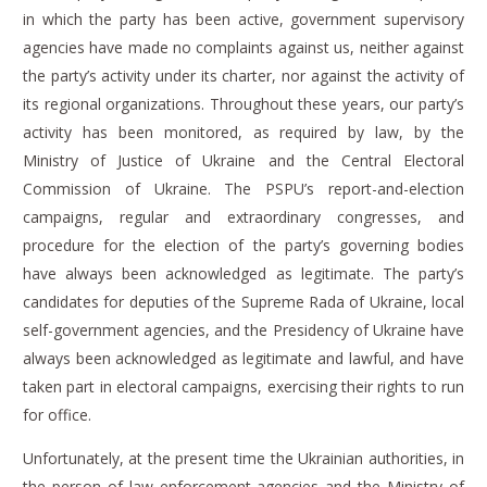
in which the party has been active, government supervisory
agencies have made no complaints against us, neither against
the party’s activity under its charter, nor against the activity of
its regional organizations.
Throughout these years, our party’s
activity has been monitored, as required by law, by the
Ministry of Justice of Ukraine and the Central Electoral
Commission of Ukraine.
The PSPU’s report-and-election
campaigns, regular and extraordinary congresses, and
procedure for the election of the party’s governing bodies
have always been acknowledged as legitimate.
The party’s
candidates for deputies of the Supreme Rada of Ukraine, local
self-government agencies, and the Presidency of Ukraine have
always been acknowledged as legitimate and lawful, and have
taken part in electoral campaigns, exercising their rights to run
for office.
Unfortunately, at the present time the Ukrainian authorities, in
the person of law enforcement agencies and the Ministry of