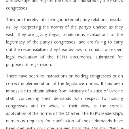
acknowledge and register the decisions adopted by the PSPU’s
congresses.
They are thereby interfering in internal party relations, insofar
as, by interpreting the norms of the party’s Charter as they
wish, they are giving illegal, tendentious evaluations of the
legitimacy of the party’s congresses, and are failing to carry
out the responsibilities they bear by law, to conduct an expert
legal evaluation of the PSPU documents, submitted for
purposes of registration.
There have been no instructions on holding congresses or on
correct implementation of the legislative norms.
It has been
impossible to obtain advice from Ministry of Justice of Ukraine
staff, concerning their demands with respect to holding
congresses and to what, in their view, is the correct
application of the norms of the Charter.
The PSPU leadership’s
numerous requests for clarification of these demands have
been met with only one answer from the Ministry: “Find a