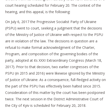
court hearing scheduled for February 20. The context of the
hearing, and this appeal, is the following:
On July 6, 2017 the Progressive Socialist Party of Ukraine
(PSPU) went to court, seeking a judgment that the decisions
of the Ministry of Justice of Ukraine with respect to the PSPU
are in violation of the law. The decisions in question are a
refusal to make formal acknowledgment of the Charter,
Program, and composition of the governing bodies of the
party, adopted at its XXXI Extraordinary Congress (March 18,
2017). Prior to that decision, two earlier congresses of the
PSPU (in 2015 and 2016) were likewise ignored by the Ministry
of Justice of Ukraine. As a consequence, full-fledged activity on
the part of the PSPU has effectively been halted since 2015.
Consideration of this matter by the court has been postponed
twice. The next session in the District Administrative Court of
the City of Kyiv is scheduled for February 20, 2018.