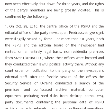
now been effectively shut down for three years, and the rights
of the party’s members are being grossly violated.
This is
confirmed by the following.
1.
On Oct. 28, 2016, the central office of the PSPU and the
editorial office of the party newspaper,
Predrassvetnyye ogni
,
were illegally seized by force.
For more than 10 years, both
the PSPU and the editorial board of the newspaper had
rented, on an entirely legal basis, non-residential premises
from Siver Ukraina LLC, where their offices were located and
they conducted their lawful political activity there.
Without any
court order or notification to the party or the newspaper’s
editorial staff, after the forcible seizure of the offices the
Security Service of Ukraine conducted a search of the
premises, and confiscated archival material, computer
equipment (including hard disks from desktop computers),
party documents containing the personal data of PSPU
activists, party letterheads, documents on financial operations