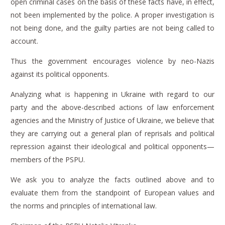
open criminal cases on the basis of these facts have, in effect,
not been implemented by the police.
A proper investigation is
not being done, and the guilty parties are not being called to
account.
Thus the government encourages violence by neo-Nazis
against its political opponents.
Analyzing what is happening in Ukraine with regard to our
party and the above-described actions of law enforcement
agencies and the Ministry of Justice of Ukraine, we believe that
they are carrying out a general plan of reprisals and political
repression against their ideological and political opponents—
members of the PSPU.
We ask you to analyze the facts outlined above and to
evaluate them from the standpoint of European values and
the norms and principles of international law.