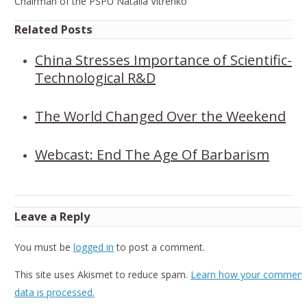
Chairman of the PSPU Natalia Vitrenko
Related Posts
China Stresses Importance of Scientific-
Technological R&D
The World Changed Over the Weekend
Webcast: End The Age Of Barbarism
Leave a Reply
You must be
logged in
to post a comment.
This site uses Akismet to reduce spam.
Learn how your comment
data is processed.