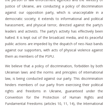
Justice of Ukraine, are conducting a policy of discrimination
against our opposition party, which is unacceptable in a
democratic society; it extends to informational and political
harassment, and physical terror, directed against the party’s
leaders and activists.
The party’s activity has effectively been
halted. It is kept out of the broadcast media, and its peaceful
public actions are impeded by the dispatch of neo-Nazi bands
against our supporters, with acts of physical violence against
them as members of the PSPU.
We believe that a policy of discrimination, forbidden by both
Ukrainian laws and the norms and principles of international
law, is being conducted against our party.
This discrimination
hinders members of our party from exercising their political
rights and freedoms in Ukraine, guaranteed under the
Convention for the Protection of Human Rights and
Fundamental Freedoms (articles 10, 11, 14), the International