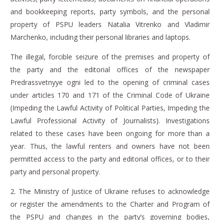
and bookkeeping reports, party symbols, and the personal
property of PSPU leaders Natalia Vitrenko and Vladimir
Marchenko, including their personal libraries and laptops.
The illegal, forcible seizure of the premises and property of
the party and the editorial offices of the
newspaper
Predrassvetnyye ogni
led to the opening of criminal cases
under articles 170 and 171 of the Criminal Code of Ukraine
(Impeding the Lawful Activity of Political Parties, Impeding the
Lawful Professional Activity of Journalists).
Investigations
related to these cases have been ongoing for more than a
year.
Thus, the lawful renters and owners have not been
permitted access to the party and editorial offices, or to their
party and personal property.
2.
The Ministry of Justice of Ukraine
refuses to acknowledge
or register the amendments to the Charter and Program of
the PSPU and changes in the party’s governing bodies,