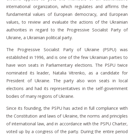
international organization, which regulates and affirms the
fundamental values of European democracy, and European
values, to review and evaluate the actions of the Ukrainian
authorities in regard to the Progressive Socialist Party of
Ukraine, a Ukrainian political party.
The Progressive Socialist Party of Ukraine (PSPU) was
established in 1996, and is one of the few Ukrainian parties to
have won seats in Parliamentary elections.
The PSPU twice
nominated its leader, Natalia Vitrenko, as a candidate for
President of Ukraine.
The party also won seats in local
elections and had its representatives in the self-government
bodies of many regions of Ukraine.
Since its founding, the PSPU has acted in full compliance with
the Constitution and laws of Ukraine, the norms and principles
of international law, and in accordance with the PSPU Charter,
voted up by a congress of the party.
During the entire period