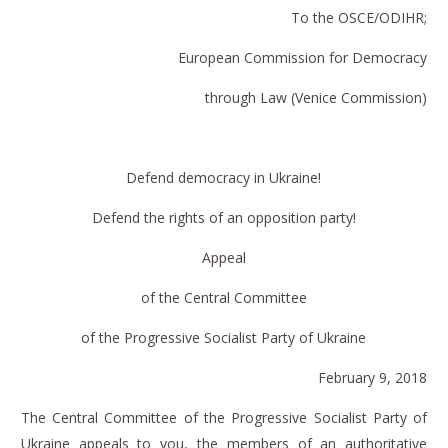
To the OSCE/ODIHR
;
European Commission for Democracy
through Law (Venice Commission)
Defend democracy in Ukraine!
Defend the rights of an opposition party!
Appeal
of the Central Committee
of the Progressive Socialist Party of Ukraine
February 9, 2018
The Central Committee of the Progressive Socialist Party of
Ukraine appeals to you, the members of an authoritative