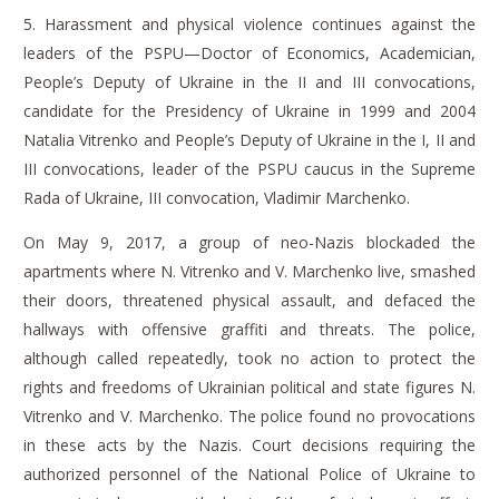
5.
Harassment and physical violence continues against the
leaders of the PSPU—Doctor of Economics, Academician,
People’s Deputy of Ukraine in the II and III convocations,
candidate for the Presidency of Ukraine in 1999 and 2004
Natalia Vitrenko and People’s Deputy of Ukraine in the I, II and
III convocations, leader of the PSPU caucus in the Supreme
Rada of Ukraine, III convocation, Vladimir Marchenko.
On May 9, 2017, a group of neo-Nazis blockaded the
apartments where N. Vitrenko and V. Marchenko live, smashed
their doors, threatened physical assault, and defaced the
hallways with offensive graffiti and threats.
The police,
although called repeatedly, took no action to protect the
rights and freedoms of Ukrainian political and state figures N.
Vitrenko and V. Marchenko.
The police found no provocations
in these acts by the Nazis.
Court decisions requiring the
authorized personnel of the National Police of Ukraine to