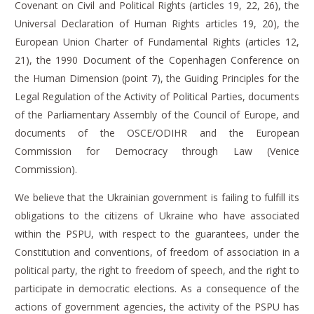
Covenant on Civil and Political Rights (articles 19, 22, 26), the
Universal Declaration of Human Rights articles 19, 20), the
European Union Charter of Fundamental Rights (articles 12,
21), the 1990 Document of the Copenhagen Conference on
the Human Dimension (point 7), the Guiding Principles for the
Legal Regulation of the Activity of Political Parties, documents
of the Parliamentary Assembly of the Council of Europe, and
documents of the OSCE/ODIHR
and the
European
Commission for Democracy through Law (Venice
Commission).
We believe that the Ukrainian government is failing to fulfill its
obligations to the citizens of Ukraine who have associated
within the PSPU, with respect to the guarantees, under the
Constitution and conventions, of freedom of association in a
political party, the right to freedom of speech, and the right to
participate in democratic elections.
As a consequence of the
actions of government agencies, the activity of the PSPU has