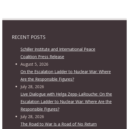
RECENT POSTS
Schiller Institute and International Peace
Coalition Press Release
August 5, 2026
On the Escalation Ladder to Nuclear War: Where
Are the Responsible Figures?
July 28, 2026
Live Dialogue with Helga Zepp-LaRouche: On the
Escalation Ladder to Nuclear War: Where Are the
Responsible Figures?
July 28, 2026
The Road to War Is a Road of No Return