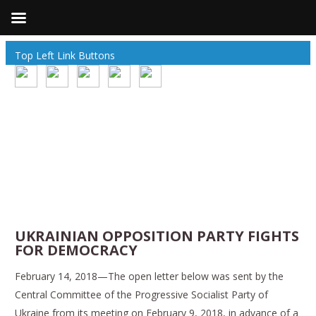
Top Left Link Buttons
UKRAINIAN OPPOSITION PARTY FIGHTS
FOR DEMOCRACY
February 14, 2018—The open letter below was sent by the
Central Committee of the Progressive Socialist Party of
Ukraine from its meeting on February 9, 2018, in advance of a