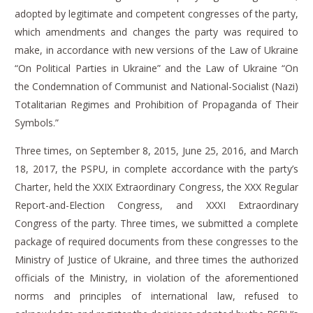
adopted by legitimate and competent congresses of the party,
which amendments and changes the party was required to
make, in accordance with new versions of the Law of Ukraine
“On Political Parties in Ukraine” and the Law of Ukraine “On
the Condemnation of Communist and National-Socialist (Nazi)
Totalitarian Regimes and Prohibition of Propaganda of Their
Symbols.”
Three times, on September 8, 2015, June 25, 2016, and March
18, 2017, the PSPU, in complete accordance with the party’s
Charter, held the XXIX Extraordinary Congress, the XXX Regular
Report-and-Election Congress, and XXXI Extraordinary
Congress of the party.
Three times, we submitted a complete
package of required documents from these congresses to the
Ministry of Justice of Ukraine, and three times the authorized
officials of the Ministry, in violation of the aforementioned
norms and principles of international law, refused to