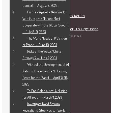
Responsible Figures?
Concert — August 6, 2023
July 28, 2026
On the Verge of a New World
The Road to War Is a Road of No Return
War: European Nations Must
July 28, 2026
Cooperate with the Global South!
Letter To Archbishop John Wester, To Urge Pope
— July 8-9, 2023
Leo XIV to Call for a Peace Conference
The World Needs JFK’s Vision
July 27, 2026
of Peace! — June 10, 2023
Risks of the West’s “China
Deutsch
Strategy”? — June 7, 2023
Français
Without the Development of All
Русский
Nations, There Can Be No Lasting
简体中文
Peace for the Planet — April 15-16,
Italiano
2023
Español
To End Colonialism: A Mission
العربية
for All Youth — March 11, 2023
فارسی
Investigate Nord Stream
Ελληνικα
Revelations: Stop Nuclear World