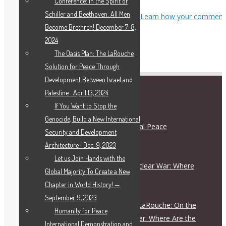
Conference: In the Spirit of
Schiller and Beethoven: All Men
This site uses Akismet to reduce spam.
Learn how your comment
Become Brethren! December 7-8,
data is processed.
2024
The Oasis Plan: The LaRouche
Solution for Peace Through
Development Between Israel and
Palestine · April 13, 2024
RECENT POSTS
If You Want to Stop the
Genocide, Build a New International
Schiller Institute and International Peace
Security and Development
Coalition Press Release
Architecture · Dec. 9, 2023
August 5, 2026
Let us Join Hands with the
On the Escalation Ladder to Nuclear War: Where
Global Majority To Create a New
Are the Responsible Figures?
Chapter in World History! —
July 28, 2026
September 9, 2023
Live Dialogue with Helga Zepp-LaRouche: On the
Humanity for Peace
Escalation Ladder to Nuclear War: Where Are the
International Demonstration and