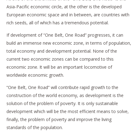
Asia-Pacific economic circle, at the other is the developed
European economic space and in between, are countries with
rich seeds, all of which has a tremendous potential.
If development of “One Belt, One Road” progresses, it can
build an immense new economic zone, in terms of population,
total economy and development potential. None of the
current two economic zones can be compared to this
economic zone. It will be an important locomotive of
worldwide economic growth.
“One Belt, One Road” will contribute rapid growth to the
construction of the world economy, as development is the
solution of the problem of poverty. It is only sustainable
development which will be the most efficient means to solve,
finally, the problem of poverty and improve the living
standards of the population.