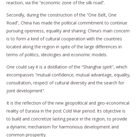
reaction, via the “economic zone of the silk road”.
Secondly, during the construction of the “One Belt, One
Road”, China has made the political commitment to continue
pursuing openness, equality and sharing. China’s main concern
is to form a kind of cultural cooperation with the countries
located along the region in spite of the large differences in
terms of politics, ideologies and economic models.
One could say it is a distillation of the “Shanghai spirit”, which
encompasses “mutual confidence, mutual advantage, equality,
consultation, respect of cultural diversity and the search for
joint development”.
It is the reflection of the new geopolitical and geo-economical
reality of Eurasia in the post Cold War period. Its objective is
to build and concretize lasting peace in the region, to provide
a dynamic mechanism for harmonious development and
common prosperity.