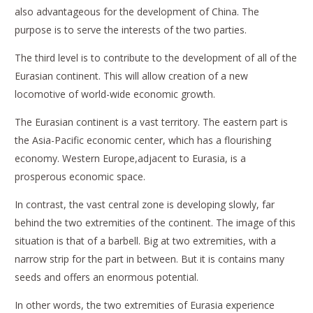
also advantageous for the development of China. The
purpose is to serve the interests of the two parties.
The third level is to contribute to the development of all of the
Eurasian continent. This will allow creation of a new
locomotive of world-wide economic growth.
The Eurasian continent is a vast territory. The eastern part is
the Asia-Pacific economic center, which has a flourishing
economy. Western Europe,adjacent to Eurasia, is a
prosperous economic space.
In contrast, the vast central zone is developing slowly, far
behind the two extremities of the continent. The image of this
situation is that of a barbell. Big at two extremities, with a
narrow strip for the part in between. But it is contains many
seeds and offers an enormous potential.
In other words, the two extremities of Eurasia experience