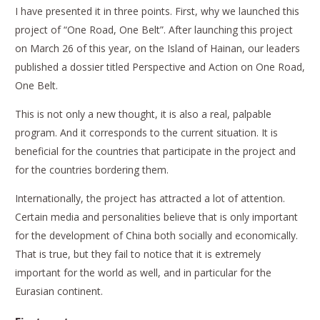
I have presented it in three points. First, why we launched this
project of “One Road, One Belt”. After launching this project
on March 26 of this year, on the Island of Hainan, our leaders
published a dossier titled
Perspective and Action on One Road,
One Belt
.
This is not only a new thought, it is also a real, palpable
program. And it corresponds to the current situation. It is
beneficial for the countries that participate in the project and
for the countries bordering them.
Internationally, the project has attracted a lot of attention.
Certain media and personalities believe that is only important
for the development of China both socially and economically.
That is true, but they fail to notice that it is extremely
important for the world as well, and in particular for the
Eurasian continent.