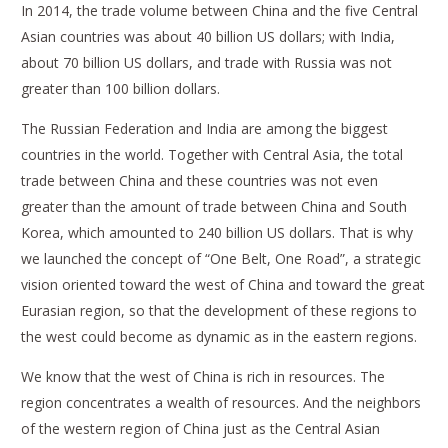
In 2014, the trade volume between China and the five Central
Asian countries was about 40 billion US dollars; with India,
about 70 billion US dollars, and trade with Russia was not
greater than 100 billion dollars.
The Russian Federation and India are among the biggest
countries in the world. Together with Central Asia, the total
trade between China and these countries was not even
greater than the amount of trade between China and South
Korea, which amounted to 240 billion US dollars. That is why
we launched the concept of “One Belt, One Road”, a strategic
vision oriented toward the west of China and toward the great
Eurasian region, so that the development of these regions to
the west could become as dynamic as in the eastern regions.
We know that the west of China is rich in resources. The
region concentrates a wealth of resources. And the neighbors
of the western region of China just as the Central Asian