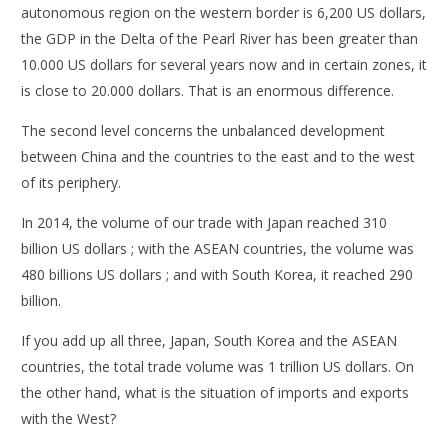
autonomous region on the western border is 6,200 US dollars,
the GDP in the Delta of the Pearl River has been greater than
10.000 US dollars for several years now and in certain zones, it
is close to 20.000 dollars. That is an enormous difference.
The second level concerns the unbalanced development
between China and the countries to the east and to the west
of its periphery.
In 2014, the volume of our trade with Japan reached 310
billion US dollars ; with the ASEAN countries, the volume was
480 billions US dollars ; and with South Korea, it reached 290
billion.
If you add up all three, Japan, South Korea and the ASEAN
countries, the total trade volume was 1 trillion US dollars. On
the other hand, what is the situation of imports and exports
with the West?