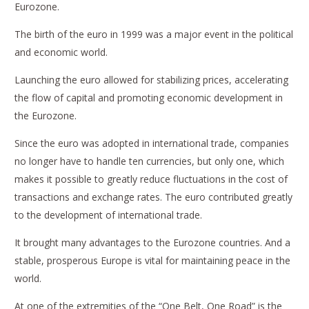
Eurozone.
The birth of the euro in 1999 was a major event in the political
and economic world.
Launching the euro allowed for stabilizing prices, accelerating
the flow of capital and promoting economic development in
the Eurozone.
Since the euro was adopted in international trade, companies
no longer have to handle ten currencies, but only one, which
makes it possible to greatly reduce fluctuations in the cost of
transactions and exchange rates. The euro contributed greatly
to the development of international trade.
It brought many advantages to the Eurozone countries. And a
stable, prosperous Europe is vital for maintaining peace in the
world.
At one of the extremities of the “One Belt, One Road” is the