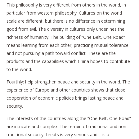
This philosophy is very different from others in the world, in
particular from western philosophy. Cultures on the world
scale are different, but there is no difference in determining
good from evil. The diversity in cultures only underlines the
richness of humanity. The building of “One Belt, One Road”
means learning from each other, practicing mutual tolerance
and not pursuing a path toward conflict. These are the
products and the capabilities which China hopes to contribute
to the world.
Fourthly: help strengthen peace and security in the world. The
experience of Europe and other countries shows that close
cooperation of economic policies brings lasting peace and
security.
The interests of the countries along the “One Belt, One Road”
are intricate and complex. The terrain of traditional and non
traditional security threats is very serious and it is a