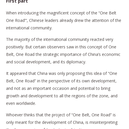
First part
When introducing the magnificent concept of the “One Belt
One Road”‘, Chinese leaders already drew the attention of the
international community.
The majority of the international community reacted very
positively. But certain observers saw in this concept of One
Belt, One Road the strategic importance of China’s economic
and social development, and its diplomacy.
It appeared that China was only proposing this idea of “One
Belt, One Road” in the perspective of its own development,
and not as an important occasion and potential to bring
growth and development to all the regions of the zone, and
even worldwide.
Whoever thinks that the project of “One Belt, One Road” is
only meant for the development of China, is misinterpreting