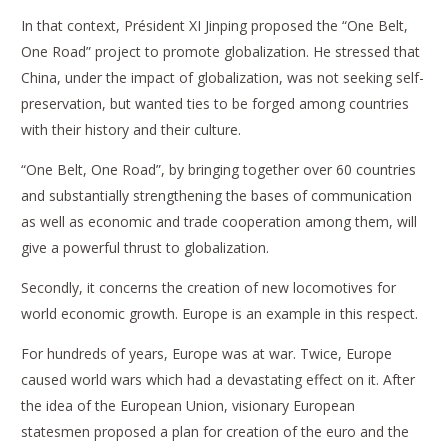
In that context, Président XI Jinping proposed the “One Belt,
One Road” project to promote globalization. He stressed that
China, under the impact of globalization, was not seeking self-
preservation, but wanted ties to be forged among countries
with their history and their culture.
“One Belt, One Road”, by bringing together over 60 countries
and substantially strengthening the bases of communication
as well as economic and trade cooperation among them, will
give a powerful thrust to globalization.
Secondly, it concerns the creation of new locomotives for
world economic growth. Europe is an example in this respect.
For hundreds of years, Europe was at war. Twice, Europe
caused world wars which had a devastating effect on it. After
the idea of the European Union, visionary European
statesmen proposed a plan for creation of the euro and the