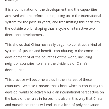
It is a combination of the development and the capabilities
achieved with the reform and opening up to the international
system for the past 30 years, and transmitting this back into
the outside world, shaping thus a cycle of interactive two-
directional development.
This shows that China has really begun to construct a kind of
system of “justice and benefit’’ contributing to the common
development of all the countries of the world, including
neighbor countries, to share the dividends of China’s
development.
This practice will become a plus in the interest of these
countries. Because it means that China, which is continuing to
develop, wants to actively build an international perspective on
the basis of the rules in forces. It is also in this way that China
and outside countries will end up in a kind of polymerization