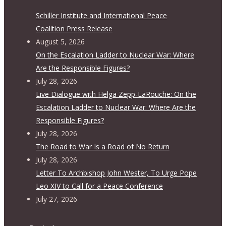
Schiller Institute and International Peace
Coalition Press Release
August 5, 2026
On the Escalation Ladder to Nuclear War: Where
Are the Responsible Figures?
July 28, 2026
Live Dialogue with Helga Zepp-LaRouche: On the
Escalation Ladder to Nuclear War: Where Are the
Responsible Figures?
July 28, 2026
The Road to War Is a Road of No Return
July 28, 2026
Letter To Archbishop John Wester, To Urge Pope
Leo XIV to Call for a Peace Conference
July 27, 2026