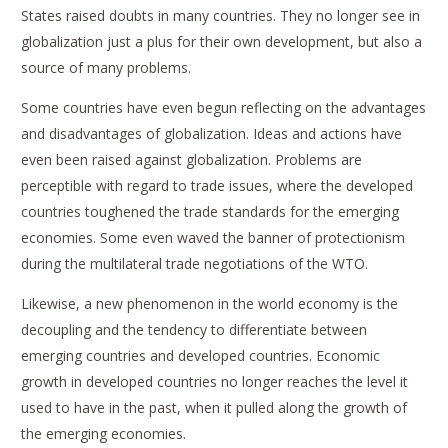
States raised doubts in many countries. They no longer see in
globalization just a plus for their own development, but also a
source of many problems.
Some countries have even begun reflecting on the advantages
and disadvantages of globalization. Ideas and actions have
even been raised against globalization. Problems are
perceptible with regard to trade issues, where the developed
countries toughened the trade standards for the emerging
economies. Some even waved the banner of protectionism
during the multilateral trade negotiations of the WTO.
Likewise, a new phenomenon in the world economy is the
decoupling and the tendency to differentiate between
emerging countries and developed countries. Economic
growth in developed countries no longer reaches the level it
used to have in the past, when it pulled along the growth of
the emerging economies.