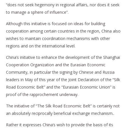
“does not seek hegemony in regional affairs, nor does it seek
to manage a sphere of influence”.
Although this initiative is focused on ideas for building
cooperation among certain countries in the region, China also
wishes to maintain coordination mechanisms with other
regions and on the international level.
China’s initiative to enhance the development of the Shanghai
Cooperation Organization and the Eurasian Economic
Community, in particular the signing by Chinese and Russia
leaders in May of this year of the Joint Declaration of the “Silk
Road Economic Belt” and the “Eurasian Economic Union” is
proof of the rapprochement underway.
The initiative of “The Silk Road Economic Belt” is certainly not
an absolutely reciprocally beneficial exchange mechanism..
Rather it expresses China’s wish to provide the basis of its