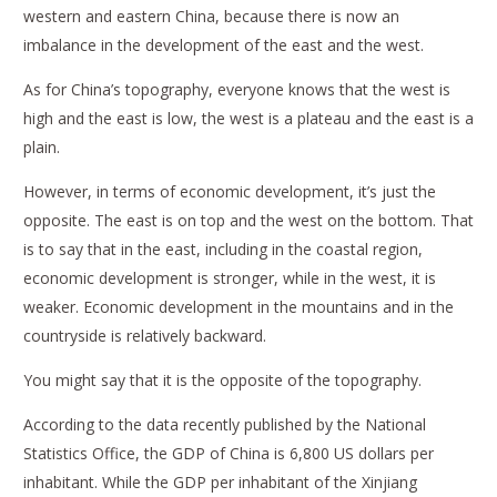
western and eastern China, because there is now an
imbalance in the development of the east and the west.
As for China’s topography, everyone knows that the west is
high and the east is low, the west is a plateau and the east is a
plain.
However, in terms of economic development, it’s just the
opposite. The east is on top and the west on the bottom. That
is to say that in the east, including in the coastal region,
economic development is stronger, while in the west, it is
weaker. Economic development in the mountains and in the
countryside is relatively backward.
You might say that it is the opposite of the topography.
According to the data recently published by the National
Statistics Office, the GDP of China is 6,800 US dollars per
inhabitant. While the GDP per inhabitant of the Xinjiang