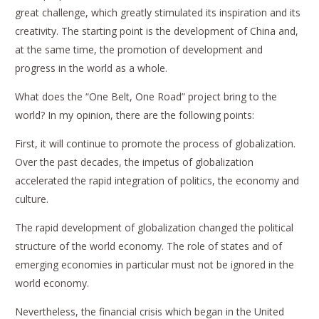
great challenge, which greatly stimulated its inspiration and its
creativity. The starting point is the development of China and,
at the same time, the promotion of development and
progress in the world as a whole.
What does the “One Belt, One Road” project bring to the
world? In my opinion, there are the following points:
First, it will continue to promote the process of globalization.
Over the past decades, the impetus of globalization
accelerated the rapid integration of politics, the economy and
culture.
The rapid development of globalization changed the political
structure of the world economy. The role of states and of
emerging economies in particular must not be ignored in the
world economy.
Nevertheless, the financial crisis which began in the United