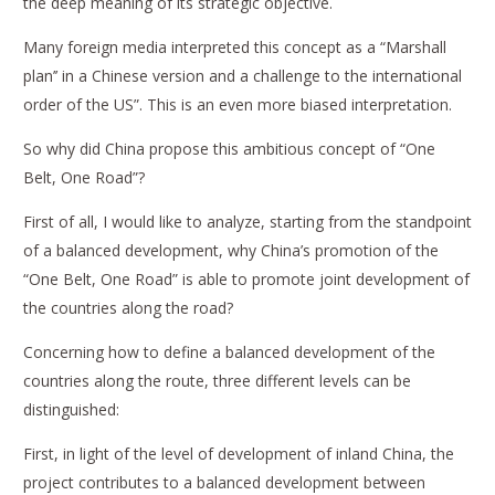
the deep meaning of its strategic objective.
Many foreign media interpreted this concept as a “Marshall
plan’’ in a Chinese version and a challenge to the international
order of the US”. This is an even more biased interpretation.
So why did China propose this ambitious concept of “One
Belt, One Road”?
First of all, I would like to analyze, starting from the standpoint
of a balanced development, why China’s promotion of the
“One Belt, One Road” is able to promote joint development of
the countries along the road?
Concerning how to define a balanced development of the
countries along the route, three different levels can be
distinguished:
First, in light of the level of development of inland China, the
project contributes to a balanced development between