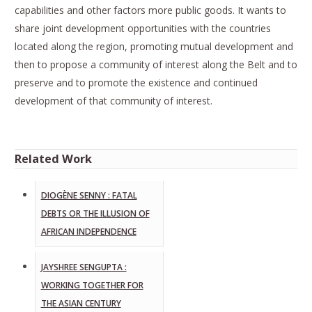
capabilities and other factors more public goods. It wants to
share joint development opportunities with the countries
located along the region, promoting mutual development and
then to propose a community of interest along the Belt and to
preserve and to promote the existence and continued
development of that community of interest.
Related Work
DIOGÈNE SENNY : FATAL
DEBTS OR THE ILLUSION OF
AFRICAN INDEPENDENCE
JAYSHREE SENGUPTA :
WORKING TOGETHER FOR
THE ASIAN CENTURY