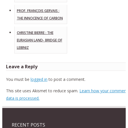
PROF. FRANÇOIS GERVAIS :
THE INNOCENCE OF CARBON
CHRISTINE BIERRE : THE
EURASIAN LAND- BRIDGE OF
LEIBNIZ
Leave a Reply
You must be
logged in
to post a comment.
This site uses Akismet to reduce spam.
Learn how your comment
data is processed.
RECENT POSTS