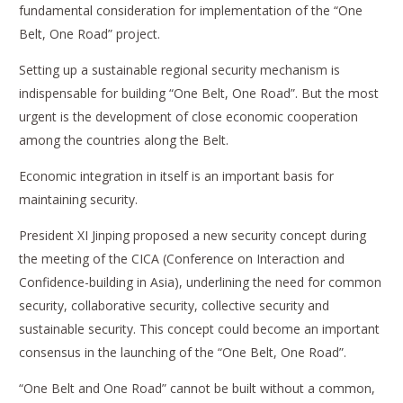
fundamental consideration for implementation of the “One
Belt, One Road” project.
Setting up a sustainable regional security mechanism is
indispensable for building “One Belt, One Road”. But the most
urgent is the development of close economic cooperation
among the countries along the Belt.
Economic integration in itself is an important basis for
maintaining security.
President XI Jinping proposed a new security concept during
the meeting of the CICA (Conference on Interaction and
Confidence-building in Asia), underlining the need for common
security, collaborative security, collective security and
sustainable security. This concept could become an important
consensus in the launching of the “One Belt, One Road”.
“One Belt and One Road” cannot be built without a common,