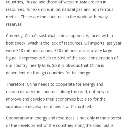
countries, Russia and those of western Asia are rich in
resources, for example, in oil, natural gas and non ferrous
metals. These are the countries in the world with many
reserves.
Currently, China’s sustainable development is faced with a
bottleneck, which is the lack of resources. Oil imports last year
were 310 millions tonnes. 310 millions tons is a very large
figure. It represents 58% to 59% of the total consumption of
our country, nearly 60%. So it is obvious that China is
dependent on foreign countries for its energy.
Therefore, China needs to cooperate for energy and
resources with the countries along the road, not only to
improve and develop their economies but also for the
sustainable development needs of China itself.
Cooperation in energy and resources is not only in the interest
of the development of the countries along the road, but is