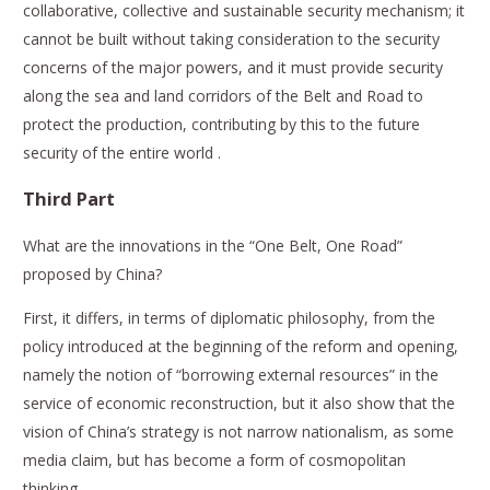
collaborative, collective and sustainable security mechanism; it
cannot be built without taking consideration to the security
concerns of the major powers, and it must provide security
along the sea and land corridors of the Belt and Road to
protect the production, contributing by this to the future
security of the entire world .
Third Part
What are the innovations in the “One Belt, One Road”
proposed by China?
First, it differs, in terms of diplomatic philosophy, from the
policy introduced at the beginning of the reform and opening,
namely the notion of “borrowing external resources” in the
service of economic reconstruction, but it also show that the
vision of China’s strategy is not narrow nationalism, as some
media claim, but has become a form of cosmopolitan
thinking.