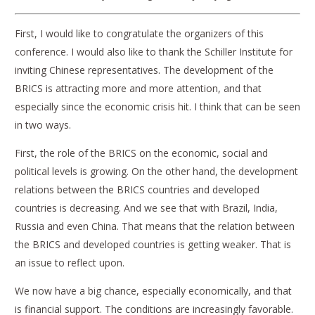
First, I would like to congratulate the organizers of this
conference. I would also like to thank the Schiller Institute for
inviting Chinese representatives. The development of the
BRICS is attracting more and more attention, and that
especially since the economic crisis hit. I think that can be seen
in two ways.
First, the role of the BRICS on the economic, social and
political levels is growing. On the other hand, the development
relations between the BRICS countries and developed
countries is decreasing. And we see that with Brazil, India,
Russia and even China. That means that the relation between
the BRICS and developed countries is getting weaker. That is
an issue to reflect upon.
We now have a big chance, especially economically, and that
is financial support. The conditions are increasingly favorable.