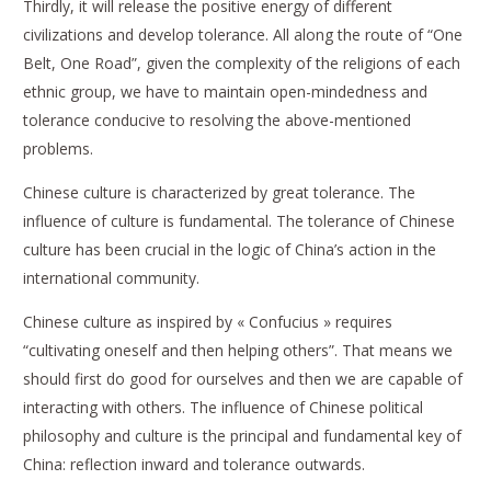
Thirdly, it will release the positive energy of different
civilizations and develop tolerance. All along the route of “One
Belt, One Road”, given the complexity of the religions of each
ethnic group, we have to maintain open-mindedness and
tolerance conducive to resolving the above-mentioned
problems.
Chinese culture is characterized by great tolerance. The
influence of culture is fundamental. The tolerance of Chinese
culture has been crucial in the logic of China’s action in the
international community.
Chinese culture as inspired by « Confucius » requires
“cultivating oneself and then helping others”. That means we
should first do good for ourselves and then we are capable of
interacting with others. The influence of Chinese political
philosophy and culture is the principal and fundamental key of
China: reflection inward and tolerance outwards.