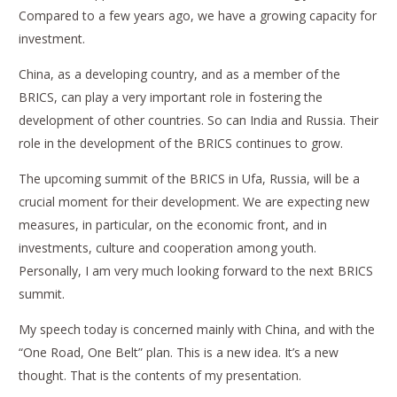
Compared to a few years ago, we have a growing capacity for
investment.
China, as a developing country, and as a member of the
BRICS, can play a very important role in fostering the
development of other countries. So can India and Russia. Their
role in the development of the BRICS continues to grow.
The upcoming summit of the BRICS in Ufa, Russia, will be a
crucial moment for their development. We are expecting new
measures, in particular, on the economic front, and in
investments, culture and cooperation among youth.
Personally, I am very much looking forward to the next BRICS
summit.
My speech today is concerned mainly with China, and with the
“One Road, One Belt” plan. This is a new idea. It’s a new
thought. That is the contents of my presentation.