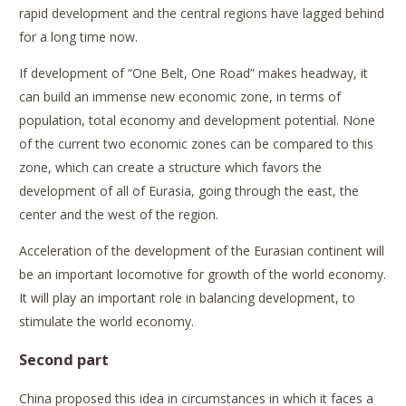
rapid development and the central regions have lagged behind
for a long time now.
If development of “One Belt, One Road” makes headway, it
can build an immense new economic zone, in terms of
population, total economy and development potential. None
of the current two economic zones can be compared to this
zone, which can create a structure which favors the
development of all of Eurasia, going through the east, the
center and the west of the region.
Acceleration of the development of the Eurasian continent will
be an important locomotive for growth of the world economy.
It will play an important role in balancing development, to
stimulate the world economy.
Second part
China proposed this idea in circumstances in which it faces a