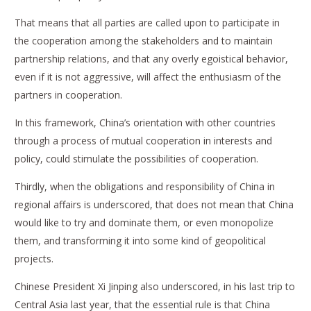
That means that all parties are called upon to participate in
the cooperation among the stakeholders and to maintain
partnership relations, and that any overly egoistical behavior,
even if it is not aggressive, will affect the enthusiasm of the
partners in cooperation.
In this framework, China’s orientation with other countries
through a process of mutual cooperation in interests and
policy, could stimulate the possibilities of cooperation.
Thirdly, when the obligations and responsibility of China in
regional affairs is underscored, that does not mean that China
would like to try and dominate them, or even monopolize
them, and transforming it into some kind of geopolitical
projects.
Chinese President Xi Jinping also underscored, in his last trip to
Central Asia last year, that the essential rule is that China