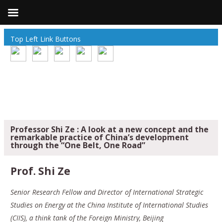
Top Left Link Buttons
Professor Shi Ze : A look at a new concept and the
remarkable practice of China’s development
through the “One Belt, One Road”
Prof. Shi Ze
Senior Research Fellow and Director of International Strategic
Studies on Energy at the China Institute of International Studies
(CIIS), a think tank of the Foreign Ministry, Beijing