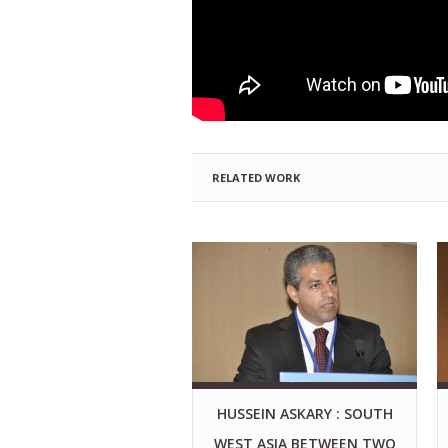
RELATED WORK
HUSSEIN ASKARY : SOUTH
WEST ASIA BETWEEN TWO