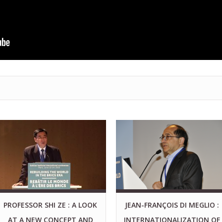
PROFESSOR SHI ZE : A LOOK
JEAN-FRANÇOIS DI MEGLIO :
AT A NEW CONCEPT AND
INTERNATIONALIZATION OF