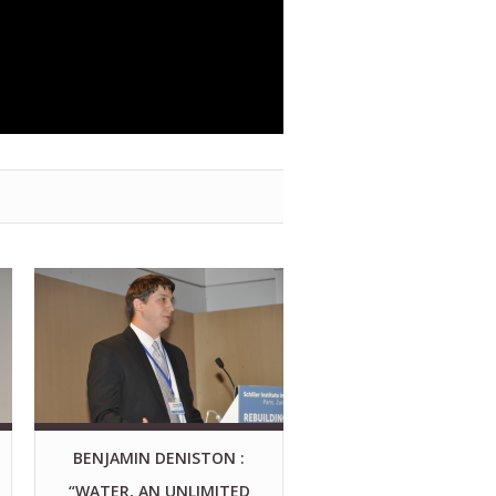
BENJAMIN DENISTON :
“WATER, AN UNLIMITED