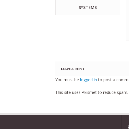
SYSTEMS
LEAVE A REPLY
You must be
logged in
to post a comme
This site uses Akismet to reduce spam