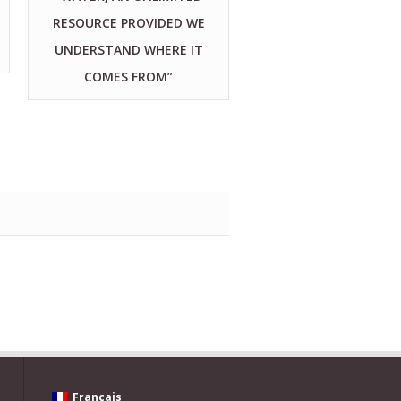
RESOURCE PROVIDED WE
UNDERSTAND WHERE IT
COMES FROM”
Français