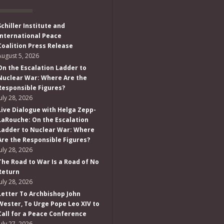
Schiller Institute and
International Peace
Coalition Press Release
August 5, 2026
On the Escalation Ladder to
Nuclear War: Where Are the
Responsible Figures?
July 28, 2026
Live Dialogue with Helga Zepp-
LaRouche: On the Escalation
Ladder to Nuclear War: Where
Are the Responsible Figures?
July 28, 2026
The Road to War Is a Road of No
Return
July 28, 2026
Letter To Archbishop John
Wester, To Urge Pope Leo XIV to
Call for a Peace Conference
July 27, 2026