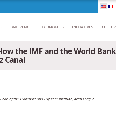
CONFERENCES
ECONOMICS
INITIATIVES
CULTUR
How the IMF and the World Bank 
z Canal
ean of the Transport and Logistics Institute, Arab League