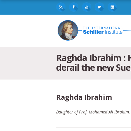
Raghda Ibrahim : 
derail the new Sue
Raghda Ibrahim
Daughter of Prof. Mohamed Ali Ibrahim, D