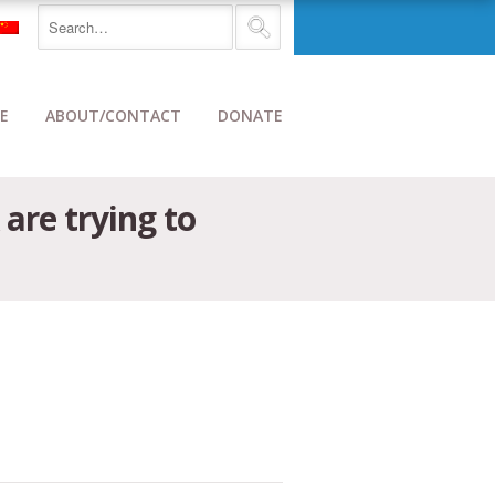
E
ABOUT/CONTACT
DONATE
are trying to