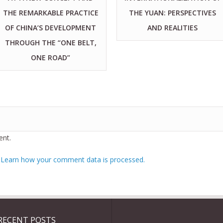
THE REMARKABLE PRACTICE
THE YUAN: PERSPECTIVES
OF CHINA’S DEVELOPMENT
AND REALITIES
THROUGH THE “ONE BELT,
ONE ROAD”
nt.
.
Learn how your comment data is processed.
RECENT POSTS