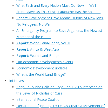
What Each and Every Nation Must Do Now — Wall
Street Gave Us This Crisis; LaRouche Has the Solution
Report: Development Drive Means Billions of New Jobs,
No Refugees, No War
An Emergency Program to Save Argentina, the Newest
Member of the BRICS
Report:
World Land-Bridge, Vol. II
Report:
Africa & West Asia
Report:
World Land-Bridge
Our economic developments events
Economic Development updates
What is the World Land-Bridge?
Initiatives
Zepp-LaRouche Calls on Pope Leo XIV To Intervene on
the Level of Nicholas of Cusa
International Peace Coalition
Declaration of January 12: Let Us Create a Movement of