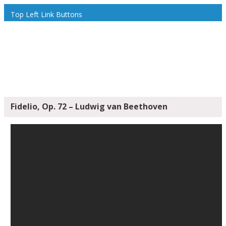
Top Left Link Buttons
Fidelio, Op. 72 – Ludwig van Beethoven