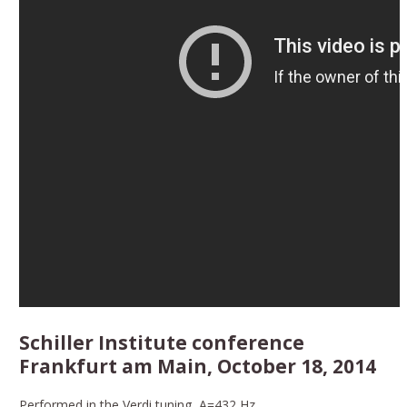
Schiller Institute conference
Frankfurt am Main, October 18, 2014
Performed in the Verdi tuning, A=432 Hz