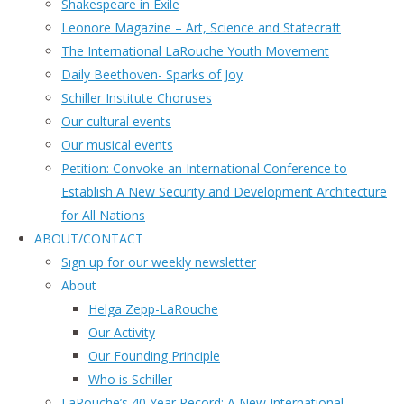
Shakespeare in Exile
Leonore Magazine – Art, Science and Statecraft
The International LaRouche Youth Movement
Daily Beethoven- Sparks of Joy
Schiller Institute Choruses
Our cultural events
Our musical events
Petition: Convoke an International Conference to
Establish A New Security and Development Architecture
for All Nations
ABOUT/CONTACT
Sıgn uр fοr οur wееkly newslеttеr
About
Helga Zepp-LaRouche
Our Activity
Our Founding Principle
Who is Schiller
LaRouche’s 40 Year Record: A New International