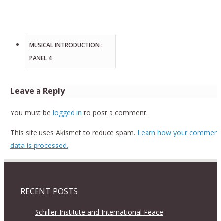
MUSICAL INTRODUCTION :
PANEL 4
Leave a Reply
You must be
logged in
to post a comment.
This site uses Akismet to reduce spam.
Learn how your comment
data is processed.
RECENT POSTS
Schiller Institute and International Peace