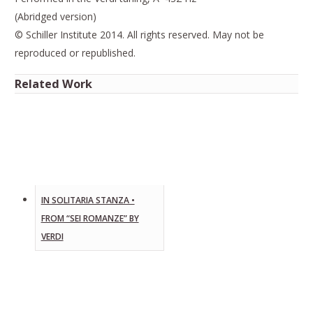
(Abridged version)
© Schiller Institute 2014. All rights reserved. May not be
reproduced or republished.
Related Work
IN SOLITARIA STANZA •
FROM “SEI ROMANZE” BY
VERDI