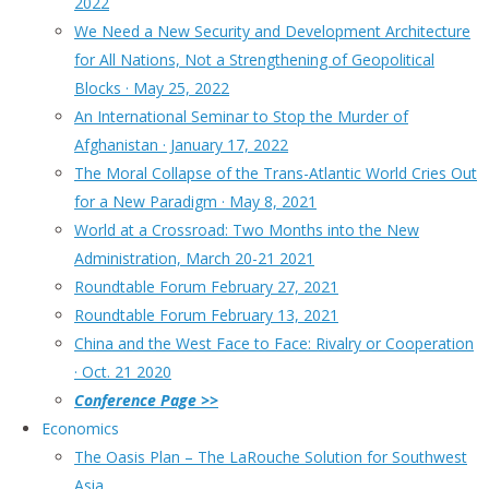
2022
We Need a New Security and Development Architecture
for All Nations, Not a Strengthening of Geopolitical
Blocks · May 25, 2022
An International Seminar to Stop the Murder of
Afghanistan · January 17, 2022
The Moral Collapse of the Trans-Atlantic World Cries Out
for a New Paradigm · May 8, 2021
World at a Crossroad: Two Months into the New
Administration, March 20-21 2021
Roundtable Forum February 27, 2021
Roundtable Forum February 13, 2021
China and the West Face to Face: Rivalry or Cooperation
· Oct. 21 2020
Conference Page >>
Economics
The Oasis Plan – The LaRouche Solution for Southwest
Asia