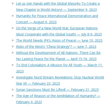
Let us Join Hands with the Global Majority To Create a
New Chapter in World History! — September 9, 2023
Humanity for Peace International Demonstration and
Concert — August 6, 2023
On the Verge of a New World War: European Nations
Must Cooperate with the Global South! — July 8-9, 2023
The World Needs JFK’s Vision of Peace! — June 10, 2023
Risks of the West’s “China Strategy”? — June 7, 2023
Without the Development of All Nations, There Can Be
No Lasting Peace for the Planet — April 15-16, 2023
To End Colonialism: A Mission for All Youth — March 11,
2023
Investigate Nord Stream Revelations: Stop Nuclear World
War III! — February 23, 2023
Syrian Sanctions Must Be Lifted! — February 21, 2023
The Age of Reason or the Annihilation of Humanity? —
February 4, 2023