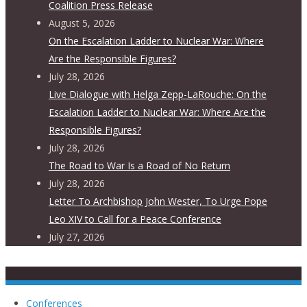
Coalition Press Release
August 5, 2026
On the Escalation Ladder to Nuclear War: Where
Are the Responsible Figures?
July 28, 2026
Live Dialogue with Helga Zepp-LaRouche: On the
Escalation Ladder to Nuclear War: Where Are the
Responsible Figures?
July 28, 2026
The Road to War Is a Road of No Return
July 28, 2026
Letter To Archbishop John Wester, To Urge Pope
Leo XIV to Call for a Peace Conference
July 27, 2026
Conferences