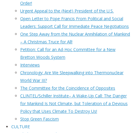
Order!
Urgent Appeal to the (Next) President of the U.S.
Open Letter to Pope Francis From Political and Social
Leaders: Support Call for Immediate Peace Negotiations
One Step Away from the Nuclear Annihilation of Mankind
– A Christmas Truce for All!
Petition: Call for an Ad-Hoc Committee for a New
Bretton Woods System
Interviews
Chronology: Are We Sleepwalking into Thermonuclear
World War III?
The Committee for the Coincidence of Opposites
CLINTEL/Schiller Institute– A Wake-Up Call: The Danger
for Mankind Is Not Climate, but Toleration of a Devious
Policy that Uses Climate To Destroy Us!
Stop Green Fascism
CULTURE