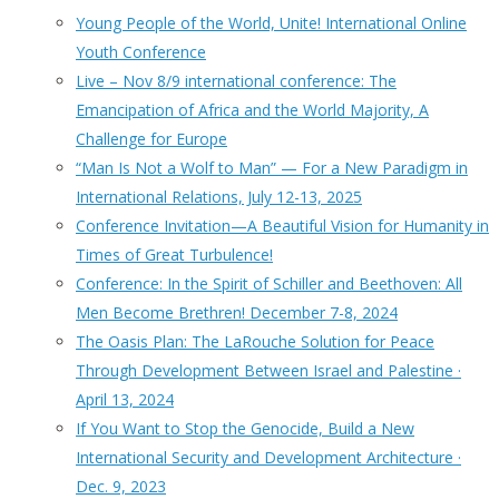
Young People of the World, Unite! International Online
Youth Conference
Live – Nov 8/9 international conference: The
Emancipation of Africa and the World Majority, A
Challenge for Europe
“Man Is Not a Wolf to Man” — For a New Paradigm in
International Relations, July 12-13, 2025
Conference Invitation—A Beautiful Vision for Humanity in
Times of Great Turbulence!
Conference: In the Spirit of Schiller and Beethoven: All
Men Become Brethren! December 7-8, 2024
The Oasis Plan: The LaRouche Solution for Peace
Through Development Between Israel and Palestine ·
April 13, 2024
If You Want to Stop the Genocide, Build a New
International Security and Development Architecture ·
Dec. 9, 2023