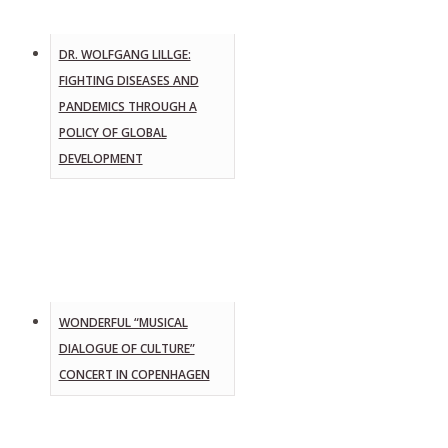
DR. WOLFGANG LILLGE:
FIGHTING DISEASES AND
PANDEMICS THROUGH A
POLICY OF GLOBAL
DEVELOPMENT
WONDERFUL “MUSICAL
DIALOGUE OF CULTURE”
CONCERT IN COPENHAGEN