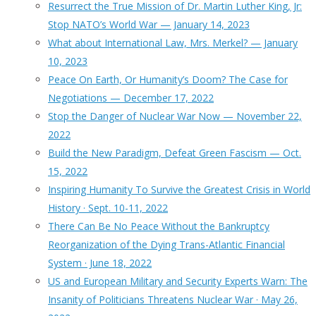
Resurrect the True Mission of Dr. Martin Luther King, Jr:
Stop NATO’s World War — January 14, 2023
What about International Law, Mrs. Merkel? — January
10, 2023
Peace On Earth, Or Humanity’s Doom? The Case for
Negotiations — December 17, 2022
Stop the Danger of Nuclear War Now — November 22,
2022
Build the New Paradigm, Defeat Green Fascism — Oct.
15, 2022
Inspiring Humanity To Survive the Greatest Crisis in World
History · Sept. 10-11, 2022
There Can Be No Peace Without the Bankruptcy
Reorganization of the Dying Trans-Atlantic Financial
System · June 18, 2022
US and European Military and Security Experts Warn: The
Insanity of Politicians Threatens Nuclear War · May 26,