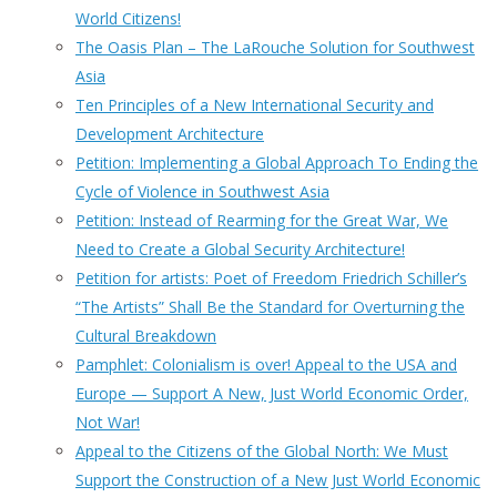
World Citizens!
The Oasis Plan – The LaRouche Solution for Southwest
Asia
Ten Principles of a New International Security and
Development Architecture
Petition: Implementing a Global Approach To Ending the
Cycle of Violence in Southwest Asia
Petition: Instead of Rearming for the Great War, We
Need to Create a Global Security Architecture!
Petition for artists: Poet of Freedom Friedrich Schiller’s
“The Artists” Shall Be the Standard for Overturning the
Cultural Breakdown
Pamphlet: Colonialism is over! Appeal to the USA and
Europe — Support A New, Just World Economic Order,
Not War!
Appeal to the Citizens of the Global North: We Must
Support the Construction of a New Just World Economic