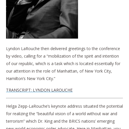
Lyndon LaRouche then delivered greetings to the conference
by video, calling for a “mobilization of the spirit and intention
of our republic, which is a task which is located essentially for
our attention in the role of Manhattan, of New York City,
Hamilton’s New York City.”
TRANSCRIPT: LYNDON LAROUCHE
Helga Zepp-LaRouche’s keynote address situated the potential
for realizing the “beautiful vision of a world without war and
terrorism” which Dr. King and the BRICS nations’ emerging
new world economic order advocate. Here in Manhattan, you