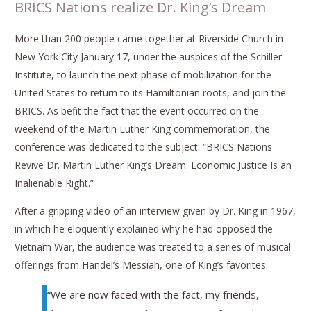
BRICS Nations realize Dr. King’s Dream
More than 200 people came together at Riverside Church in
New York City January 17, under the auspices of the Schiller
Institute, to launch the next phase of mobilization for the
United States to return to its Hamiltonian roots, and join the
BRICS. As befit the fact that the event occurred on the
weekend of the Martin Luther King commemoration, the
conference was dedicated to the subject: “BRICS Nations
Revive Dr. Martin Luther King’s Dream: Economic Justice Is an
Inalienable Right.”
After a gripping video of an interview given by Dr. King in 1967,
in which he eloquently explained why he had opposed the
Vietnam War, the audience was treated to a series of musical
offerings from Handel’s Messiah, one of King’s favorites.
“We are now faced with the fact, my friends,