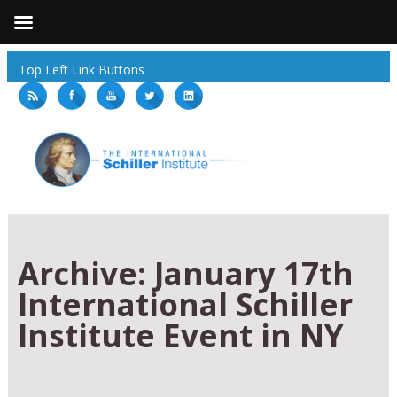
Top Left Link Buttons
Archive:
January 17th
International Schiller
Institute Event in NY