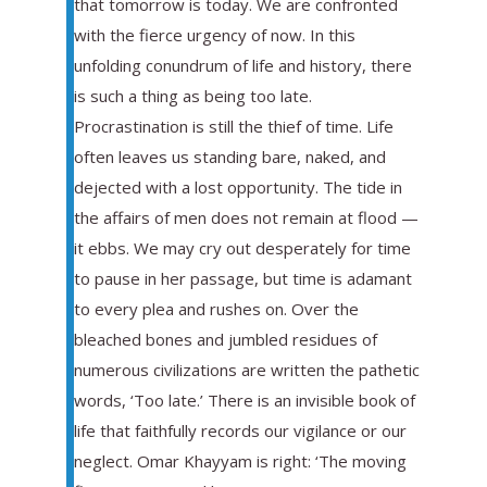
that tomorrow is today. We are confronted
with the fierce urgency of now. In this
unfolding conundrum of life and history, there
is such a thing as being too late.
Procrastination is still the thief of time. Life
often leaves us standing bare, naked, and
dejected with a lost opportunity. The tide in
the affairs of men does not remain at flood —
it ebbs. We may cry out desperately for time
to pause in her passage, but time is adamant
to every plea and rushes on. Over the
bleached bones and jumbled residues of
numerous civilizations are written the pathetic
words, ‘Too late.’ There is an invisible book of
life that faithfully records our vigilance or our
neglect. Omar Khayyam is right: ‘The moving