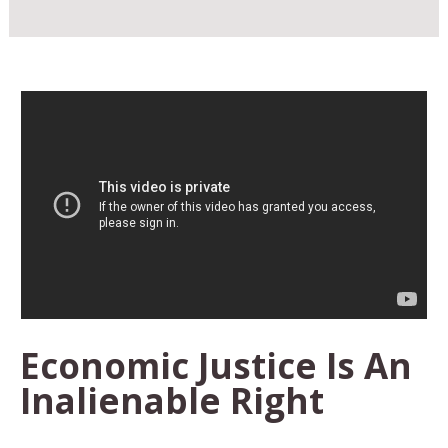
Economic Justice Is An
Inalienable Right