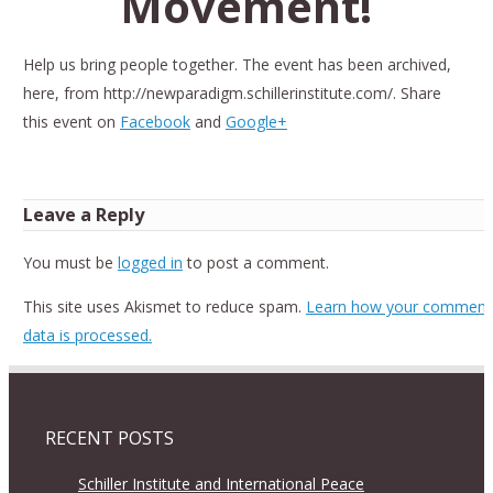
Movement!
Help us bring people together. The event has been archived,
here, from http://newparadigm.schillerinstitute.com/. Share
this event on
Facebook
and
Google+
Leave a Reply
You must be
logged in
to post a comment.
This site uses Akismet to reduce spam.
Learn how your comment
data is processed.
RECENT POSTS
Schiller Institute and International Peace