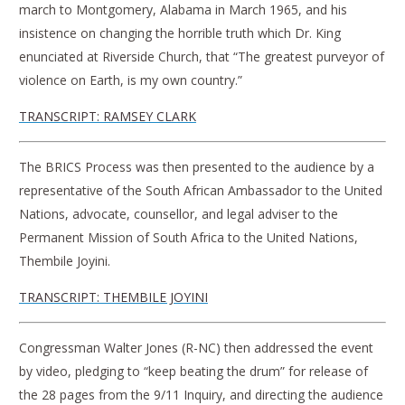
march to Montgomery, Alabama in March 1965, and his
insistence on changing the horrible truth which Dr. King
enunciated at Riverside Church, that “The greatest purveyor of
violence on Earth, is my own country.”
TRANSCRIPT: RAMSEY CLARK
The BRICS Process was then presented to the audience by a
representative of the South African Ambassador to the United
Nations, advocate, counsellor, and legal adviser to the
Permanent Mission of South Africa to the United Nations,
Thembile Joyini.
TRANSCRIPT: THEMBILE JOYINI
Congressman Walter Jones (R-NC) then addressed the event
by video, pledging to “keep beating the drum” for release of
the 28 pages from the 9/11 Inquiry, and directing the audience