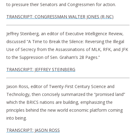
to pressure their Senators and Congressmen for action.
TRANSCRIPT: CONGRESSMAN WALTER JONES (R-NC)
Jeffrey Steinberg, an editor of Executive Intelligence Review,
discussed “A Time to Break the Silence: Reversing the Illegal
Use of Secrecy from the Assassinations of MLK, RFK, and JFK
to the Suppression of Sen. Graham’s 28 Pages.”
TRANSCRIPT: JEFFREY STEINBERG
Jason Ross, editor of Twenty-First Century Science and
Technology, then concisely summarized the “promised land”
which the BRICS nations are building, emphasizing the
principles behind the new world economic platform coming
into being.
TRANSCRIPT: JASON ROSS