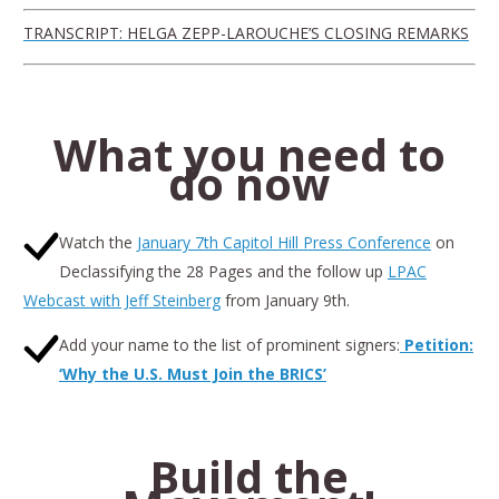
TRANSCRIPT: HELGA ZEPP-LAROUCHE’S CLOSING REMARKS
What you need to
do now
Watch the
January 7th Capitol Hill Press Conference
on
Declassifying the 28 Pages and the follow up
LPAC
Webcast with Jeff Steinberg
from January 9th.
Add your name to the list of prominent signers:
Petition:
‘Why the U.S. Must Join the BRICS’
Build the