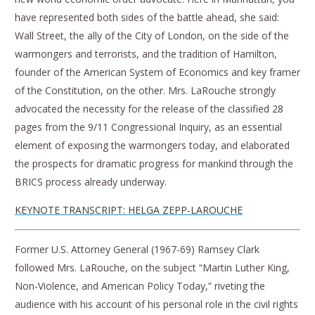
have represented both sides of the battle ahead, she said:
Wall Street, the ally of the City of London, on the side of the
warmongers and terrorists, and the tradition of Hamilton,
founder of the American System of Economics and key framer
of the Constitution, on the other. Mrs. LaRouche strongly
advocated the necessity for the release of the classified 28
pages from the 9/11 Congressional Inquiry, as an essential
element of exposing the warmongers today, and elaborated
the prospects for dramatic progress for mankind through the
BRICS process already underway.
KEYNOTE TRANSCRIPT: HELGA ZEPP-LAROUCHE
Former U.S. Attorney General (1967-69) Ramsey Clark
followed Mrs. LaRouche, on the subject “Martin Luther King,
Non-Violence, and American Policy Today,” riveting the
audience with his account of his personal role in the civil rights