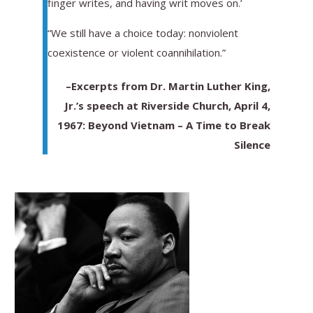
finger writes, and having writ moves on.’
“We still have a choice today: nonviolent
coexistence or violent coannihilation.”
–Excerpts from Dr. Martin Luther King,
Jr.’s speech at Riverside Church, April 4,
1967: Beyond Vietnam – A Time to Break
Silence